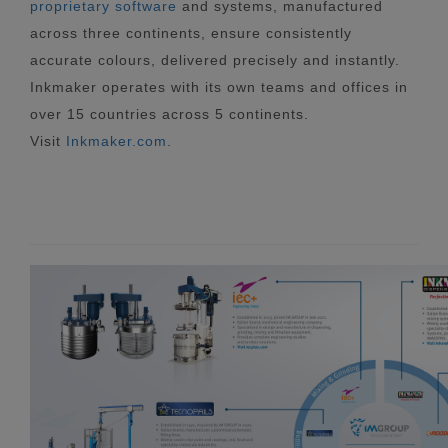
proprietary software
and systems, manufactured
across three continents, ensure consistently
accurate colours, delivered precisely and instantly.
Inkmaker operates with its own teams and offices in
over 15 countries across 5 continents.
Visit
Inkmaker.com
.