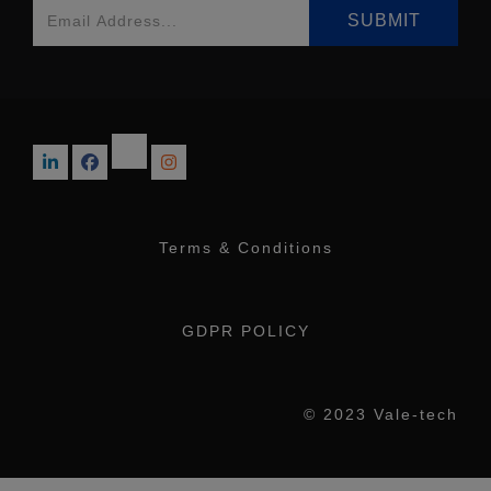
Terms & Conditions
GDPR POLICY
© 2023 Vale-tech