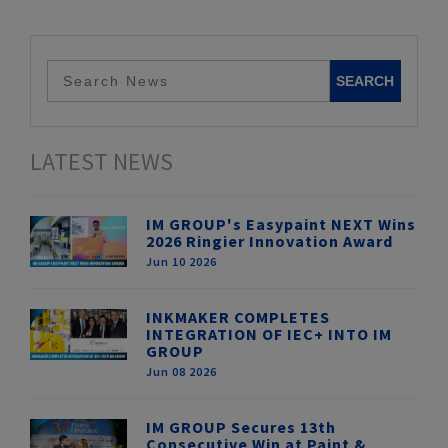
LATEST NEWS
IM GROUP's Easypaint NEXT Wins
2026 Ringier Innovation Award
Jun 10 2026
INKMAKER COMPLETES
INTEGRATION OF IEC+ INTO IM
GROUP
Jun 08 2026
IM GROUP Secures 13th
Consecutive Win at Paint &