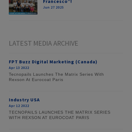
Francesco”!
Jun 27 2025
LATEST MEDIA ARCHIVE
FPT Buzz Digital Marketing (Canada)
Apr 13 2022
Tecnopails Launches The Matrix Series With
Rexson At Eurocoat Paris
Industry USA
Apr 12 2022
TECNOPAILS LAUNCHES THE MATRIX SERIES
WITH REXSON AT EUROCOAT PARIS