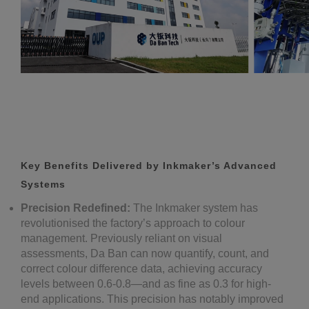
Key Benefits Delivered by Inkmaker’s Advanced
Systems
Precision Redefined:
The Inkmaker system has
revolutionised the factory’s approach to colour
management. Previously reliant on visual
assessments, Da Ban can now quantify, count, and
correct colour difference data, achieving accuracy
levels between 0.6-0.8—and as fine as 0.3 for high-
end applications. This precision has notably improved