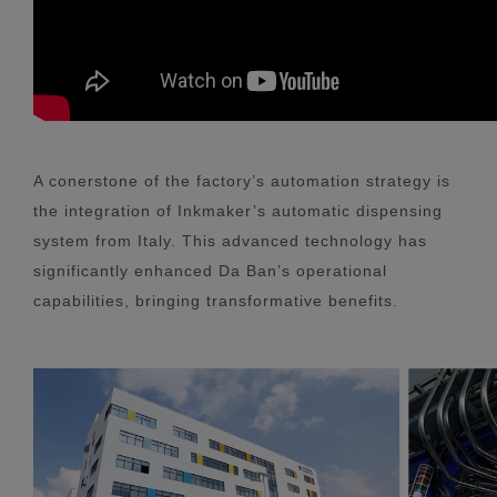
A conerstone of the factory’s automation strategy is
the integration of Inkmaker’s automatic dispensing
system from Italy. This advanced technology has
significantly enhanced Da Ban’s operational
capabilities, bringing transformative benefits.