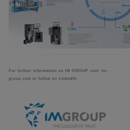
For further information on IM GROUP, visit: im-
group.com or follow on LinkedIn.