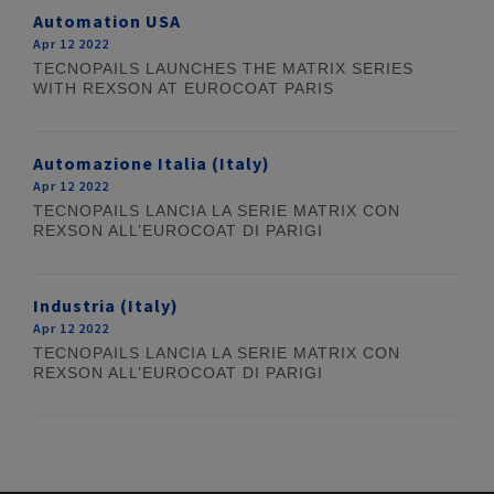
Automation USA
Apr 12 2022
TECNOPAILS LAUNCHES THE MATRIX SERIES
WITH REXSON AT EUROCOAT PARIS
Automazione Italia (Italy)
Apr 12 2022
TECNOPAILS LANCIA LA SERIE MATRIX CON
REXSON ALL’EUROCOAT DI PARIGI
Industria (Italy)
Apr 12 2022
TECNOPAILS LANCIA LA SERIE MATRIX CON
REXSON ALL’EUROCOAT DI PARIGI