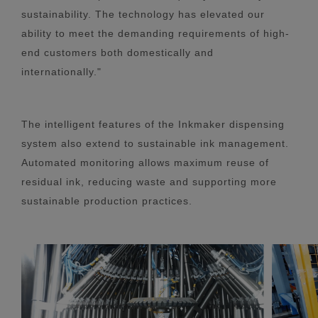
sustainability. The technology has elevated our
ability to meet the demanding requirements of high-
end customers both domestically and
internationally."
The intelligent features of the Inkmaker dispensing
system also extend to sustainable ink management.
Automated monitoring allows maximum reuse of
residual ink, reducing waste and supporting more
sustainable production practices.