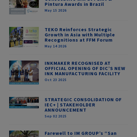
Pintura Awards in Brazil
May 15 2026
TEKO Reinforces Strategic
Growth in Asia with Multiple
Recognitions at FFM Forum
May 14 2026
INKMAKER RECOGNISED AT
OFFICIAL OPENING OF DIC’S NEW
INK MANUFACTURING FACILITY
Oct 23 2025
STRATEGIC CONSOLIDATION OF
IEC+ | STAKEHOLDER
ANNOUNCEMENT
Sep 02 2025
Farewell to IM GROUP’s “San