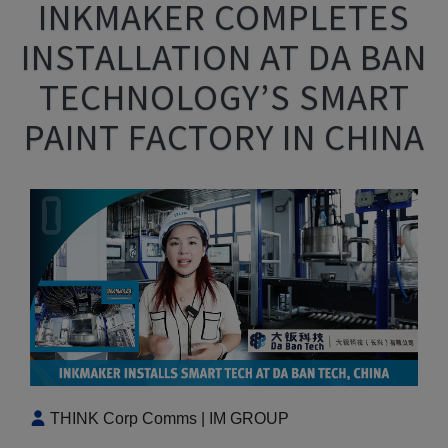
INKMAKER COMPLETES
INSTALLATION AT DA BAN
TECHNOLOGY’S SMART
PAINT FACTORY IN CHINA
THINK Corp Comms | IM GROUP