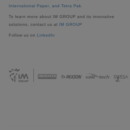
International Paper, and Tetra Pak.
To learn more about IM GROUP and its innovative
solutions, contact us at
IM GROUP
Follow us on
LinkedIn