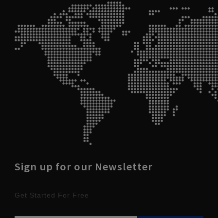
Sign up for our Newsletter
Get Started For Free