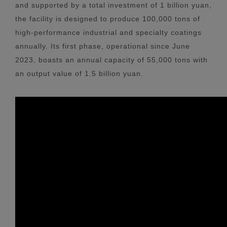
and supported by a total investment of 1 billion yuan,
the facility is designed to produce 100,000 tons of
high-performance industrial and specialty coatings
annually. Its first phase, operational since June
2023, boasts an annual capacity of 55,000 tons with
an output value of 1.5 billion yuan.