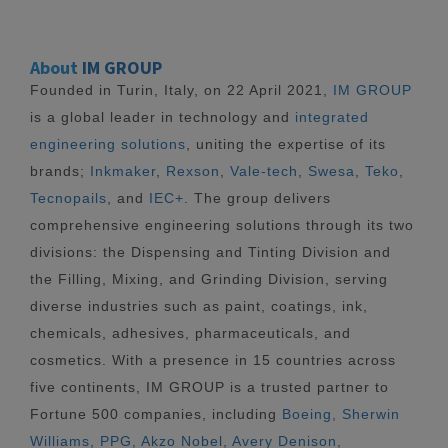
About
IM GROUP
Founded in Turin, Italy, on 22 April 2021,
IM GROUP
is a global leader in technology and
integrated
engineering solutions
, uniting the expertise of its
brands;
Inkmaker
,
Rexson
,
Vale-tech
,
Swesa
,
Teko
,
Tecnopails
, and
IEC+
. The group delivers
comprehensive engineering solutions through its two
divisions: the Dispensing and Tinting Division and
the Filling, Mixing, and Grinding Division, serving
diverse industries such as paint, coatings, ink,
chemicals, adhesives, pharmaceuticals, and
cosmetics. With a presence in 15 countries across
five continents, IM GROUP is a trusted partner to
Fortune 500 companies, including
Boeing, Sherwin
Williams, PPG, Akzo Nobel, Avery Denison,