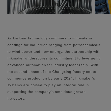
As Da Ban Technology continues to innovate in
coatings for industries ranging from petrochemicals
to wind power and new energy, the partnership with
Inkmaker underscores its commitment to leveraging
advanced automation for industry leadership. With
the second phase of the Changxing factory set to
commence production by early 2024, Inkmaker’s
systems are poised to play an integral role in
supporting the company’s ambitious growth
trajectory.