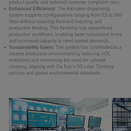
product quality and reduced customer complaint rates.
Enhanced Efficiency:
The Inkmaker dispensing
system supports configurations ranging from 0.5 to 500
litres without requiring front-end batching and
production feeding. This flexibility has streamlined
production workflows, enabling faster turnaround times
and increased capacity to meet market demands.
Sustainability Gains:
The system has contributed to a
cleaner production environment by reducing VOC
emissions and minimising the need for cylinder
cleaning, aligning with Da Ban’s 5S Lean Thinking
policies and global environmental standards.