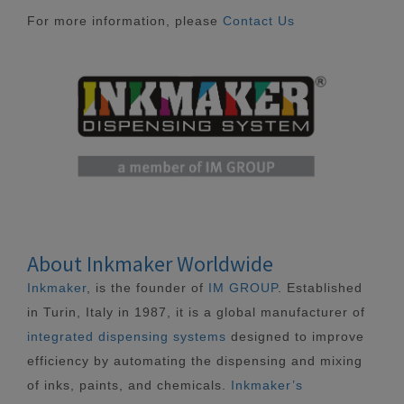
For more information, please
Contact Us
About Inkmaker Worldwide
Inkmaker
, is the founder of
IM GROUP
. Established
in Turin, Italy in 1987, it is a global manufacturer of
integrated dispensing systems
designed to improve
efficiency by automating the dispensing and mixing
of inks, paints, and chemicals.
Inkmaker’s