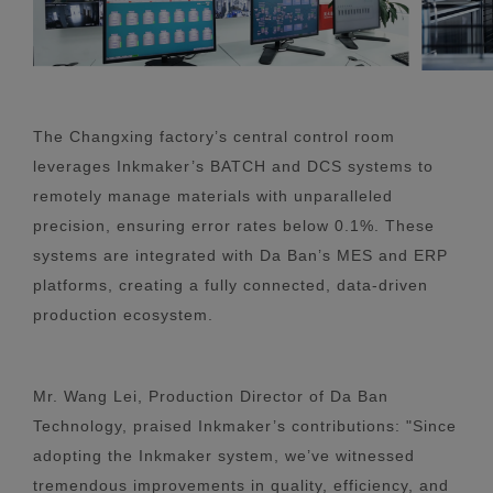
The Changxing factory’s central control room
leverages Inkmaker’s BATCH and DCS systems to
remotely manage materials with unparalleled
precision, ensuring error rates below 0.1%. These
systems are integrated with Da Ban’s MES and ERP
platforms, creating a fully connected, data-driven
production ecosystem.
Mr. Wang Lei, Production Director of Da Ban
Technology, praised Inkmaker’s contributions: "Since
adopting the Inkmaker system, we’ve witnessed
tremendous improvements in quality, efficiency, and