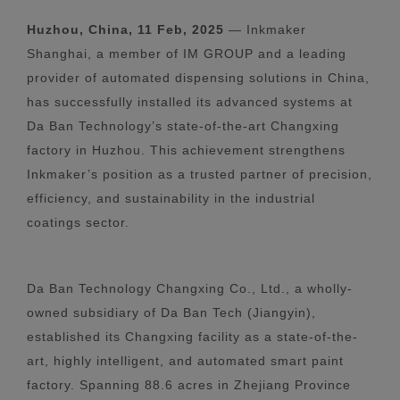
Huzhou, China, 11 Feb, 2025
— Inkmaker
Shanghai, a member of IM GROUP and a leading
provider of automated dispensing solutions in China,
has successfully installed its advanced systems at
Da Ban Technology’s state-of-the-art Changxing
factory in Huzhou. This achievement strengthens
Inkmaker’s position as a trusted partner of precision,
efficiency, and sustainability in the industrial
coatings sector.
Da Ban Technology Changxing Co., Ltd., a wholly-
owned subsidiary of Da Ban Tech (Jiangyin),
established its Changxing facility as a state-of-the-
art, highly intelligent, and automated smart paint
factory. Spanning 88.6 acres in Zhejiang Province