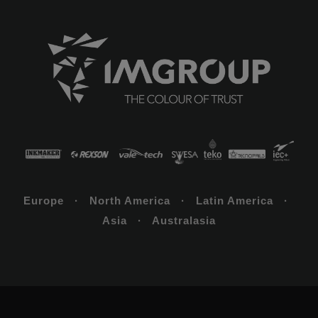
Europe · North America · Latin America ·
Asia · Australasia