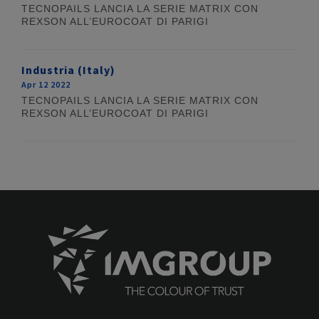
TECNOPAILS LANCIA LA SERIE MATRIX CON
REXSON ALL’EUROCOAT DI PARIGI
Industria (Italy)
Apr 12 2022
TECNOPAILS LANCIA LA SERIE MATRIX CON
REXSON ALL’EUROCOAT DI PARIGI