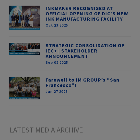
INKMAKER RECOGNISED AT
OFFICIAL OPENING OF DIC’S NEW
INK MANUFACTURING FACILITY
Oct 23 2025
STRATEGIC CONSOLIDATION OF
IEC+ | STAKEHOLDER
ANNOUNCEMENT
Sep 02 2025
Farewell to IM GROUP’s “San
Francesco”!
Jun 27 2025
LATEST MEDIA ARCHIVE