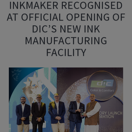
INKMAKER RECOGNISED
AT OFFICIAL OPENING OF
DIC’S NEW INK
MANUFACTURING
FACILITY