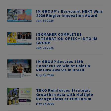
IM GROUP's Easypaint NEXT Wins
2026 Ringier Innovation Award
Jun 10 2026
INKMAKER COMPLETES
INTEGRATION OF IEC+ INTO IM
GROUP
Jun 08 2026
IM GROUP Secures 13th
Consecutive Win at Paint &
Pintura Awards in Brazil
May 15 2026
TEKO Reinforces Strategic
Growth in Asia with Multiple
Recognitions at FFM Forum
May 14 2026