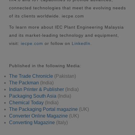
connected technologies that meet the evolving needs
of its clients worldwide. iecpe.com
To learn more about IEC Plant Engineering Malaysia
and its market-leading technology and equipment,
visit:
iecpe.com
or follow on
LinkedIn
.
Published in the following Media:
The Trade Chronicle
(Pakistan)
The Packman
(India)
Indian Printer & Publisher
(India)
Packaging South Asia
(India)
Chemical Today
(India)
The Packaging Portal magazine
(UK)
Converter Online Magazine
(UK)
Converting Magazine
(Italy)