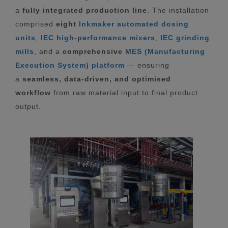
a
fully integrated production line
. The installation
comprised
eight
Inkmaker automated dosing
units
,
IEC high-performance mixers
,
IEC grinding
mills
, and a
comprehensive
MES (Manufacturing
Execution System) platform
— ensuring
a
seamless, data-driven, and optimised
workflow
from raw material input to final product
output.