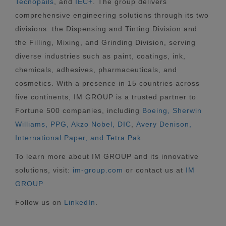
Tecnopails
, and
IEC+
. The group delivers
comprehensive engineering solutions through its two
divisions: the Dispensing and Tinting Division and
the Filling, Mixing, and Grinding Division, serving
diverse industries such as paint, coatings, ink,
chemicals, adhesives, pharmaceuticals, and
cosmetics. With a presence in 15 countries across
five continents, IM GROUP is a trusted partner to
Fortune 500 companies, including
Boeing, Sherwin
Williams, PPG, Akzo Nobel,
DIC
,
Avery Denison,
International Paper, and Tetra Pak.
To learn more about IM GROUP and its innovative
solutions, visit:
im-group.com
or contact us at
IM
GROUP
Follow us on
LinkedIn
.