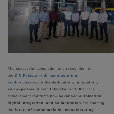
The successful completion and recognition of
the
DIC Pakistan ink manufacturing
facility
underscore the
dedication, innovation,
and expertise
of both
Inkmaker
and
DIC
. This
achievement reaffirms how
advanced automation,
digital integration, and collaboration
are shaping
the
future of sustainable ink manufacturing
.