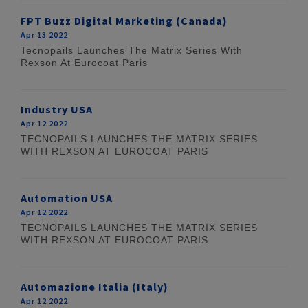
FPT Buzz Digital Marketing (Canada)
Apr 13 2022
Tecnopails Launches The Matrix Series With
Rexson At Eurocoat Paris
Industry USA
Apr 12 2022
TECNOPAILS LAUNCHES THE MATRIX SERIES
WITH REXSON AT EUROCOAT PARIS
Automation USA
Apr 12 2022
TECNOPAILS LAUNCHES THE MATRIX SERIES
WITH REXSON AT EUROCOAT PARIS
Automazione Italia (Italy)
Apr 12 2022