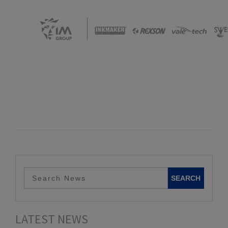
LATEST NEWS