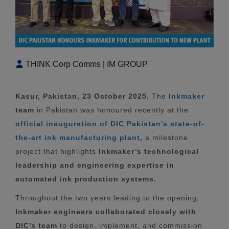
THINK Corp Comms | IM GROUP
Kasur, Pakistan, 23 October 2025.
The
Inkmaker
team
in Pakistan was honoured recently at the
official inauguration of DIC Pakistan’s state-of-
the-art ink manufacturing plant
,
a milestone
project that highlights
Inkmaker’s technological
leadership and engineering expertise in
automated ink production systems.
Throughout the two years leading to the opening,
Inkmaker engineers collaborated closely with
DIC’s team
to design, implement, and commission