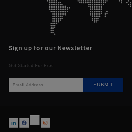
Sign up for our Newsletter
Get Started For Free