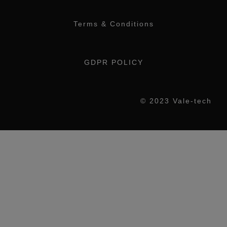
Terms & Conditions
GDPR POLICY
© 2023 Vale-tech