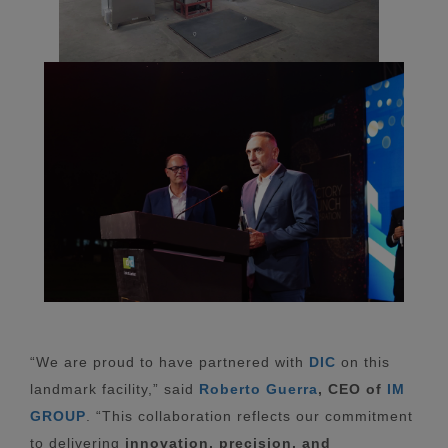
“We are proud to have partnered with
DIC
on this
landmark facility,” said
Roberto Guerra
,
CEO of
IM
GROUP
. “This collaboration reflects our commitment
to delivering
innovation, precision, and