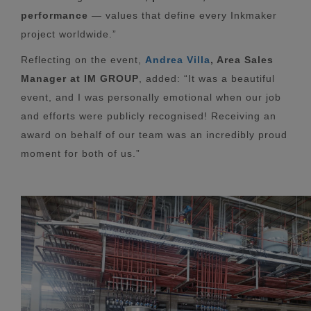
performance
— values that define every Inkmaker
project worldwide.”
Reflecting on the event,
Andrea Villa
, Area Sales
Manager at IM GROUP
, added: “It was a beautiful
event, and I was personally emotional when our job
and efforts were publicly recognised! Receiving an
award on behalf of our team was an incredibly proud
moment for both of us.”