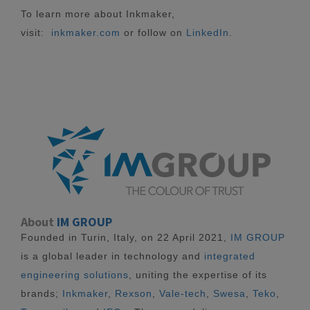
To learn more about Inkmaker,
visit:
inkmaker.com
or follow on
LinkedIn
.
About
IM GROUP
Founded in Turin, Italy, on 22 April 2021,
IM GROUP
is a global leader in technology and
integrated
engineering solutions
, uniting the expertise of its
brands;
Inkmaker
,
Rexson
,
Vale-tech
,
Swesa
,
Teko
,