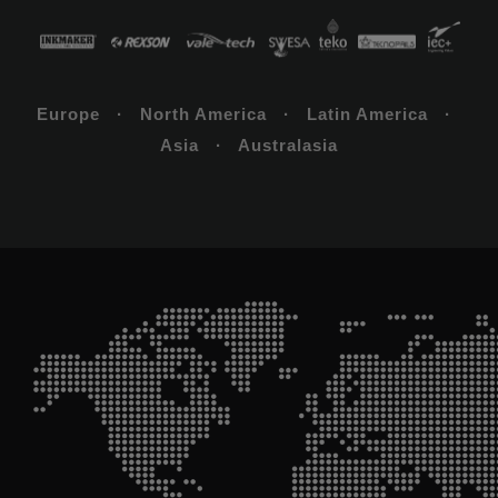
Europe · North America · Latin America ·
Asia · Australasia