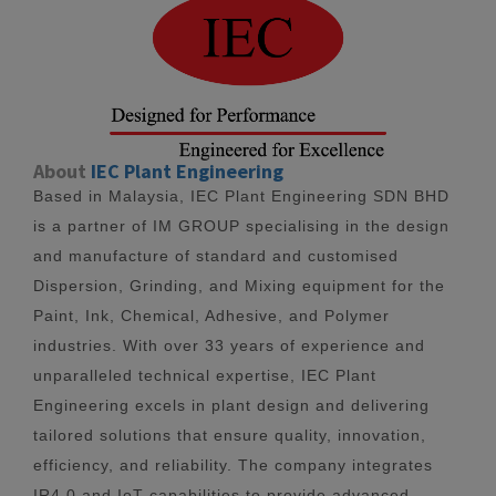
About
IEC Plant Engineering
Based in Malaysia, IEC Plant Engineering SDN BHD
is a partner of IM GROUP specialising in the design
and manufacture of standard and customised
Dispersion, Grinding, and Mixing equipment for the
Paint, Ink, Chemical, Adhesive, and Polymer
industries. With over 33 years of experience and
unparalleled technical expertise, IEC Plant
Engineering excels in plant design and delivering
tailored solutions that ensure quality, innovation,
efficiency, and reliability. The company integrates
IR4.0 and IoT capabilities to provide advanced,