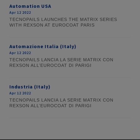
Automation USA
Apr 12 2022
TECNOPAILS LAUNCHES THE MATRIX SERIES
WITH REXSON AT EUROCOAT PARIS
Automazione Italia (Italy)
Apr 12 2022
TECNOPAILS LANCIA LA SERIE MATRIX CON
REXSON ALL’EUROCOAT DI PARIGI
Industria (Italy)
Apr 12 2022
TECNOPAILS LANCIA LA SERIE MATRIX CON
REXSON ALL’EUROCOAT DI PARIGI