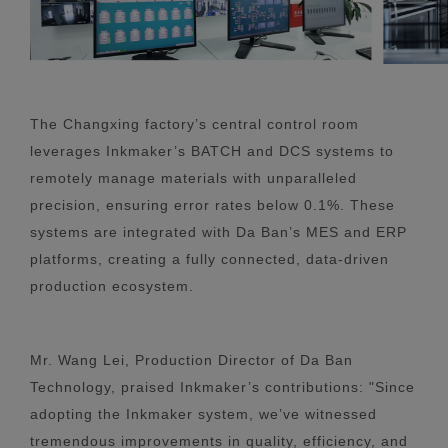
The Changxing factory’s central control room
leverages Inkmaker’s BATCH and DCS systems to
remotely manage materials with unparalleled
precision, ensuring error rates below 0.1%. These
systems are integrated with Da Ban’s MES and ERP
platforms, creating a fully connected, data-driven
production ecosystem.
Mr. Wang Lei, Production Director of Da Ban
Technology, praised Inkmaker’s contributions: "Since
adopting the Inkmaker system, we’ve witnessed
tremendous improvements in quality, efficiency, and