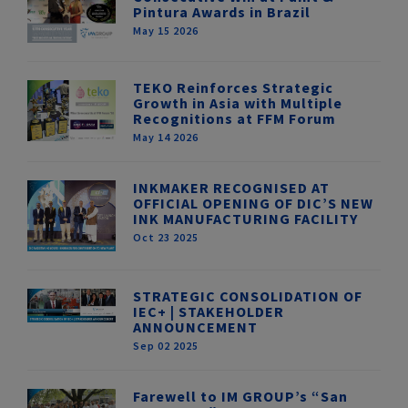
Pintura Awards in Brazil
May 15 2026
TEKO Reinforces Strategic
Growth in Asia with Multiple
Recognitions at FFM Forum
May 14 2026
INKMAKER RECOGNISED AT
OFFICIAL OPENING OF DIC’S NEW
INK MANUFACTURING FACILITY
Oct 23 2025
STRATEGIC CONSOLIDATION OF
IEC+ | STAKEHOLDER
ANNOUNCEMENT
Sep 02 2025
Farewell to IM GROUP’s “San