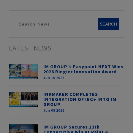
LATEST NEWS
IM GROUP's Easypaint NEXT Wins
2026 Ringier Innovation Award
Jun 10 2026
INKMAKER COMPLETES
INTEGRATION OF IEC+ INTO IM
GROUP
Jun 08 2026
IM GROUP Secures 13th
Consecutive Win at Paint &