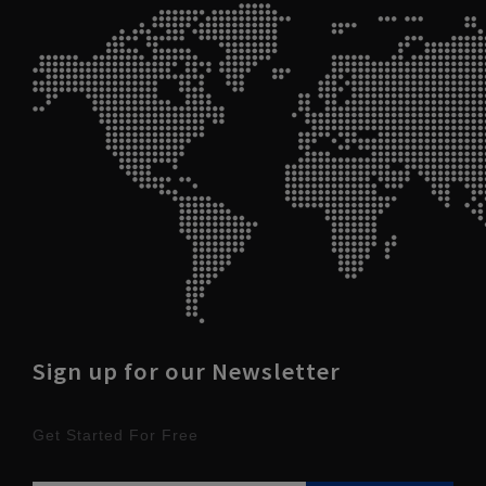
Sign up for our Newsletter
Get Started For Free