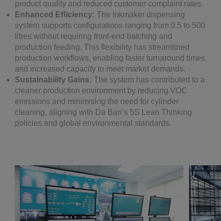
product quality and reduced customer complaint rates.
Enhanced Efficiency:
The Inkmaker dispensing
system supports configurations ranging from 0.5 to 500
litres without requiring front-end batching and
production feeding. This flexibility has streamlined
production workflows, enabling faster turnaround times
and increased capacity to meet market demands.
Sustainability Gains:
The system has contributed to a
cleaner production environment by reducing VOC
emissions and minimising the need for cylinder
cleaning, aligning with Da Ban’s 5S Lean Thinking
policies and global environmental standards.