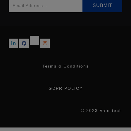
Terms & Conditions
GDPR POLICY
© 2023 Vale-tech