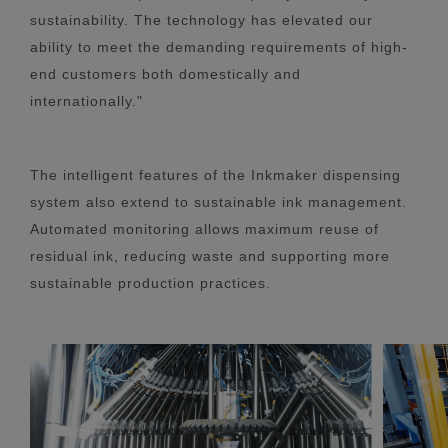
sustainability. The technology has elevated our
ability to meet the demanding requirements of high-
end customers both domestically and
internationally."
The intelligent features of the Inkmaker dispensing
system also extend to sustainable ink management.
Automated monitoring allows maximum reuse of
residual ink, reducing waste and supporting more
sustainable production practices.