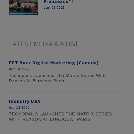
Francesco”!
Jun 27 2025
LATEST MEDIA ARCHIVE
FPT Buzz Digital Marketing (Canada)
Apr 13 2022
Tecnopails Launches The Matrix Series With
Rexson At Eurocoat Paris
Industry USA
Apr 12 2022
TECNOPAILS LAUNCHES THE MATRIX SERIES
WITH REXSON AT EUROCOAT PARIS