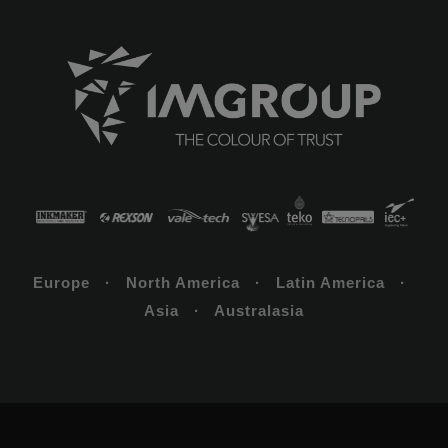
Europe · North America · Latin America ·
Asia · Australasia