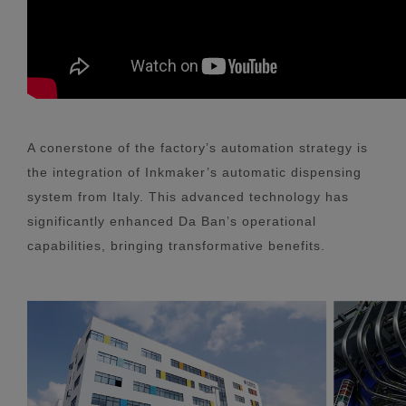
A conerstone of the factory’s automation strategy is
the integration of Inkmaker’s automatic dispensing
system from Italy. This advanced technology has
significantly enhanced Da Ban’s operational
capabilities, bringing transformative benefits.