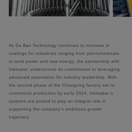
As Da Ban Technology continues to innovate in
coatings for industries ranging from petrochemicals
to wind power and new energy, the partnership with
Inkmaker underscores its commitment to leveraging
advanced automation for industry leadership. With
the second phase of the Changxing factory set to
commence production by early 2024, Inkmaker’s
systems are poised to play an integral role in
supporting the company’s ambitious growth
trajectory.