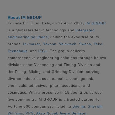
About
IM GROUP
Founded in Turin, Italy, on 22 April 2021,
IM GROUP
is a global leader in technology and
integrated
engineering solutions
, uniting the expertise of its
brands;
Inkmaker
,
Rexson
,
Vale-tech
,
Swesa
,
Teko
,
Tecnopails
, and
IEC+
. The group delivers
comprehensive engineering solutions through its two
divisions: the Dispensing and Tinting Division and
the Filling, Mixing, and Grinding Division, serving
diverse industries such as paint, coatings, ink,
chemicals, adhesives, pharmaceuticals, and
cosmetics. With a presence in 15 countries across
five continents, IM GROUP is a trusted partner to
Fortune 500 companies, including
Boeing, Sherwin
Williams, PPG, Akzo Nobel, Avery Denison,