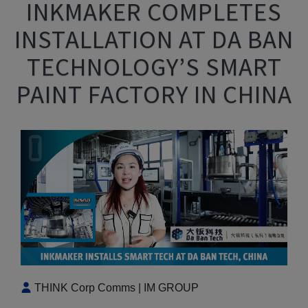
INKMAKER COMPLETES
INSTALLATION AT DA BAN
TECHNOLOGY’S SMART
PAINT FACTORY IN CHINA
THINK Corp Comms | IM GROUP