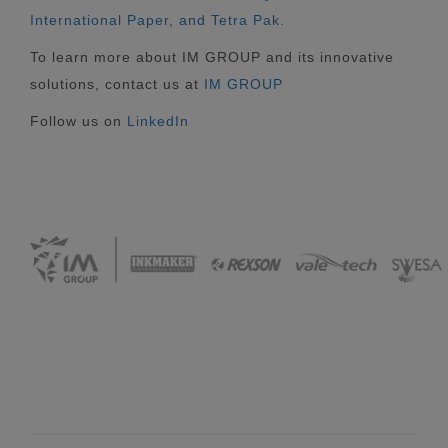
International Paper, and Tetra Pak.
To learn more about IM GROUP and its innovative
solutions, contact us at
IM GROUP
Follow us on
LinkedIn