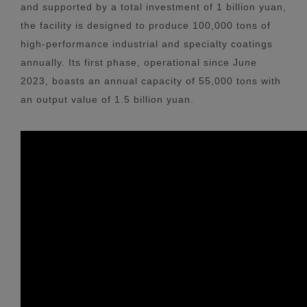
and supported by a total investment of 1 billion yuan,
the facility is designed to produce 100,000 tons of
high-performance industrial and specialty coatings
annually. Its first phase, operational since June
2023, boasts an annual capacity of 55,000 tons with
an output value of 1.5 billion yuan.