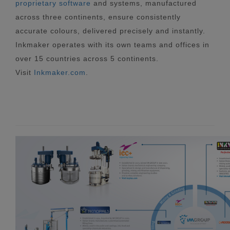
proprietary software
and systems, manufactured
across three continents, ensure consistently
accurate colours, delivered precisely and instantly.
Inkmaker operates with its own teams and offices in
over 15 countries across 5 continents.
Visit
Inkmaker.com
.