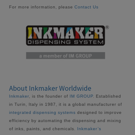
For more information, please
Contact Us
About Inkmaker Worldwide
Inkmaker
, is the founder of
IM GROUP
. Established
in Turin, Italy in 1987, it is a global manufacturer of
integrated dispensing systems
designed to improve
efficiency by automating the dispensing and mixing
of inks, paints, and chemicals.
Inkmaker’s