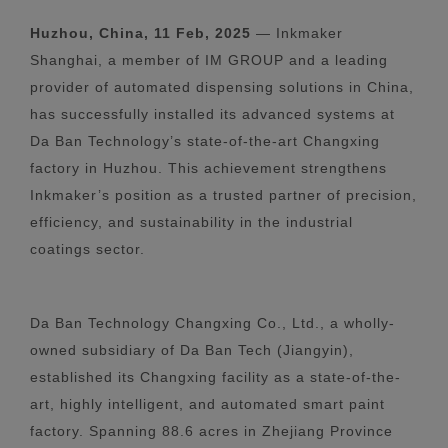
Huzhou, China, 11 Feb, 2025
— Inkmaker
Shanghai, a member of IM GROUP and a leading
provider of automated dispensing solutions in China,
has successfully installed its advanced systems at
Da Ban Technology’s state-of-the-art Changxing
factory in Huzhou. This achievement strengthens
Inkmaker’s position as a trusted partner of precision,
efficiency, and sustainability in the industrial
coatings sector.
Da Ban Technology Changxing Co., Ltd., a wholly-
owned subsidiary of Da Ban Tech (Jiangyin),
established its Changxing facility as a state-of-the-
art, highly intelligent, and automated smart paint
factory. Spanning 88.6 acres in Zhejiang Province