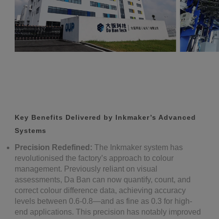
Key Benefits Delivered by Inkmaker’s Advanced
Systems
Precision Redefined:
The Inkmaker system has
revolutionised the factory’s approach to colour
management. Previously reliant on visual
assessments, Da Ban can now quantify, count, and
correct colour difference data, achieving accuracy
levels between 0.6-0.8—and as fine as 0.3 for high-
end applications. This precision has notably improved