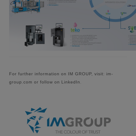
For further information on IM GROUP, visit: im-
group.com or follow on LinkedIn.