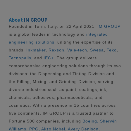
About
IM GROUP
Founded in Turin, Italy, on 22 April 2021,
IM GROUP
is a global leader in technology and
integrated
engineering solutions
, uniting the expertise of its
brands;
Inkmaker
,
Rexson
,
Vale-tech
,
Swesa
,
Teko
,
Tecnopails
, and
IEC+
. The group delivers
comprehensive engineering solutions through its two
divisions: the Dispensing and Tinting Division and
the Filling, Mixing, and Grinding Division, serving
diverse industries such as paint, coatings, ink,
chemicals, adhesives, pharmaceuticals, and
cosmetics. With a presence in 15 countries across
five continents, IM GROUP is a trusted partner to
Fortune 500 companies, including
Boeing, Sherwin
Williams, PPG, Akzo Nobel, Avery Denison,