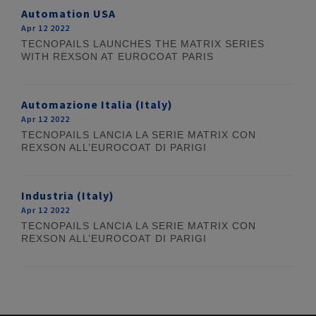
Automation USA
Apr 12 2022
TECNOPAILS LAUNCHES THE MATRIX SERIES
WITH REXSON AT EUROCOAT PARIS
Automazione Italia (Italy)
Apr 12 2022
TECNOPAILS LANCIA LA SERIE MATRIX CON
REXSON ALL’EUROCOAT DI PARIGI
Industria (Italy)
Apr 12 2022
TECNOPAILS LANCIA LA SERIE MATRIX CON
REXSON ALL’EUROCOAT DI PARIGI