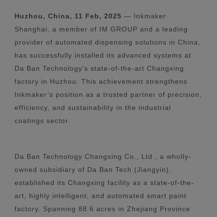
Huzhou, China, 11 Feb, 2025
— Inkmaker
Shanghai, a member of IM GROUP and a leading
provider of automated dispensing solutions in China,
has successfully installed its advanced systems at
Da Ban Technology’s state-of-the-art Changxing
factory in Huzhou. This achievement strengthens
Inkmaker’s position as a trusted partner of precision,
efficiency, and sustainability in the industrial
coatings sector.
Da Ban Technology Changxing Co., Ltd., a wholly-
owned subsidiary of Da Ban Tech (Jiangyin),
established its Changxing facility as a state-of-the-
art, highly intelligent, and automated smart paint
factory. Spanning 88.6 acres in Zhejiang Province