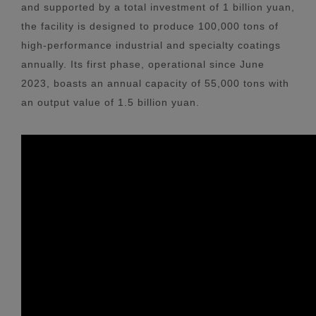
and supported by a total investment of 1 billion yuan,
the facility is designed to produce 100,000 tons of
high-performance industrial and specialty coatings
annually. Its first phase, operational since June
2023, boasts an annual capacity of 55,000 tons with
an output value of 1.5 billion yuan.