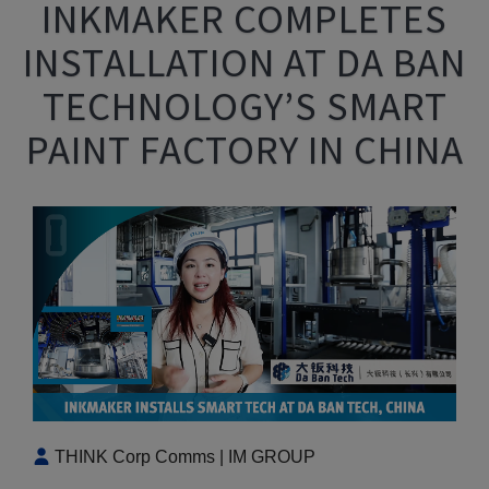
INKMAKER COMPLETES
INSTALLATION AT DA BAN
TECHNOLOGY’S SMART
PAINT FACTORY IN CHINA
THINK Corp Comms | IM GROUP