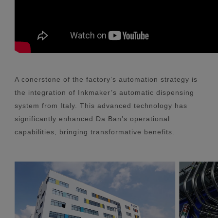
A conerstone of the factory’s automation strategy is
the integration of Inkmaker’s automatic dispensing
system from Italy. This advanced technology has
significantly enhanced Da Ban’s operational
capabilities, bringing transformative benefits.