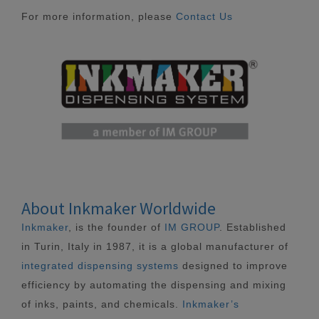
For more information, please
Contact Us
About Inkmaker Worldwide
Inkmaker
, is the founder of
IM GROUP
. Established
in Turin, Italy in 1987, it is a global manufacturer of
integrated dispensing systems
designed to improve
efficiency by automating the dispensing and mixing
of inks, paints, and chemicals.
Inkmaker’s