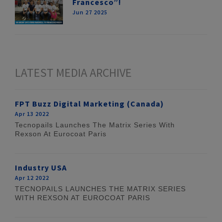
Francesco”!
Jun 27 2025
LATEST MEDIA ARCHIVE
FPT Buzz Digital Marketing (Canada)
Apr 13 2022
Tecnopails Launches The Matrix Series With
Rexson At Eurocoat Paris
Industry USA
Apr 12 2022
TECNOPAILS LAUNCHES THE MATRIX SERIES
WITH REXSON AT EUROCOAT PARIS