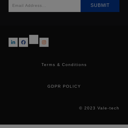
Terms & Conditions
GDPR POLICY
© 2023 Vale-tech