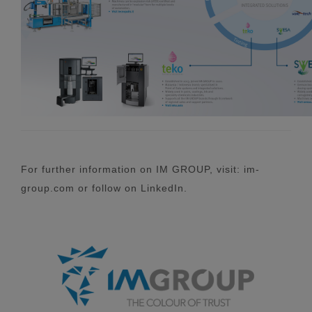
For further information on IM GROUP, visit: im-
group.com or follow on LinkedIn.