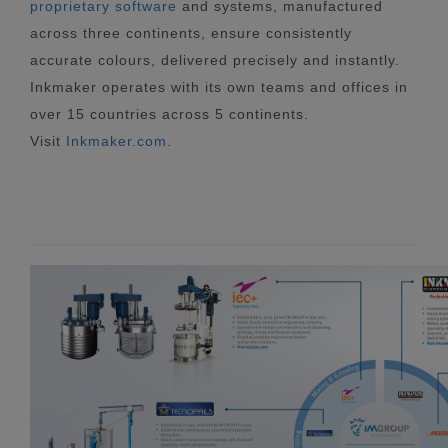
proprietary software
and systems, manufactured
across three continents, ensure consistently
accurate colours, delivered precisely and instantly.
Inkmaker operates with its own teams and offices in
over 15 countries across 5 continents.
Visit
Inkmaker.com
.