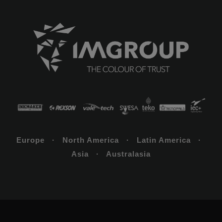
Europe · North America · Latin America ·
Asia · Australasia