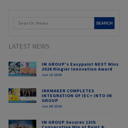
LATEST NEWS
IM GROUP's Easypaint NEXT Wins
2026 Ringier Innovation Award
Jun 10 2026
INKMAKER COMPLETES
INTEGRATION OF IEC+ INTO IM
GROUP
Jun 08 2026
IM GROUP Secures 13th
Consecutive Win at Paint &