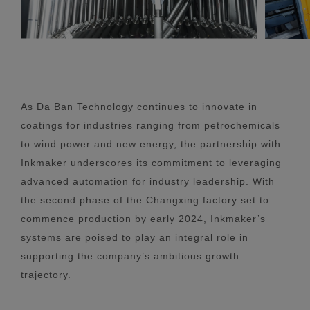
As Da Ban Technology continues to innovate in
coatings for industries ranging from petrochemicals
to wind power and new energy, the partnership with
Inkmaker underscores its commitment to leveraging
advanced automation for industry leadership. With
the second phase of the Changxing factory set to
commence production by early 2024, Inkmaker’s
systems are poised to play an integral role in
supporting the company’s ambitious growth
trajectory.