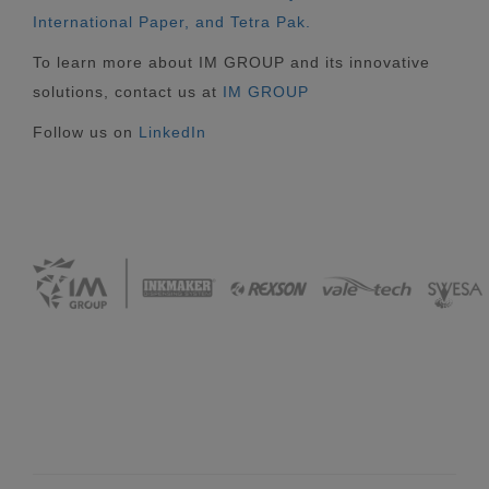
International Paper, and Tetra Pak.
To learn more about IM GROUP and its innovative
solutions, contact us at
IM GROUP
Follow us on
LinkedIn