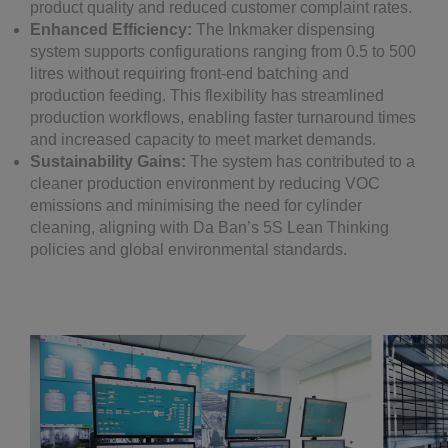
product quality and reduced customer complaint rates.
Enhanced Efficiency:
The Inkmaker dispensing
system supports configurations ranging from 0.5 to 500
litres without requiring front-end batching and
production feeding. This flexibility has streamlined
production workflows, enabling faster turnaround times
and increased capacity to meet market demands.
Sustainability Gains:
The system has contributed to a
cleaner production environment by reducing VOC
emissions and minimising the need for cylinder
cleaning, aligning with Da Ban’s 5S Lean Thinking
policies and global environmental standards.