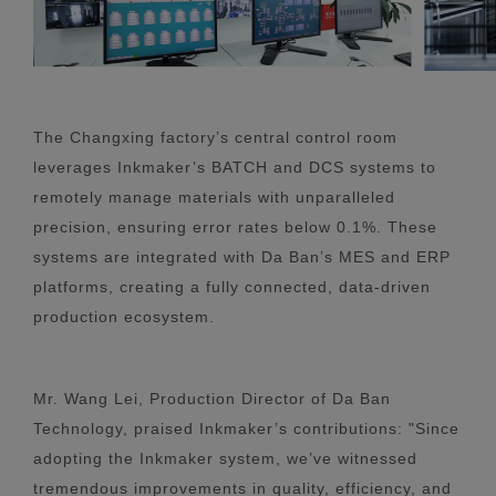
The Changxing factory’s central control room
leverages Inkmaker’s BATCH and DCS systems to
remotely manage materials with unparalleled
precision, ensuring error rates below 0.1%. These
systems are integrated with Da Ban’s MES and ERP
platforms, creating a fully connected, data-driven
production ecosystem.
Mr. Wang Lei, Production Director of Da Ban
Technology, praised Inkmaker’s contributions: "Since
adopting the Inkmaker system, we’ve witnessed
tremendous improvements in quality, efficiency, and