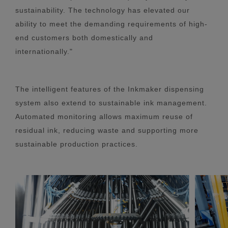
sustainability. The technology has elevated our
ability to meet the demanding requirements of high-
end customers both domestically and
internationally."
The intelligent features of the Inkmaker dispensing
system also extend to sustainable ink management.
Automated monitoring allows maximum reuse of
residual ink, reducing waste and supporting more
sustainable production practices.