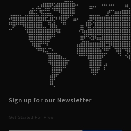
Sign up for our Newsletter
Get Started For Free