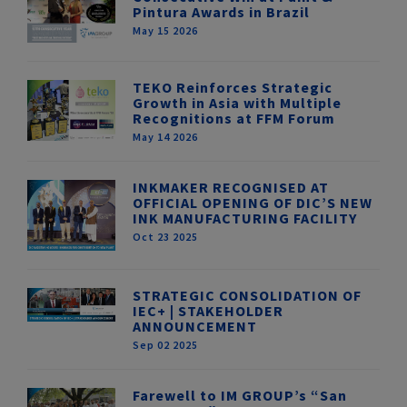
Pintura Awards in Brazil
May 15 2026
TEKO Reinforces Strategic
Growth in Asia with Multiple
Recognitions at FFM Forum
May 14 2026
INKMAKER RECOGNISED AT
OFFICIAL OPENING OF DIC’S NEW
INK MANUFACTURING FACILITY
Oct 23 2025
STRATEGIC CONSOLIDATION OF
IEC+ | STAKEHOLDER
ANNOUNCEMENT
Sep 02 2025
Farewell to IM GROUP’s “San