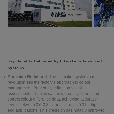
Key Benefits Delivered by Inkmaker’s Advanced
Systems
Precision Redefined:
The Inkmaker system has
revolutionised the factory’s approach to colour
management. Previously reliant on visual
assessments, Da Ban can now quantify, count, and
correct colour difference data, achieving accuracy
levels between 0.6-0.8—and as fine as 0.3 for high-
end applications. This precision has notably improved