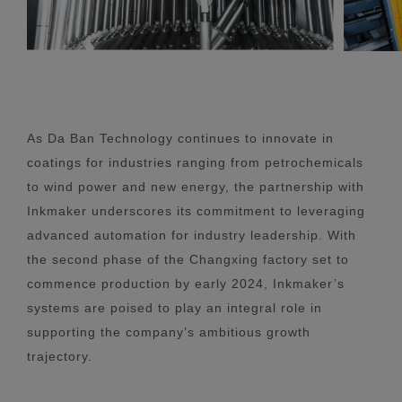
As Da Ban Technology continues to innovate in
coatings for industries ranging from petrochemicals
to wind power and new energy, the partnership with
Inkmaker underscores its commitment to leveraging
advanced automation for industry leadership. With
the second phase of the Changxing factory set to
commence production by early 2024, Inkmaker’s
systems are poised to play an integral role in
supporting the company’s ambitious growth
trajectory.