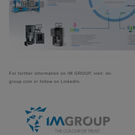
For further information on IM GROUP, visit: im-
group.com or follow on LinkedIn.