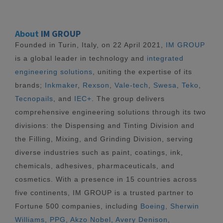
About
IM GROUP
Founded in Turin, Italy, on 22 April 2021,
IM GROUP
is a global leader in technology and
integrated
engineering solutions
, uniting the expertise of its
brands;
Inkmaker
,
Rexson
,
Vale-tech
,
Swesa
,
Teko
,
Tecnopails
, and
IEC+
. The group delivers
comprehensive engineering solutions through its two
divisions: the Dispensing and Tinting Division and
the Filling, Mixing, and Grinding Division, serving
diverse industries such as paint, coatings, ink,
chemicals, adhesives, pharmaceuticals, and
cosmetics. With a presence in 15 countries across
five continents, IM GROUP is a trusted partner to
Fortune 500 companies, including
Boeing, Sherwin
Williams, PPG, Akzo Nobel, Avery Denison,