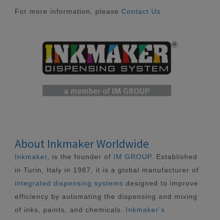
For more information, please
Contact Us
About Inkmaker Worldwide
Inkmaker
, is the founder of
IM GROUP
. Established
in Turin, Italy in 1987, it is a global manufacturer of
integrated dispensing systems
designed to improve
efficiency by automating the dispensing and mixing
of inks, paints, and chemicals.
Inkmaker’s