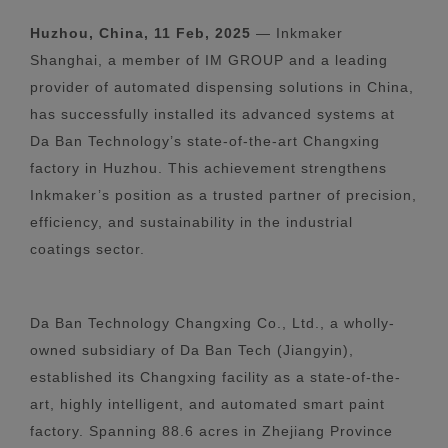
Huzhou, China, 11 Feb, 2025
— Inkmaker
Shanghai, a member of IM GROUP and a leading
provider of automated dispensing solutions in China,
has successfully installed its advanced systems at
Da Ban Technology’s state-of-the-art Changxing
factory in Huzhou. This achievement strengthens
Inkmaker’s position as a trusted partner of precision,
efficiency, and sustainability in the industrial
coatings sector.
Da Ban Technology Changxing Co., Ltd., a wholly-
owned subsidiary of Da Ban Tech (Jiangyin),
established its Changxing facility as a state-of-the-
art, highly intelligent, and automated smart paint
factory. Spanning 88.6 acres in Zhejiang Province