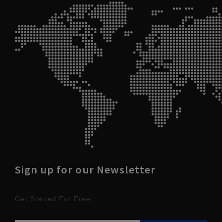
Sign up for our Newsletter
Get Started For Free