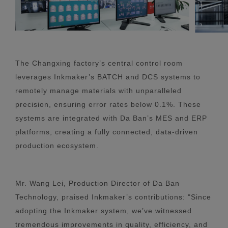
The Changxing factory’s central control room
leverages Inkmaker’s BATCH and DCS systems to
remotely manage materials with unparalleled
precision, ensuring error rates below 0.1%. These
systems are integrated with Da Ban’s MES and ERP
platforms, creating a fully connected, data-driven
production ecosystem.
Mr. Wang Lei, Production Director of Da Ban
Technology, praised Inkmaker’s contributions: "Since
adopting the Inkmaker system, we’ve witnessed
tremendous improvements in quality, efficiency, and