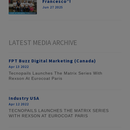
Francesco”!
Jun 27 2025
LATEST MEDIA ARCHIVE
FPT Buzz Digital Marketing (Canada)
Apr 13 2022
Tecnopails Launches The Matrix Series With
Rexson At Eurocoat Paris
Industry USA
Apr 12 2022
TECNOPAILS LAUNCHES THE MATRIX SERIES
WITH REXSON AT EUROCOAT PARIS