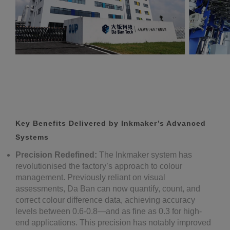
Key Benefits Delivered by Inkmaker’s Advanced
Systems
Precision Redefined:
The Inkmaker system has
revolutionised the factory’s approach to colour
management. Previously reliant on visual
assessments, Da Ban can now quantify, count, and
correct colour difference data, achieving accuracy
levels between 0.6-0.8—and as fine as 0.3 for high-
end applications. This precision has notably improved