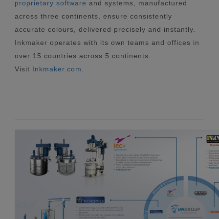
proprietary software
and systems, manufactured
across three continents, ensure consistently
accurate colours, delivered precisely and instantly.
Inkmaker operates with its own teams and offices in
over 15 countries across 5 continents.
Visit
Inkmaker.com
.