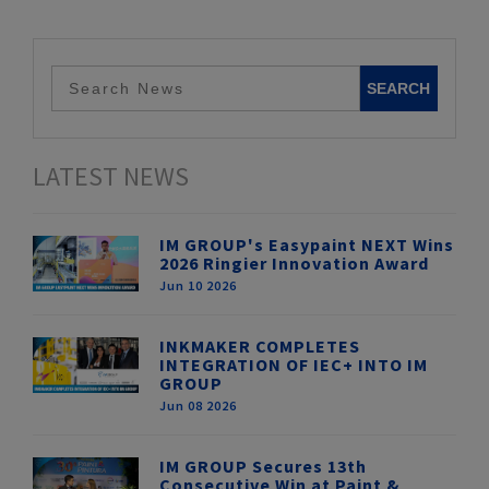
LATEST NEWS
IM GROUP's Easypaint NEXT Wins
2026 Ringier Innovation Award
Jun 10 2026
INKMAKER COMPLETES
INTEGRATION OF IEC+ INTO IM
GROUP
Jun 08 2026
IM GROUP Secures 13th
Consecutive Win at Paint &