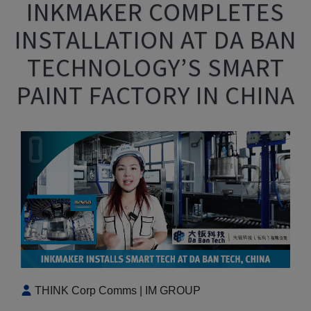
INKMAKER COMPLETES
INSTALLATION AT DA BAN
TECHNOLOGY’S SMART
PAINT FACTORY IN CHINA
THINK Corp Comms | IM GROUP