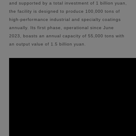
and supported by a total investment of 1 billion yuan,
the facility is designed to produce 100,000 tons of
high-performance industrial and specialty coatings
annually. Its first phase, operational since June
2023, boasts an annual capacity of 55,000 tons with
an output value of 1.5 billion yuan.