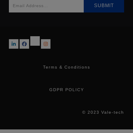
Terms & Conditions
GDPR POLICY
© 2023 Vale-tech