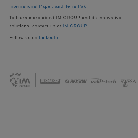
International Paper, and Tetra Pak.
To learn more about IM GROUP and its innovative
solutions, contact us at
IM GROUP
Follow us on
LinkedIn