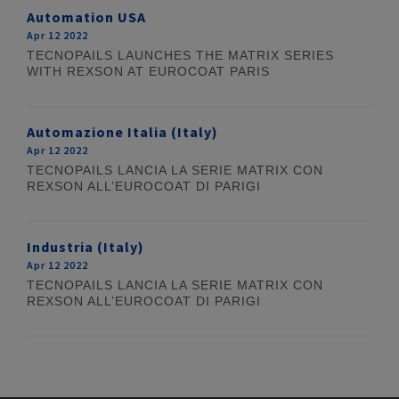
Automation USA
Apr 12 2022
TECNOPAILS LAUNCHES THE MATRIX SERIES
WITH REXSON AT EUROCOAT PARIS
Automazione Italia (Italy)
Apr 12 2022
TECNOPAILS LANCIA LA SERIE MATRIX CON
REXSON ALL’EUROCOAT DI PARIGI
Industria (Italy)
Apr 12 2022
TECNOPAILS LANCIA LA SERIE MATRIX CON
REXSON ALL’EUROCOAT DI PARIGI