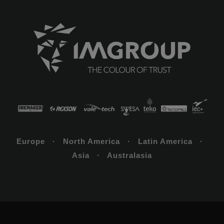
Europe · North America · Latin America ·
Asia · Australasia