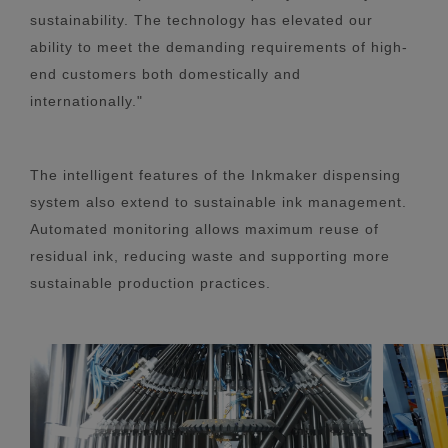
sustainability. The technology has elevated our
ability to meet the demanding requirements of high-
end customers both domestically and
internationally."
The intelligent features of the Inkmaker dispensing
system also extend to sustainable ink management.
Automated monitoring allows maximum reuse of
residual ink, reducing waste and supporting more
sustainable production practices.