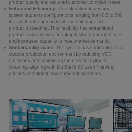
product quality and reduced customer complaint rates.
Enhanced Efficiency:
The Inkmaker dispensing
system supports configurations ranging from 0.5 to 500
litres without requiring front-end batching and
production feeding. This flexibility has streamlined
production workflows, enabling faster turnaround times
and increased capacity to meet market demands.
Sustainability Gains:
The system has contributed to a
cleaner production environment by reducing VOC
emissions and minimising the need for cylinder
cleaning, aligning with Da Ban’s 5S Lean Thinking
policies and global environmental standards.