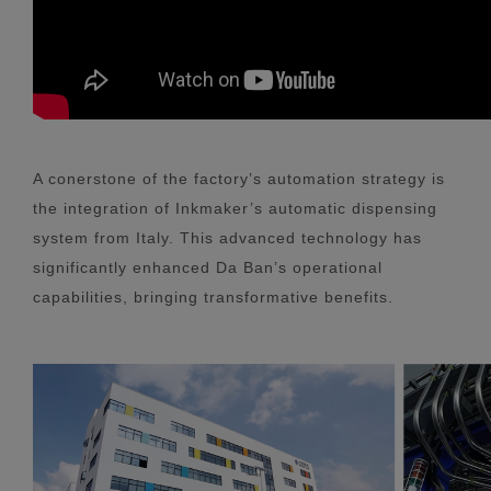
A conerstone of the factory’s automation strategy is
the integration of Inkmaker’s automatic dispensing
system from Italy. This advanced technology has
significantly enhanced Da Ban’s operational
capabilities, bringing transformative benefits.