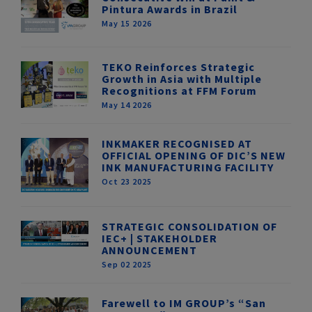
Pintura Awards in Brazil
May 15 2026
TEKO Reinforces Strategic
Growth in Asia with Multiple
Recognitions at FFM Forum
May 14 2026
INKMAKER RECOGNISED AT
OFFICIAL OPENING OF DIC’S NEW
INK MANUFACTURING FACILITY
Oct 23 2025
STRATEGIC CONSOLIDATION OF
IEC+ | STAKEHOLDER
ANNOUNCEMENT
Sep 02 2025
Farewell to IM GROUP’s “San