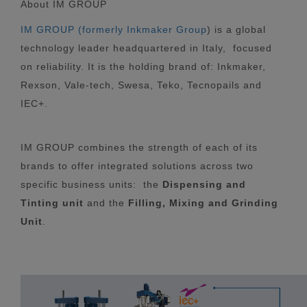
About IM GROUP
IM GROUP (formerly Inkmaker Group
) is a global
technology leader headquartered in Italy, focused
on reliability. It is the holding brand of: Inkmaker,
Rexson, Vale-tech, Swesa, Teko, Tecnopails and
IEC+.
IM GROUP combines the strength of each of its
brands to offer integrated solutions across two
specific business units: the
Dispensing and
Tinting unit
and the
Filling, Mixing and Grinding
Unit
.