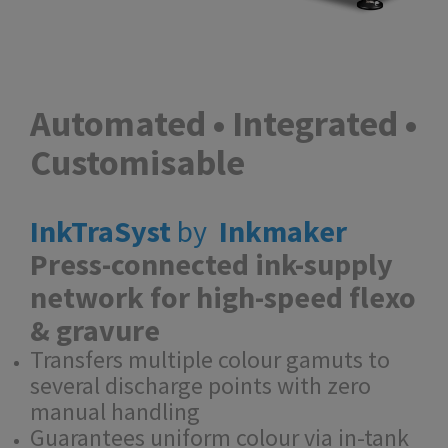
Automated • Integrated •
Customisable
InkTraSyst
by
Inkmaker
Press-connected ink-supply
network for high-speed flexo
& gravure
Transfers multiple colour gamuts to
several discharge points with zero
manual handling
Guarantees uniform colour via in-tank