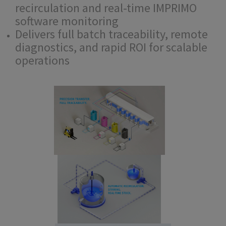
recirculation and real-time IMPRIMO
software monitoring
Delivers full batch traceability, remote
diagnostics, and rapid ROI for scalable
operations