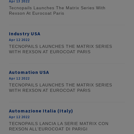
Apr 13 2022
Tecnopails Launches The Matrix Series With
Rexson At Eurocoat Paris
Industry USA
Apr 12 2022
TECNOPAILS LAUNCHES THE MATRIX SERIES
WITH REXSON AT EUROCOAT PARIS
Automation USA
Apr 12 2022
TECNOPAILS LAUNCHES THE MATRIX SERIES
WITH REXSON AT EUROCOAT PARIS
Automazione Italia (Italy)
Apr 12 2022
TECNOPAILS LANCIA LA SERIE MATRIX CON
REXSON ALL’EUROCOAT DI PARIGI