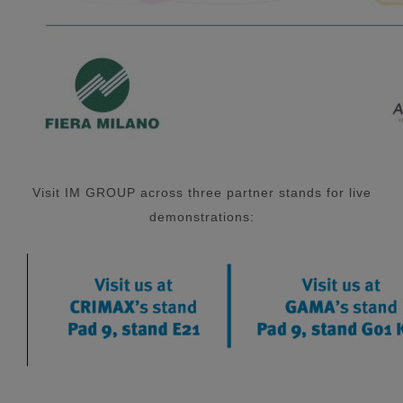
Visit IM GROUP across three partner stands for live
demonstrations: