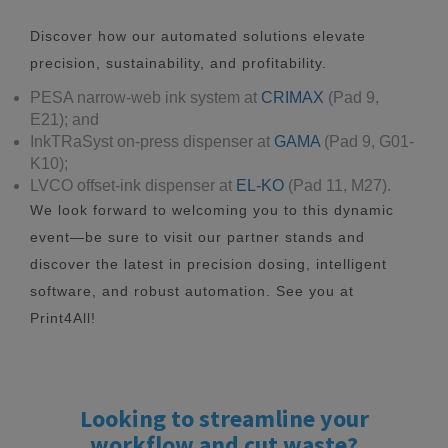
Discover how our automated solutions elevate
precision, sustainability, and profitability.
PESA narrow-web ink system at
CRIMAX
(Pad 9,
E21); and
InkTRaSyst on-press dispenser at
GAMA
(Pad 9, G01-
K10);
LVCO offset-ink dispenser at
EL-KO
(Pad 11, M27).
We look forward to welcoming you to this dynamic
event—be sure to visit our partner stands and
discover the latest in precision dosing, intelligent
software, and robust automation. See you at
Print4All!
Looking to streamline your
workflow and cut waste?