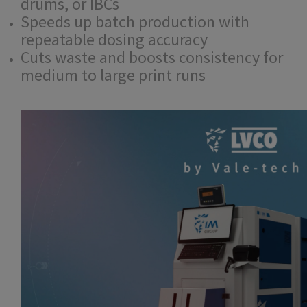
drums, or IBCs
Speeds up batch production with
repeatable dosing accuracy
Cuts waste and boosts consistency for
medium to large print runs