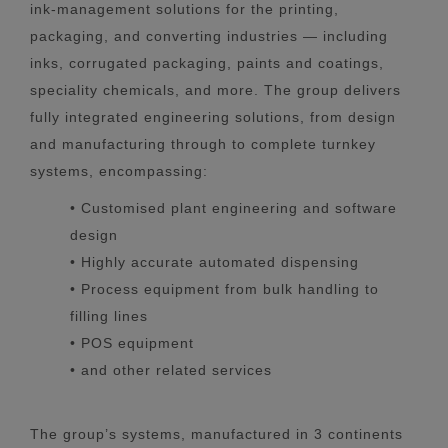
ink-management solutions for the printing,
packaging, and converting industries — including
inks, corrugated packaging, paints and coatings,
speciality chemicals, and more. The group delivers
fully integrated engineering solutions, from design
and manufacturing through to complete turnkey
systems, encompassing:
• Customised plant engineering and software
design
• Highly accurate automated dispensing
• Process equipment from bulk handling to
filling lines
• POS equipment
• and other related services
The group’s systems, manufactured in 3 continents