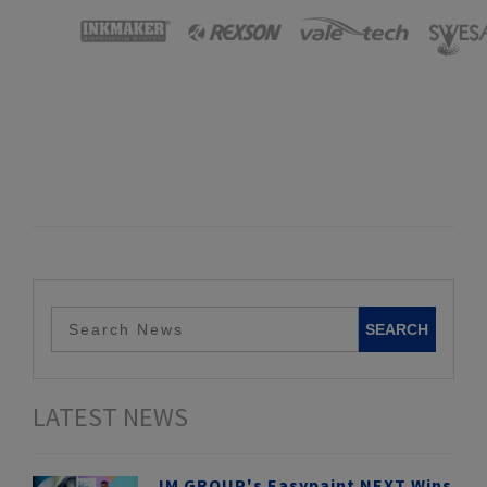
LATEST NEWS
IM GROUP's Easypaint NEXT Wins