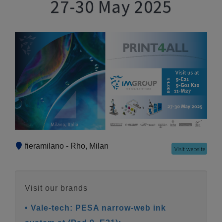
27-30 May 2025
fieramilano - Rho, Milan
Visit website
Visit our brands
• Vale-tech: PESA narrow-web ink