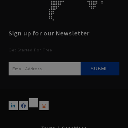
Sign up for our Newsletter
Get Started For Free