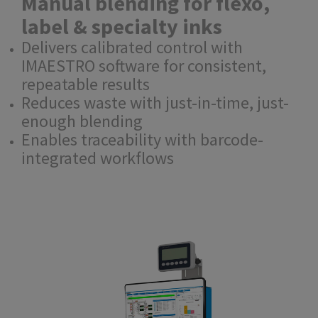
Manual blending for flexo,
label & specialty inks
Delivers calibrated control with
IMAESTRO software for consistent,
repeatable results
Reduces waste with just-in-time, just-
enough blending
Enables traceability with barcode-
integrated workflows