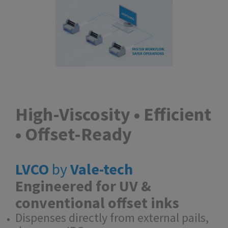
High-Viscosity • Efficient
• Offset-Ready
LVCO
by
Vale-tech
Engineered for UV &
conventional offset inks
Dispenses directly from external pails,