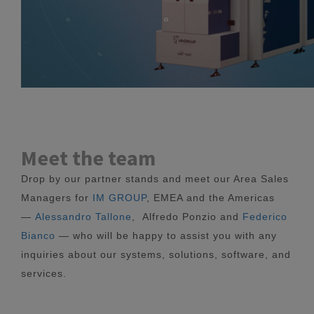
Meet the team
Drop by our partner stands and meet our Area Sales
Managers for
IM GROUP
, EMEA and the Americas
—
Alessandro Tallone
, Alfredo Ponzio and
Federico
Bianco
— who will be happy to assist you with any
inquiries about our systems, solutions, software, and
services.