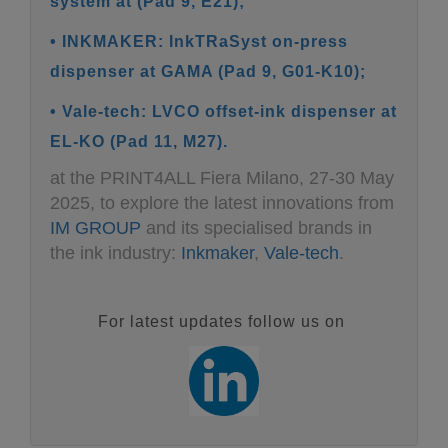
system at (Pad 9, E21);
• INKMAKER: InkTRaSyst on-press
dispenser at GAMA (Pad 9, G01-K10);
• Vale-tech: LVCO offset-ink dispenser at
EL-KO (Pad 11, M27).
at the PRINT4ALL Fiera Milano, 27-30 May
2025, to explore the latest innovations from
IM GROUP
and its specialised brands in
the ink industry:
Inkmaker
,
Vale-tech
.
For latest updates follow us on