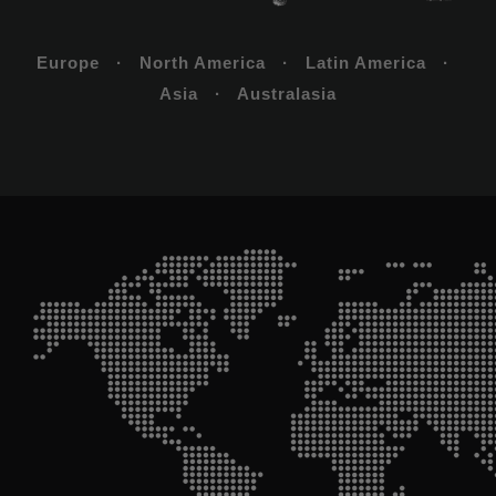
Europe · North America · Latin America ·
Asia · Australasia