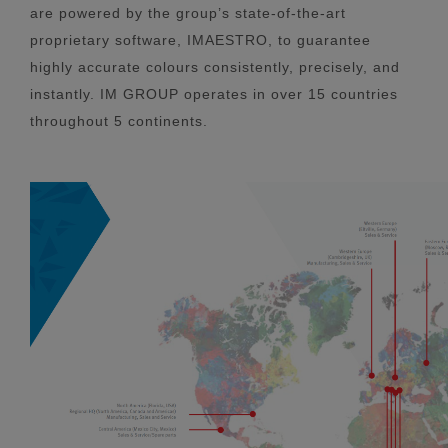
are powered by the group’s state-of-the-art
proprietary software, IMAESTRO, to guarantee
highly accurate colours consistently, precisely, and
instantly. IM GROUP operates in over 15 countries
throughout 5 continents.