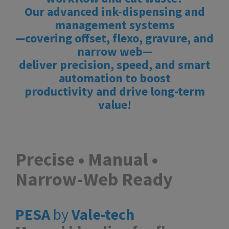
Our advanced ink-dispensing and
management systems
—covering offset, flexo, gravure, and
narrow web—
deliver precision, speed, and smart
automation to boost
productivity and drive long-term
value!
Precise • Manual •
Narrow-Web Ready
PESA
by
Vale-tech