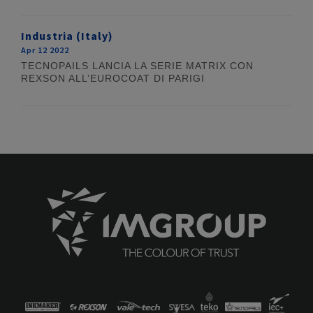
Industria (Italy)
Apr 12 2022
TECNOPAILS LANCIA LA SERIE MATRIX CON
REXSON ALL’EUROCOAT DI PARIGI