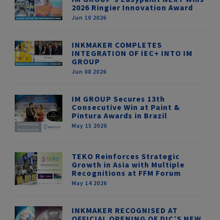
2026 Ringier Innovation Award
Jun 10 2026
INKMAKER COMPLETES
INTEGRATION OF IEC+ INTO IM
GROUP
Jun 08 2026
IM GROUP Secures 13th
Consecutive Win at Paint &
Pintura Awards in Brazil
May 15 2026
TEKO Reinforces Strategic
Growth in Asia with Multiple
Recognitions at FFM Forum
May 14 2026
INKMAKER RECOGNISED AT
OFFICIAL OPENING OF DIC’S NEW