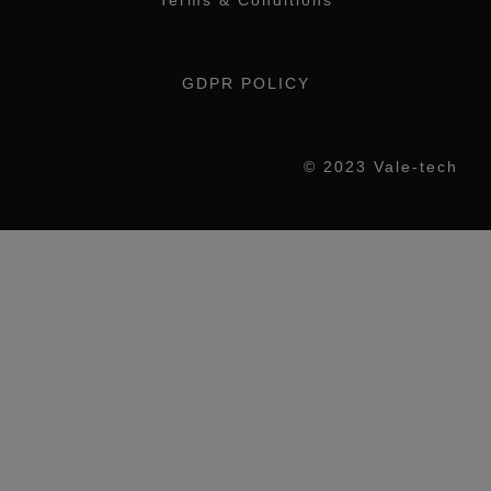
Terms & Conditions
GDPR POLICY
© 2023 Vale-tech