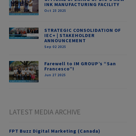
INK MANUFACTURING FACILITY
Oct 23 2025
STRATEGIC CONSOLIDATION OF
IEC+ | STAKEHOLDER
ANNOUNCEMENT
Sep 02 2025
Farewell to IM GROUP’s “San
Francesco”!
Jun 27 2025
LATEST MEDIA ARCHIVE
FPT Buzz Digital Marketing (Canada)