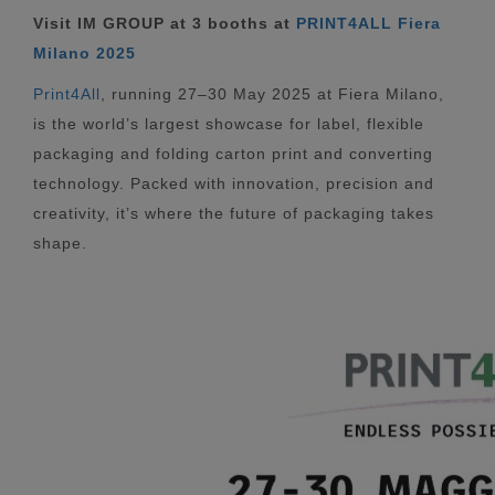
Visit IM GROUP at 3 booths at
PRINT4ALL Fiera
Milano 2025
Print4All
, running 27–30 May 2025 at Fiera Milano,
is the world’s largest showcase for label, flexible
packaging and folding carton print and converting
technology. Packed with innovation, precision and
creativity, it’s where the future of packaging takes
shape.