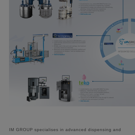
IM GROUP specialises in advanced dispensing and