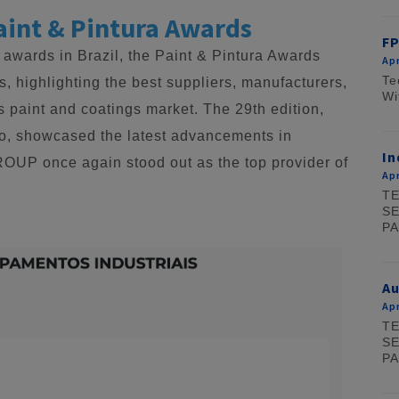
aint & Pintura Awards
FP
 awards in Brazil, the Paint & Pintura Awards
Apr
Te
, highlighting the best suppliers, manufacturers,
Wi
s paint and coatings market. The 29th edition,
lo, showcased the latest advancements in
In
GROUP once again stood out as the top provider of
Apr
TE
SE
PA
A
Apr
TE
SE
PA