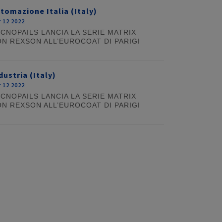
tomazione Italia (Italy)
 12 2022
CNOPAILS LANCIA LA SERIE MATRIX
N REXSON ALL’EUROCOAT DI PARIGI
dustria (Italy)
 12 2022
CNOPAILS LANCIA LA SERIE MATRIX
N REXSON ALL’EUROCOAT DI PARIGI