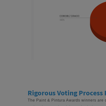
Rigorous Voting Process 
The Paint & Pintura Awards winners are