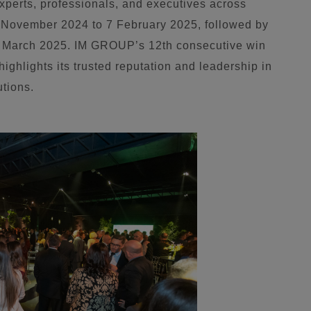
experts, professionals, and executives across
28 November 2024 to 7 February 2025, followed by
1 March 2025. IM GROUP’s 12th consecutive win
highlights its trusted reputation and leadership in
utions.