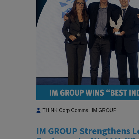
THINK Corp Comms | IM GROUP
IM GROUP Strengthens Lea