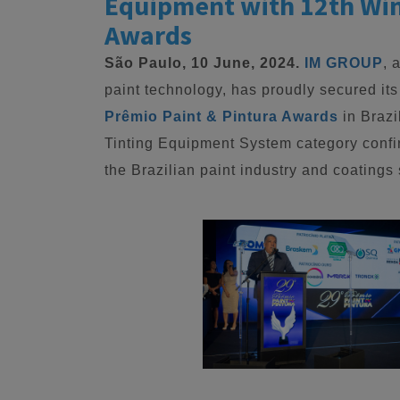
Equipment with 12th Win 
Awards
São Paulo, 10 June, 2024.
IM GROUP
, 
paint technology, has proudly secured its
Prêmio Paint & Pintura Awards
in Brazi
Tinting Equipment System category conf
the Brazilian paint industry and coatings 