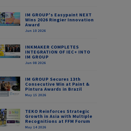
IM GROUP's Easypaint NEXT
Wins 2026 Ringier Innovation
Award
Jun 10 2026
INKMAKER COMPLETES
INTEGRATION OF IEC+ INTO
IM GROUP
Jun 08 2026
IM GROUP Secures 13th
Consecutive Win at Paint &
Pintura Awards in Brazil
May 15 2026
TEKO Reinforces Strategic
Growth in Asia with Multiple
Recognitions at FFM Forum
May 14 2026