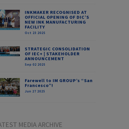
INKMAKER RECOGNISED AT
OFFICIAL OPENING OF DIC’S
NEW INK MANUFACTURING
FACILITY
Oct 23 2025
STRATEGIC CONSOLIDATION
OF IEC+ | STAKEHOLDER
ANNOUNCEMENT
Sep 02 2025
Farewell to IM GROUP’s “San
Francesco”!
Jun 27 2025
ATEST MEDIA ARCHIVE