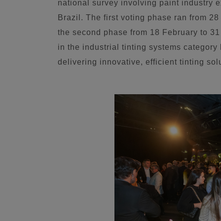
national survey involving paint industry 
Brazil. The first voting phase ran from 
the second phase from 18 February to 3
in the industrial tinting systems category 
delivering innovative, efficient tinting sol