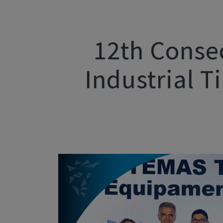
12th Conse
Industrial T