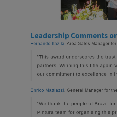
Leadership Comments o
Fernando Itaziki
, Area Sales Manager fo
“This award underscores the trust 
partners. Winning this title again w
our commitment to excellence in in
Enrico Mattiazzi
, General Manager for th
“We thank the people of Brazil for
Pintura team for organising this p