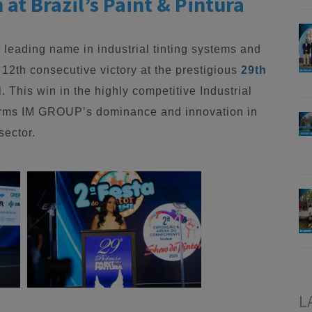
at Brazil’s Paint & Pintura
a leading name in industrial tinting systems and
 12th consecutive victory at the prestigious
29th
l. This win in the highly competitive Industrial
irms IM GROUP’s dominance and innovation in
sector.
L