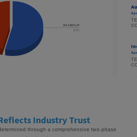
Au
Apr
TE
CO
In
Apr
TE
CO
Reflects Industry Trust
 determined through a comprehensive two-phase