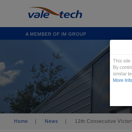
A MEMBER OF IM GROUP
Cookies &
This site
By contin
similar 
More Inf
Home
|
News
|
12th Consecutive Victor