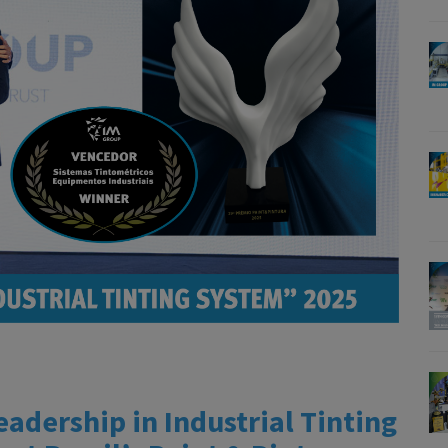
dership in Industrial Tinting