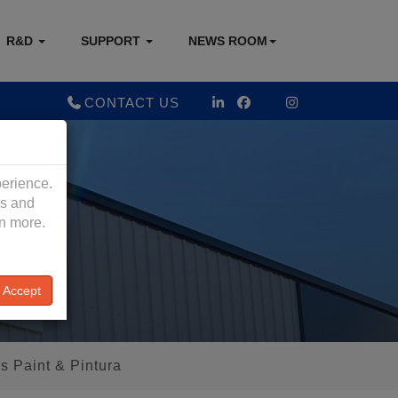
R&D
SUPPORT
NEWS ROOM
CONTACT US
perience.
es and
rn more.
Accept
s Paint & Pintura