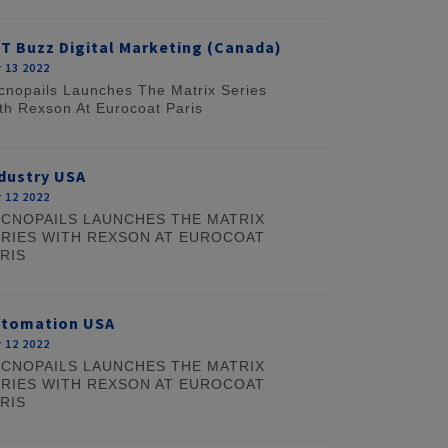
T Buzz Digital Marketing (Canada)
 13 2022
cnopails Launches The Matrix Series
th Rexson At Eurocoat Paris
dustry USA
 12 2022
CNOPAILS LAUNCHES THE MATRIX
RIES WITH REXSON AT EUROCOAT
RIS
utomation USA
 12 2022
CNOPAILS LAUNCHES THE MATRIX
RIES WITH REXSON AT EUROCOAT
RIS