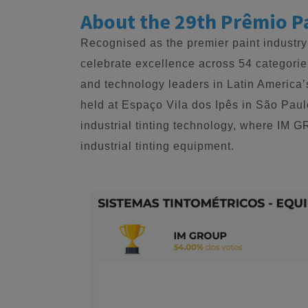
About the 29th Prêmio P
Recognised as the premier paint industry
celebrate excellence across 54 categories
and technology leaders in Latin America’
held at Espaço Vila dos Ipês in São Pau
industrial tinting technology, where IM 
industrial tinting equipment.