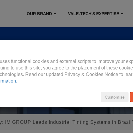
OUR BRAND
VALE-TECH'S EXPERTISE
 Privacy Policy
 uses functional cookies and external scripts to improve your ex
uing to use this site, you agree to the placement of these cooki
technologies. Read our updated Privacy & Cookies Notice to lea
ormation.
Customise
y: IM GROUP Leads Industrial Tinting Systems in Brazil’