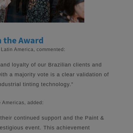
n the Award
r Latin America, commented:
and loyalty of our Brazilian clients and
ith a majority vote is a clear validation of
dustrial tinting technology.”
e Americas, added:
 their continued support and the Paint &
restigious event. This achievement