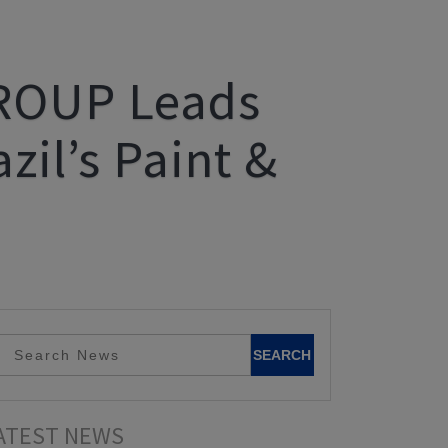
GROUP Leads
zil’s Paint &
ATEST NEWS