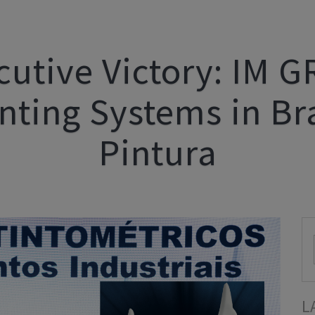
cutive Victory: IM 
inting Systems in Bra
Pintura
L