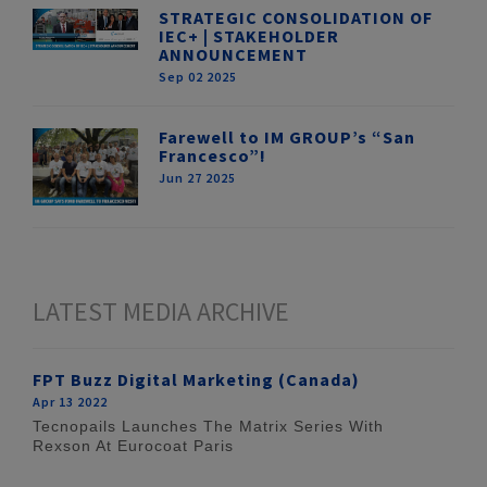
STRATEGIC CONSOLIDATION OF
IEC+ | STAKEHOLDER
ANNOUNCEMENT
Sep 02 2025
Farewell to IM GROUP’s “San
Francesco”!
Jun 27 2025
LATEST MEDIA ARCHIVE
FPT Buzz Digital Marketing (Canada)
Apr 13 2022
Tecnopails Launches The Matrix Series With
Rexson At Eurocoat Paris