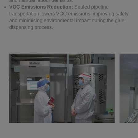
and manual labour demands.
VOC Emissions Reduction:
Sealed pipeline
transportation lowers VOC emissions, improving safety
and minimising environmental impact during the glue-
dispensing process.