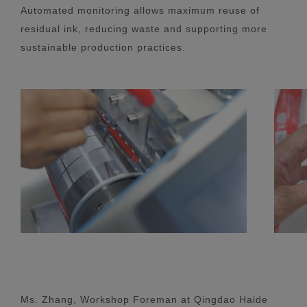
Automated monitoring allows maximum reuse of
residual ink, reducing waste and supporting more
sustainable production practices.
Ms. Zhang, Workshop Foreman at Qingdao Haide