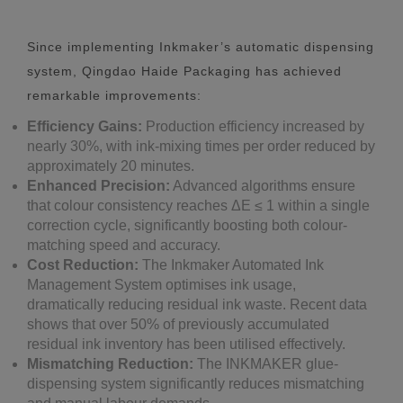
Since implementing Inkmaker’s automatic dispensing
system, Qingdao Haide Packaging has achieved
remarkable improvements:
Efficiency Gains:
Production efficiency increased by
nearly 30%, with ink-mixing times per order reduced by
approximately 20 minutes.
Enhanced Precision:
Advanced algorithms ensure
that colour consistency reaches ΔE ≤ 1 within a single
correction cycle, significantly boosting both colour-
matching speed and accuracy.
Cost Reduction:
The Inkmaker Automated Ink
Management System optimises ink usage,
dramatically reducing residual ink waste. Recent data
shows that over 50% of previously accumulated
residual ink inventory has been utilised effectively.
Mismatching Reduction:
The INKMAKER glue-
dispensing system significantly reduces mismatching