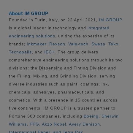
About
IM GROUP
Founded in Turin, Italy, on 22 April 2021,
IM GROUP
is a global leader in technology and
integrated
engineering solutions
, uniting the expertise of its
brands;
Inkmaker
,
Rexson
,
Vale-tech
,
Swesa
,
Teko
,
Tecnopails
, and
IEC+
. The group delivers
comprehensive engineering solutions through its two
divisions: the Dispensing and Tinting Division and
the Filling, Mixing, and Grinding Division, serving
diverse industries such as paint, coatings, ink,
chemicals, adhesives, pharmaceuticals, and
cosmetics. With a presence in 15 countries across
five continents, IM GROUP is a trusted partner to
Fortune 500 companies, including
Boeing, Sherwin
Williams, PPG, Akzo Nobel, Avery Denison,
International Paper, and Tetra Pak.