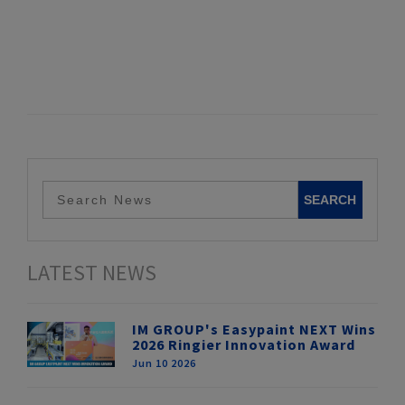
LATEST NEWS
IM GROUP's Easypaint NEXT Wins
2026 Ringier Innovation Award
Jun 10 2026