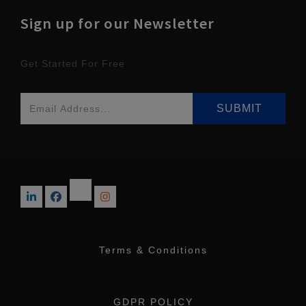
Sign up for our Newsletter
Get Started For Free
Terms & Conditions
GDPR POLICY