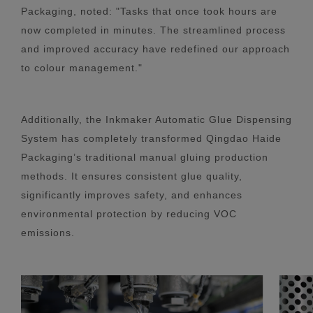
Packaging, noted: "Tasks that once took hours are
now completed in minutes. The streamlined process
and improved accuracy have redefined our approach
to colour management."
Additionally, the Inkmaker Automatic Glue Dispensing
System has completely transformed Qingdao Haide
Packaging’s traditional manual gluing production
methods. It ensures consistent glue quality,
significantly improves safety, and enhances
environmental protection by reducing VOC
emissions.