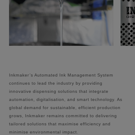
Inkmaker’s Automated Ink Management System
continues to lead the industry by providing
innovative dispensing solutions that integrate
automation, digitalisation, and smart technology. As
global demand for sustainable, efficient production
grows, Inkmaker remains committed to delivering
tailored solutions that maximise efficiency and
minimise environmental impact.