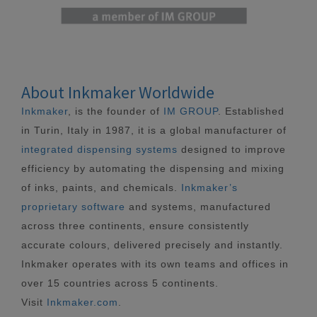
About Inkmaker Worldwide
Inkmaker
, is the founder of
IM GROUP
. Established
in Turin, Italy in 1987, it is a global manufacturer of
integrated dispensing systems
designed to improve
efficiency by automating the dispensing and mixing
of inks, paints, and chemicals.
Inkmaker’s
proprietary software
and systems, manufactured
across three continents, ensure consistently
accurate colours, delivered precisely and instantly.
Inkmaker operates with its own teams and offices in
over 15 countries across 5 continents.
Visit
Inkmaker.com
.