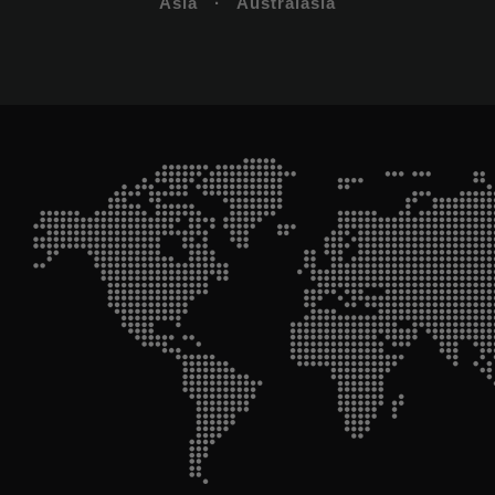
Asia · Australasia