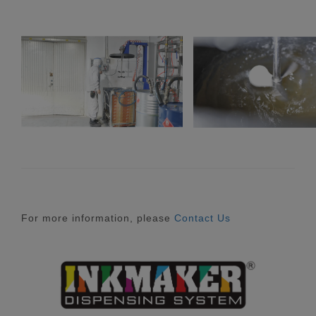
For more information, please
Contact Us