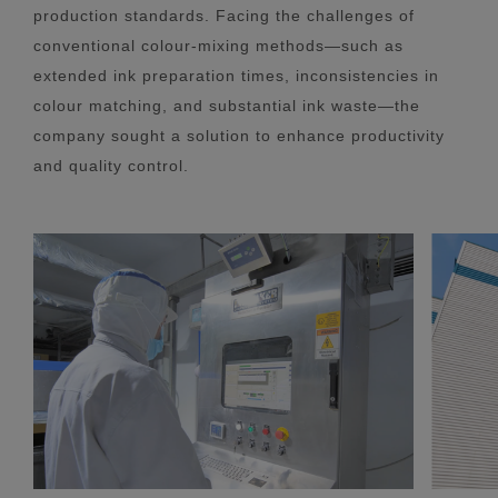
production standards. Facing the challenges of
conventional colour-mixing methods—such as
extended ink preparation times, inconsistencies in
colour matching, and substantial ink waste—the
company sought a solution to enhance productivity
and quality control.