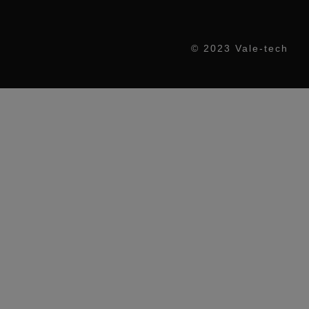
© 2023 Vale-tech