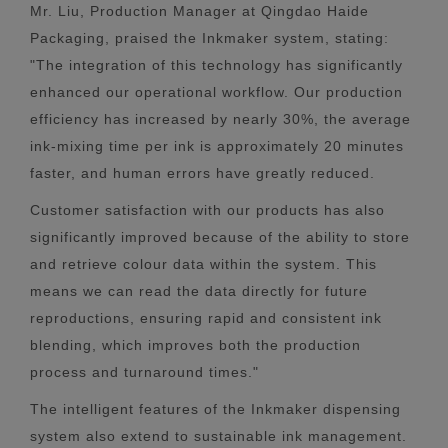
Mr. Liu, Production Manager at Qingdao Haide
Packaging, praised the Inkmaker system, stating:
"The integration of this technology has significantly
enhanced our operational workflow. Our production
efficiency has increased by nearly 30%, the average
ink-mixing time per ink is approximately 20 minutes
faster, and human errors have greatly reduced.
Customer satisfaction with our products has also
significantly improved because of the ability to store
and retrieve colour data within the system. This
means we can read the data directly for future
reproductions, ensuring rapid and consistent ink
blending, which improves both the production
process and turnaround times."
The intelligent features of the Inkmaker dispensing
system also extend to sustainable ink management.