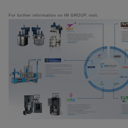
For further information on IM GROUP, visit: