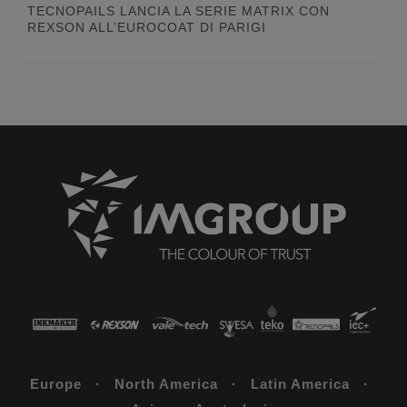
TECNOPAILS LANCIA LA SERIE MATRIX CON
REXSON ALL’EUROCOAT DI PARIGI
Europe · North America · Latin America ·