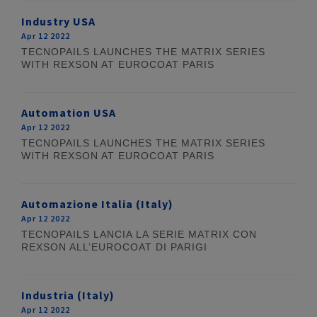
Industry USA
Apr 12 2022
TECNOPAILS LAUNCHES THE MATRIX SERIES
WITH REXSON AT EUROCOAT PARIS
Automation USA
Apr 12 2022
TECNOPAILS LAUNCHES THE MATRIX SERIES
WITH REXSON AT EUROCOAT PARIS
Automazione Italia (Italy)
Apr 12 2022
TECNOPAILS LANCIA LA SERIE MATRIX CON
REXSON ALL’EUROCOAT DI PARIGI
Industria (Italy)
Apr 12 2022