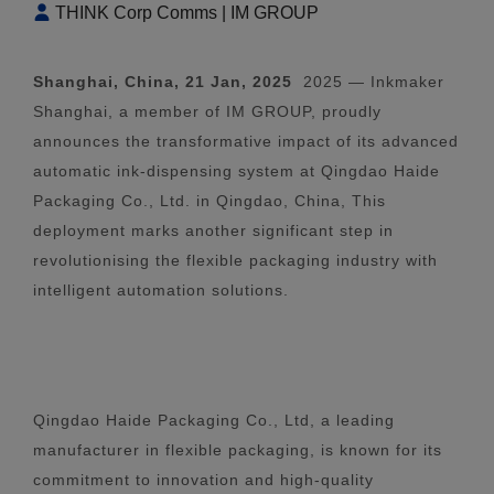
THINK Corp Comms | IM GROUP
Shanghai, China, 21 Jan, 2025
2025 — Inkmaker
Shanghai, a member of IM GROUP, proudly
announces the transformative impact of its advanced
automatic ink-dispensing system at Qingdao Haide
Packaging Co., Ltd. in Qingdao, China, This
deployment marks another significant step in
revolutionising the flexible packaging industry with
intelligent automation solutions.
Qingdao Haide Packaging Co., Ltd, a leading
manufacturer in flexible packaging, is known for its
commitment to innovation and high-quality