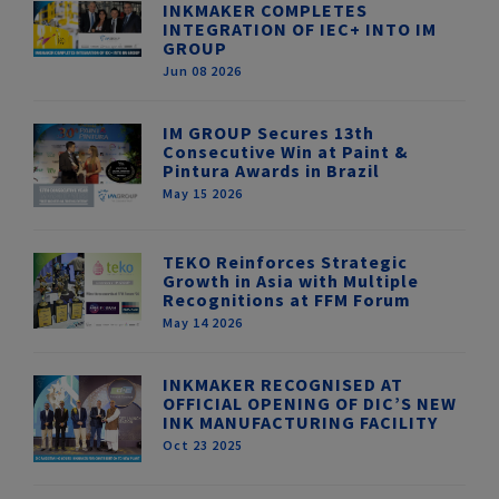
INKMAKER COMPLETES
INTEGRATION OF IEC+ INTO IM
GROUP
Jun 08 2026
IM GROUP Secures 13th
Consecutive Win at Paint &
Pintura Awards in Brazil
May 15 2026
TEKO Reinforces Strategic
Growth in Asia with Multiple
Recognitions at FFM Forum
May 14 2026
INKMAKER RECOGNISED AT
OFFICIAL OPENING OF DIC’S NEW
INK MANUFACTURING FACILITY
Oct 23 2025