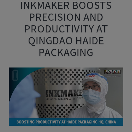
INKMAKER BOOSTS
PRECISION AND
PRODUCTIVITY AT
QINGDAO HAIDE
PACKAGING