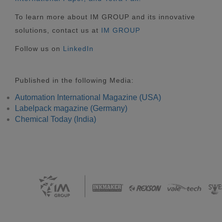
To learn more about IM GROUP and its innovative
solutions, contact us at
IM GROUP
Follow us on
LinkedIn
Published in the following Media:
Automation International Magazine (USA)
Labelpack magazine (Germany)
Chemical Today (India)