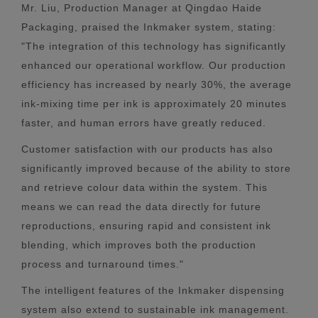
Mr. Liu, Production Manager at Qingdao Haide
Packaging, praised the Inkmaker system, stating:
"The integration of this technology has significantly
enhanced our operational workflow. Our production
efficiency has increased by nearly 30%, the average
ink-mixing time per ink is approximately 20 minutes
faster, and human errors have greatly reduced.
Customer satisfaction with our products has also
significantly improved because of the ability to store
and retrieve colour data within the system. This
means we can read the data directly for future
reproductions, ensuring rapid and consistent ink
blending, which improves both the production
process and turnaround times."
The intelligent features of the Inkmaker dispensing
system also extend to sustainable ink management.