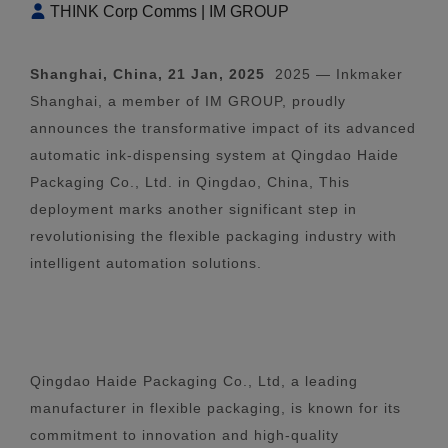
THINK Corp Comms | IM GROUP
Shanghai, China, 21 Jan, 2025
2025 — Inkmaker
Shanghai, a member of IM GROUP, proudly
announces the transformative impact of its advanced
automatic ink-dispensing system at Qingdao Haide
Packaging Co., Ltd. in Qingdao, China, This
deployment marks another significant step in
revolutionising the flexible packaging industry with
intelligent automation solutions.
Qingdao Haide Packaging Co., Ltd, a leading
manufacturer in flexible packaging, is known for its
commitment to innovation and high-quality