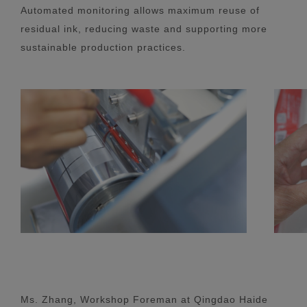
Automated monitoring allows maximum reuse of
residual ink, reducing waste and supporting more
sustainable production practices.
Ms. Zhang, Workshop Foreman at Qingdao Haide