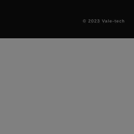
© 2023 Vale-tech