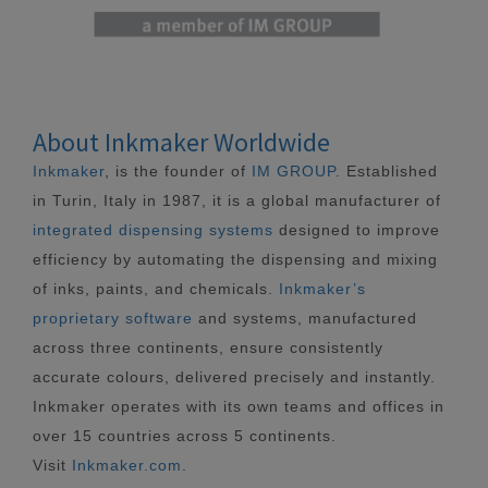
About Inkmaker Worldwide
Inkmaker
, is the founder of
IM GROUP
. Established
in Turin, Italy in 1987, it is a global manufacturer of
integrated dispensing systems
designed to improve
efficiency by automating the dispensing and mixing
of inks, paints, and chemicals.
Inkmaker’s
proprietary software
and systems, manufactured
across three continents, ensure consistently
accurate colours, delivered precisely and instantly.
Inkmaker operates with its own teams and offices in
over 15 countries across 5 continents.
Visit
Inkmaker.com
.