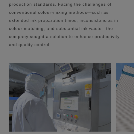
production standards. Facing the challenges of
conventional colour-mixing methods—such as
extended ink preparation times, inconsistencies in
colour matching, and substantial ink waste—the
company sought a solution to enhance productivity
and quality control.