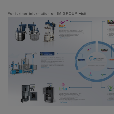
For further information on IM GROUP, visit: