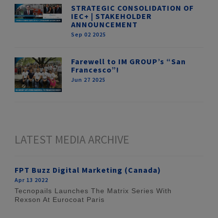
STRATEGIC CONSOLIDATION OF
IEC+ | STAKEHOLDER
ANNOUNCEMENT
Sep 02 2025
Farewell to IM GROUP’s “San
Francesco”!
Jun 27 2025
LATEST MEDIA ARCHIVE
FPT Buzz Digital Marketing (Canada)
Apr 13 2022
Tecnopails Launches The Matrix Series With
Rexson At Eurocoat Paris