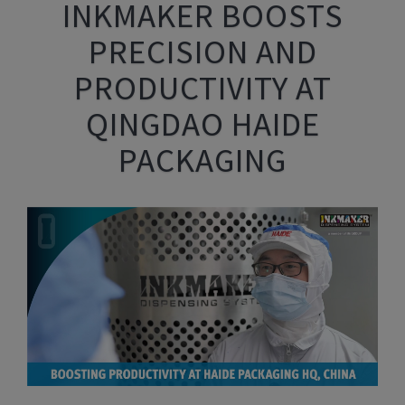
INKMAKER BOOSTS
PRECISION AND
PRODUCTIVITY AT
QINGDAO HAIDE
PACKAGING