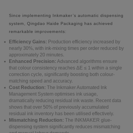
Since implementing Inkmaker’s automatic dispensing
system, Qingdao Haide Packaging has achieved
remarkable improvements:
Efficiency Gains:
Production efficiency increased by
nearly 30%, with ink-mixing times per order reduced by
approximately 20 minutes.
Enhanced Precision:
Advanced algorithms ensure
that colour consistency reaches ΔE ≤ 1 within a single
correction cycle, significantly boosting both colour-
matching speed and accuracy.
Cost Reduction:
The Inkmaker Automated Ink
Management System optimises ink usage,
dramatically reducing residual ink waste. Recent data
shows that over 50% of previously accumulated
residual ink inventory has been utilised effectively.
Mismatching Reduction:
The INKMAKER glue-
dispensing system significantly reduces mismatching