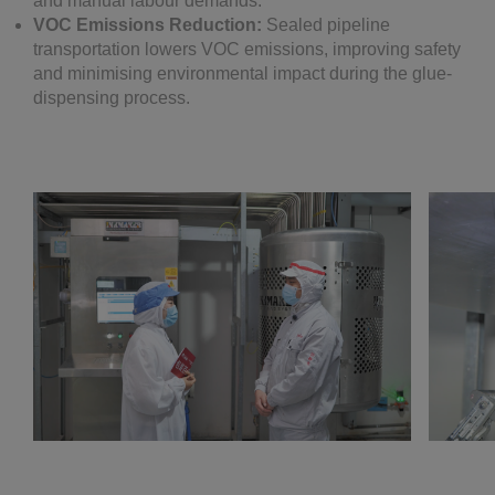
and manual labour demands.
VOC Emissions Reduction:
Sealed pipeline
transportation lowers VOC emissions, improving safety
and minimising environmental impact during the glue-
dispensing process.