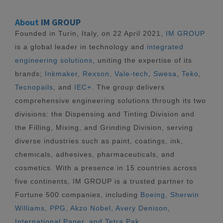
About
IM GROUP
Founded in Turin, Italy, on 22 April 2021,
IM GROUP
is a global leader in technology and
integrated
engineering solutions
, uniting the expertise of its
brands;
Inkmaker
,
Rexson
,
Vale-tech
,
Swesa
,
Teko
,
Tecnopails
, and
IEC+
. The group delivers
comprehensive engineering solutions through its two
divisions: the Dispensing and Tinting Division and
the Filling, Mixing, and Grinding Division, serving
diverse industries such as paint, coatings, ink,
chemicals, adhesives, pharmaceuticals, and
cosmetics. With a presence in 15 countries across
five continents, IM GROUP is a trusted partner to
Fortune 500 companies, including
Boeing, Sherwin
Williams, PPG, Akzo Nobel, Avery Denison,
International Paper, and Tetra Pak.