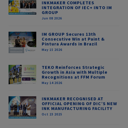
INKMAKER COMPLETES
INTEGRATION OF IEC+ INTO IM
GROUP
Jun 08 2026
IM GROUP Secures 13th
Consecutive Win at Paint &
Pintura Awards in Brazil
May 15 2026
TEKO Reinforces Strategic
Growth in Asia with Multiple
Recognitions at FFM Forum
May 14 2026
INKMAKER RECOGNISED AT
OFFICIAL OPENING OF DIC’S NEW
INK MANUFACTURING FACILITY
Oct 23 2025