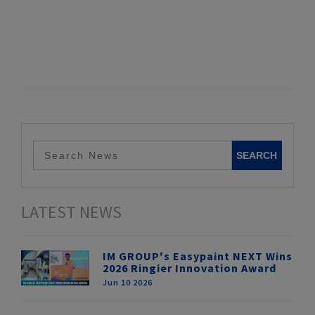
LATEST NEWS
IM GROUP's Easypaint NEXT Wins
2026 Ringier Innovation Award
Jun 10 2026