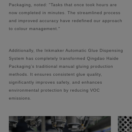
Packaging, noted: "Tasks that once took hours are
now completed in minutes. The streamlined process
and improved accuracy have redefined our approach
to colour management."
Additionally, the Inkmaker Automatic Glue Dispensing
System has completely transformed Qingdao Haide
Packaging’s traditional manual gluing production
methods. It ensures consistent glue quality,
significantly improves safety, and enhances
environmental protection by reducing VOC
emissions.