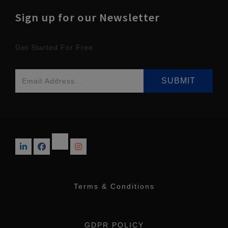
Sign up for our Newsletter
Get Started For Free
Terms & Conditions
GDPR POLICY