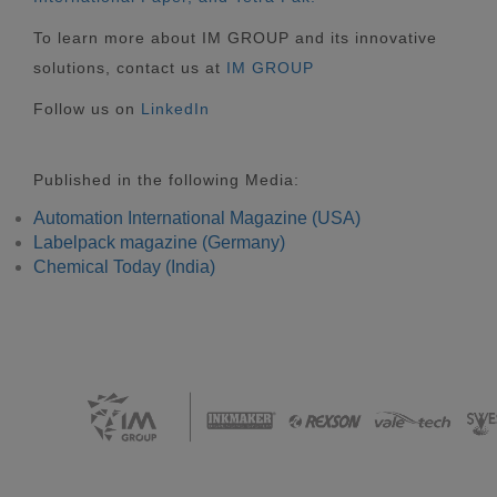
To learn more about IM GROUP and its innovative
solutions, contact us at
IM GROUP
Follow us on
LinkedIn
Published in the following Media:
Automation International Magazine (USA)
Labelpack magazine (Germany)
Chemical Today (India)