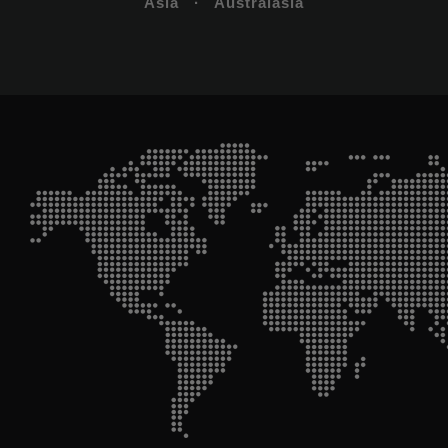
Asia · Australasia