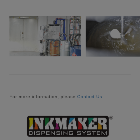
For more information, please
Contact Us