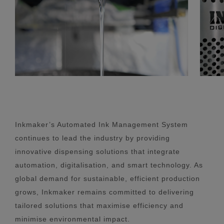
Inkmaker’s Automated Ink Management System
continues to lead the industry by providing
innovative dispensing solutions that integrate
automation, digitalisation, and smart technology. As
global demand for sustainable, efficient production
grows, Inkmaker remains committed to delivering
tailored solutions that maximise efficiency and
minimise environmental impact.