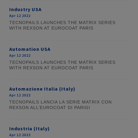
Industry USA
Apr 12 2022
TECNOPAILS LAUNCHES THE MATRIX SERIES
WITH REXSON AT EUROCOAT PARIS
Automation USA
Apr 12 2022
TECNOPAILS LAUNCHES THE MATRIX SERIES
WITH REXSON AT EUROCOAT PARIS
Automazione Italia (Italy)
Apr 12 2022
TECNOPAILS LANCIA LA SERIE MATRIX CON
REXSON ALL’EUROCOAT DI PARIGI
Industria (Italy)
Apr 12 2022