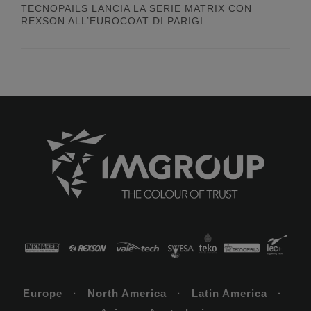
TECNOPAILS LANCIA LA SERIE MATRIX CON
REXSON ALL’EUROCOAT DI PARIGI
Europe · North America · Latin America ·