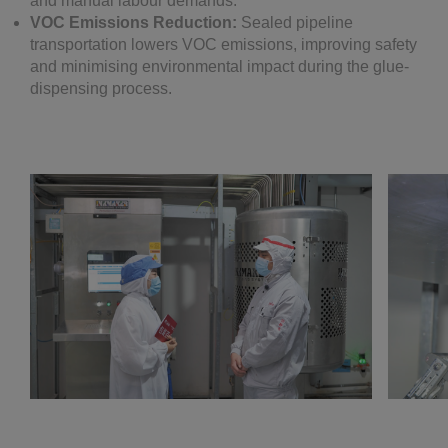
and manual labour demands.
VOC Emissions Reduction:
Sealed pipeline
transportation lowers VOC emissions, improving safety
and minimising environmental impact during the glue-
dispensing process.