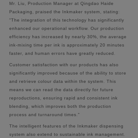
Mr. Liu, Production Manager at Qingdao Haide
Packaging, praised the Inkmaker system, stating:
"The integration of this technology has significantly
enhanced our operational workflow. Our production
efficiency has increased by nearly 30%, the average
ink-mixing time per ink is approximately 20 minutes
faster, and human errors have greatly reduced.
Customer satisfaction with our products has also
significantly improved because of the ability to store
and retrieve colour data within the system. This
means we can read the data directly for future
reproductions, ensuring rapid and consistent ink
blending, which improves both the production
process and turnaround times."
The intelligent features of the Inkmaker dispensing
system also extend to sustainable ink management.