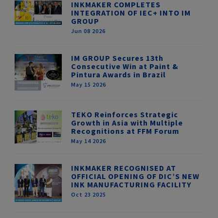
INKMAKER COMPLETES
INTEGRATION OF IEC+ INTO IM
GROUP
Jun 08 2026
IM GROUP Secures 13th
Consecutive Win at Paint &
Pintura Awards in Brazil
May 15 2026
TEKO Reinforces Strategic
Growth in Asia with Multiple
Recognitions at FFM Forum
May 14 2026
INKMAKER RECOGNISED AT
OFFICIAL OPENING OF DIC’S NEW
INK MANUFACTURING FACILITY
Oct 23 2025