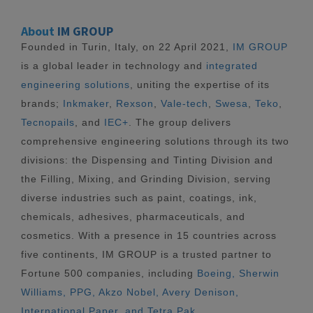
About
IM GROUP
Founded in Turin, Italy, on 22 April 2021,
IM GROUP
is a global leader in technology and
integrated
engineering solutions
, uniting the expertise of its
brands;
Inkmaker
,
Rexson
,
Vale-tech
,
Swesa
,
Teko
,
Tecnopails
, and
IEC+
. The group delivers
comprehensive engineering solutions through its two
divisions: the Dispensing and Tinting Division and
the Filling, Mixing, and Grinding Division, serving
diverse industries such as paint, coatings, ink,
chemicals, adhesives, pharmaceuticals, and
cosmetics. With a presence in 15 countries across
five continents, IM GROUP is a trusted partner to
Fortune 500 companies, including
Boeing, Sherwin
Williams, PPG, Akzo Nobel, Avery Denison,
International Paper, and Tetra Pak.