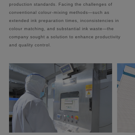
production standards. Facing the challenges of
conventional colour-mixing methods—such as
extended ink preparation times, inconsistencies in
colour matching, and substantial ink waste—the
company sought a solution to enhance productivity
and quality control.