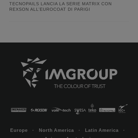
TECNOPAILS LANCIA LA SERIE MATRIX CON
REXSON ALL’EUROCOAT DI PARIGI
Europe · North America · Latin America ·