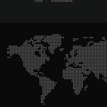
Asia · Australasia