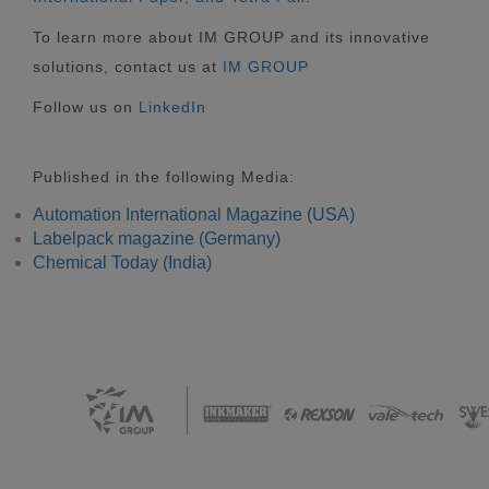
To learn more about IM GROUP and its innovative
solutions, contact us at
IM GROUP
Follow us on
LinkedIn
Published in the following Media:
Automation International Magazine (USA)
Labelpack magazine (Germany)
Chemical Today (India)