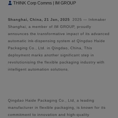
THINK Corp Comms | IM GROUP
Shanghai, China, 21 Jan, 2025
2025 — Inkmaker
Shanghai, a member of IM GROUP, proudly
announces the transformative impact of its advanced
automatic ink-dispensing system at Qingdao Haide
Packaging Co., Ltd. in Qingdao, China, This
deployment marks another significant step in
revolutionising the flexible packaging industry with
intelligent automation solutions.
Qingdao Haide Packaging Co., Ltd, a leading
manufacturer in flexible packaging, is known for its
commitment to innovation and high-quality