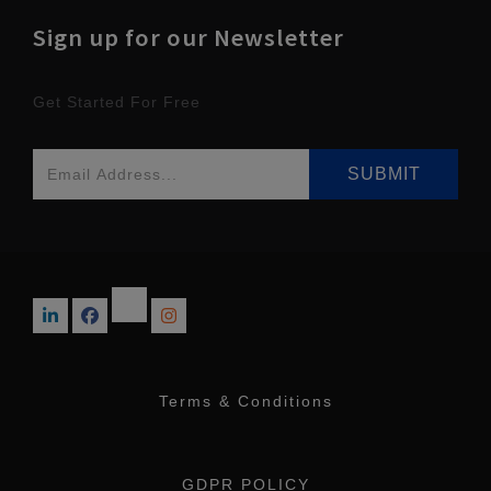
Sign up for our Newsletter
Get Started For Free
Terms & Conditions
GDPR POLICY