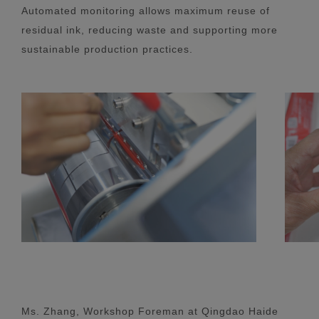
Automated monitoring allows maximum reuse of
residual ink, reducing waste and supporting more
sustainable production practices.
Ms. Zhang, Workshop Foreman at Qingdao Haide