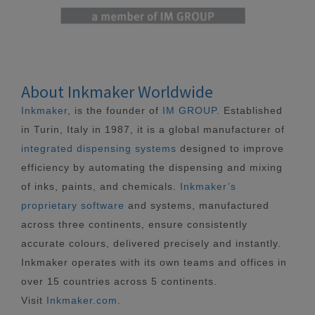
About Inkmaker Worldwide
Inkmaker
, is the founder of
IM GROUP
. Established
in Turin, Italy in 1987, it is a global manufacturer of
integrated dispensing systems
designed to improve
efficiency by automating the dispensing and mixing
of inks, paints, and chemicals.
Inkmaker’s
proprietary software
and systems, manufactured
across three continents, ensure consistently
accurate colours, delivered precisely and instantly.
Inkmaker operates with its own teams and offices in
over 15 countries across 5 continents.
Visit
Inkmaker.com
.