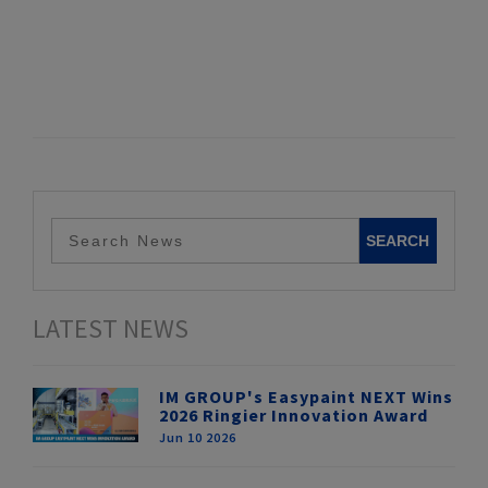
LATEST NEWS
IM GROUP's Easypaint NEXT Wins
2026 Ringier Innovation Award
Jun 10 2026