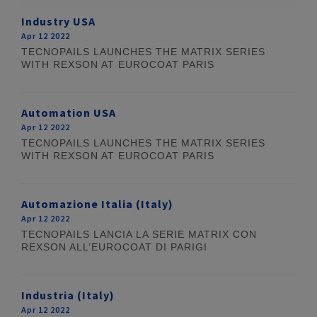
Industry USA
Apr 12 2022
TECNOPAILS LAUNCHES THE MATRIX SERIES
WITH REXSON AT EUROCOAT PARIS
Automation USA
Apr 12 2022
TECNOPAILS LAUNCHES THE MATRIX SERIES
WITH REXSON AT EUROCOAT PARIS
Automazione Italia (Italy)
Apr 12 2022
TECNOPAILS LANCIA LA SERIE MATRIX CON
REXSON ALL’EUROCOAT DI PARIGI
Industria (Italy)
Apr 12 2022