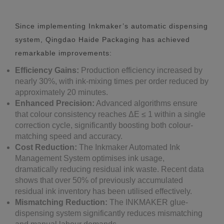
Since implementing Inkmaker’s automatic dispensing
system, Qingdao Haide Packaging has achieved
remarkable improvements:
Efficiency Gains:
Production efficiency increased by
nearly 30%, with ink-mixing times per order reduced by
approximately 20 minutes.
Enhanced Precision:
Advanced algorithms ensure
that colour consistency reaches ΔE ≤ 1 within a single
correction cycle, significantly boosting both colour-
matching speed and accuracy.
Cost Reduction:
The Inkmaker Automated Ink
Management System optimises ink usage,
dramatically reducing residual ink waste. Recent data
shows that over 50% of previously accumulated
residual ink inventory has been utilised effectively.
Mismatching Reduction:
The INKMAKER glue-
dispensing system significantly reduces mismatching