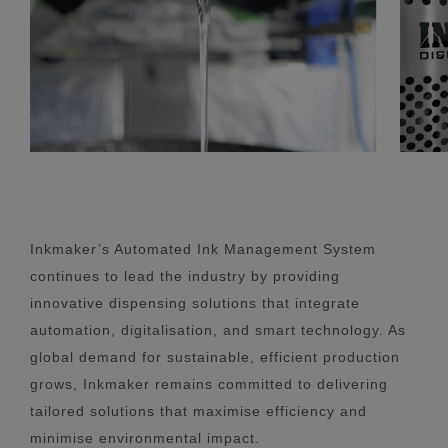
Inkmaker’s Automated Ink Management System
continues to lead the industry by providing
innovative dispensing solutions that integrate
automation, digitalisation, and smart technology. As
global demand for sustainable, efficient production
grows, Inkmaker remains committed to delivering
tailored solutions that maximise efficiency and
minimise environmental impact.