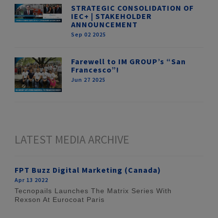
STRATEGIC CONSOLIDATION OF
IEC+ | STAKEHOLDER
ANNOUNCEMENT
Sep 02 2025
Farewell to IM GROUP’s “San
Francesco”!
Jun 27 2025
LATEST MEDIA ARCHIVE
FPT Buzz Digital Marketing (Canada)
Apr 13 2022
Tecnopails Launches The Matrix Series With
Rexson At Eurocoat Paris