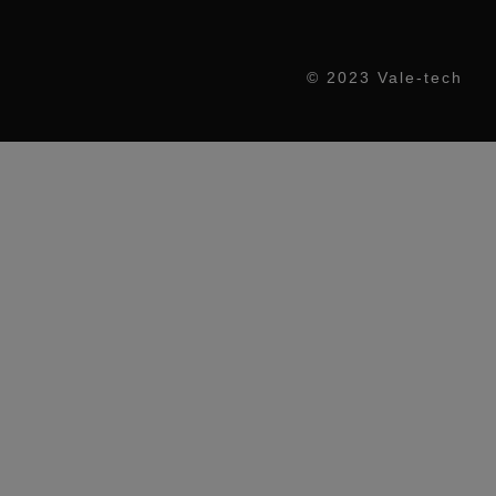
© 2023 Vale-tech