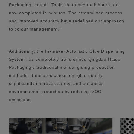
Packaging, noted: "Tasks that once took hours are
now completed in minutes. The streamlined process
and improved accuracy have redefined our approach
to colour management."
Additionally, the Inkmaker Automatic Glue Dispensing
System has completely transformed Qingdao Haide
Packaging’s traditional manual gluing production
methods. It ensures consistent glue quality,
significantly improves safety, and enhances
environmental protection by reducing VOC
emissions.