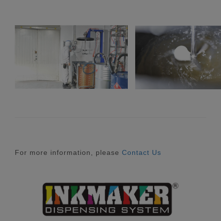
For more information, please
Contact Us