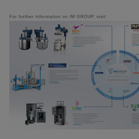
For further information on IM GROUP, visit: