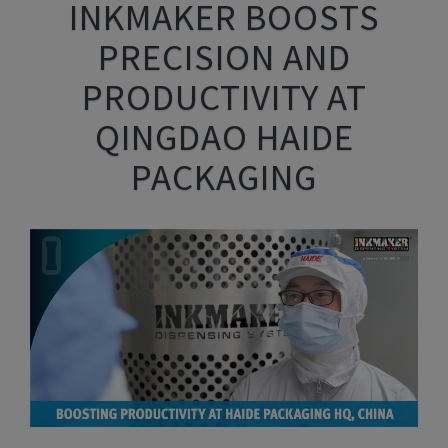
INKMAKER BOOSTS
PRECISION AND
PRODUCTIVITY AT
QINGDAO HAIDE
PACKAGING