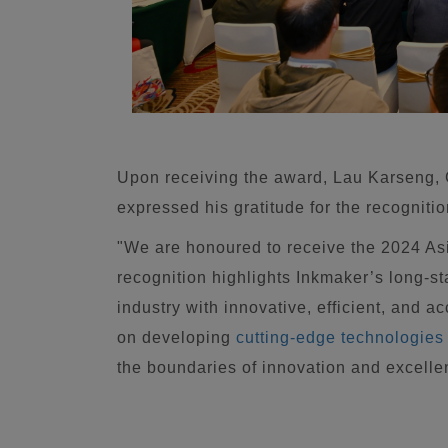
Upon receiving the award, Lau Karseng,
expressed his gratitude for the recognitio
"We are honoured to receive the 2024 A
recognition highlights Inkmaker’s long-s
industry with innovative, efficient, and 
on developing
cutting-edge technologies
the boundaries of innovation and excellen