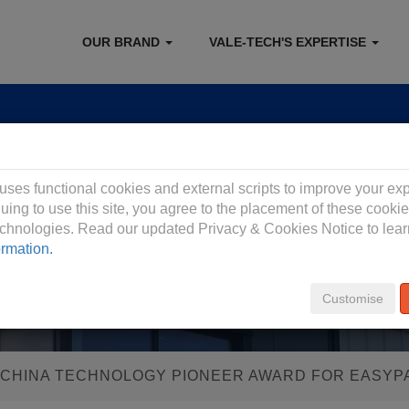
OUR BRAND
VALE-TECH'S EXPERTISE
 Privacy Policy
 uses functional cookies and external scripts to improve your ex
uing to use this site, you agree to the placement of these cooki
technologies. Read our updated Privacy & Cookies Notice to lea
ormation.
Customise
 CHINA TECHNOLOGY PIONEER AWARD FOR EASYP