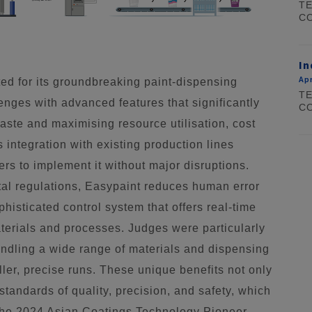
TE
CO
In
Apr
ed for its groundbreaking paint-dispensing
TE
enges with advanced features that significantly
CO
aste and maximising resource utilisation, cost
s integration with existing production lines
ers to implement it without major disruptions.
al regulations, Easypaint reduces human error
histicated control system that offers real-time
materials and processes. Judges were particularly
handling a wide range of materials and dispensing
ller, precise runs. These unique benefits not only
standards of quality, precision, and safety, which
the 2024 Asian Coatings Technology Pioneer