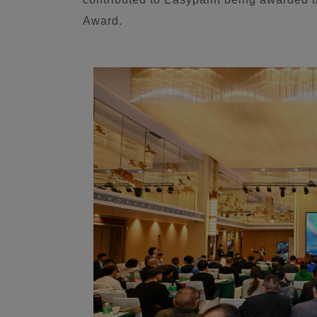
Award.