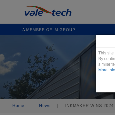
A MEMBER OF IM GROUP
Cookies &
This site
By contin
similar 
More Inf
Home
|
News
|
INKMAKER WINS 2024