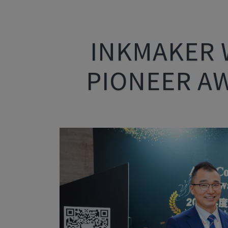
INKMAKER 
PIONEER A