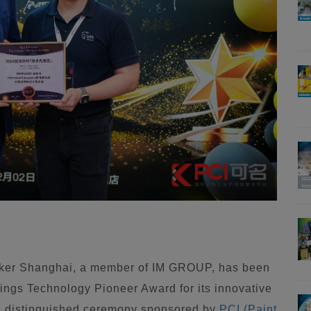
ker Shanghai, a member of IM GROUP, has been
ings Technology Pioneer Award for its innovative
 a distinguished ceremony sponsored by
PCI (Paint