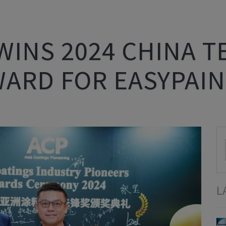
WINS 2024 CHINA 
WARD FOR EASYPAIN
L