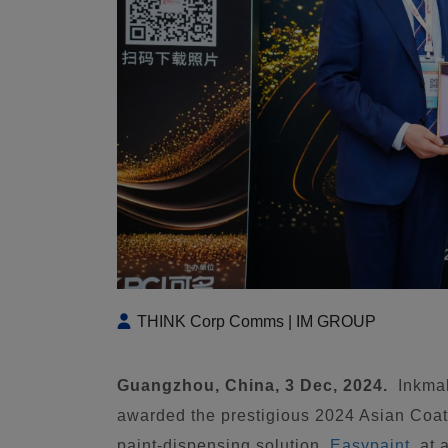
THINK Corp Comms | IM GROUP
Guangzhou, China, 3 Dec, 2024.
Inkma
awarded the prestigious 2024 Asian Coat
paint-dispensing solution,
Easypaint
, at