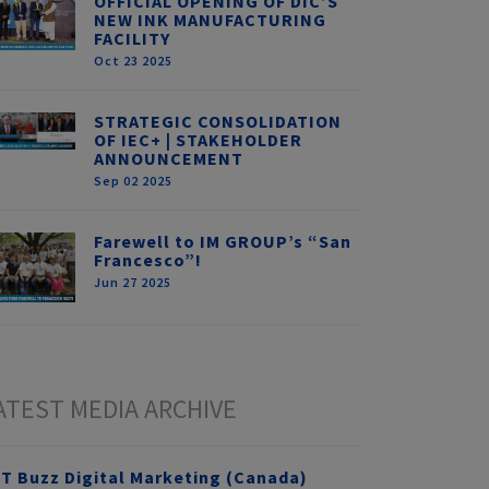
OFFICIAL OPENING OF DIC’S
NEW INK MANUFACTURING
FACILITY
Oct 23 2025
STRATEGIC CONSOLIDATION
OF IEC+ | STAKEHOLDER
ANNOUNCEMENT
Sep 02 2025
Farewell to IM GROUP’s “San
Francesco”!
Jun 27 2025
ATEST MEDIA ARCHIVE
T Buzz Digital Marketing (Canada)