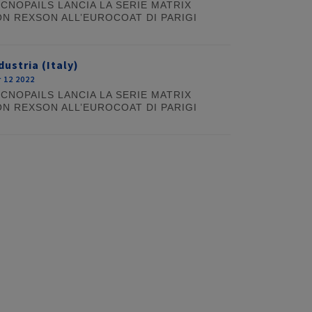
CNOPAILS LANCIA LA SERIE MATRIX
N REXSON ALL’EUROCOAT DI PARIGI
dustria (Italy)
 12 2022
CNOPAILS LANCIA LA SERIE MATRIX
N REXSON ALL’EUROCOAT DI PARIGI