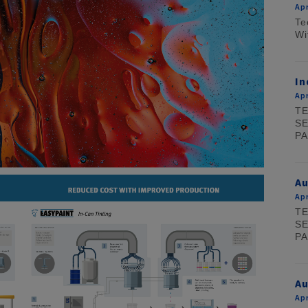
Apr
Te
Wi
In
Apr
TE
SE
PA
A
Apr
TE
SE
PA
Au
Apr