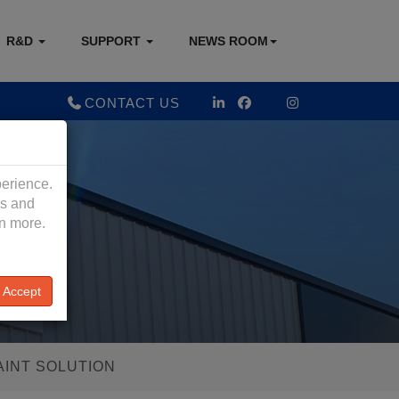
R&D
SUPPORT
NEWS ROOM
CONTACT US
perience.
es and
rn more.
Accept
AINT SOLUTION