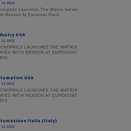
 13 2022
cnopails Launches The Matrix Series
th Rexson At Eurocoat Paris
dustry USA
 12 2022
CNOPAILS LAUNCHES THE MATRIX
RIES WITH REXSON AT EUROCOAT
RIS
utomation USA
 12 2022
CNOPAILS LAUNCHES THE MATRIX
RIES WITH REXSON AT EUROCOAT
RIS
tomazione Italia (Italy)
 12 2022