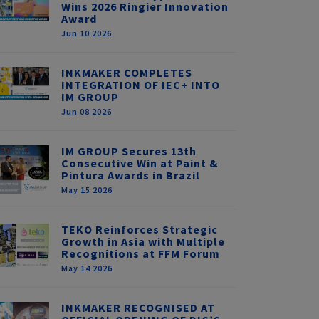
Wins 2026 Ringier Innovation
Award
Jun 10 2026
INKMAKER COMPLETES
INTEGRATION OF IEC+ INTO
IM GROUP
Jun 08 2026
IM GROUP Secures 13th
Consecutive Win at Paint &
Pintura Awards in Brazil
May 15 2026
TEKO Reinforces Strategic
Growth in Asia with Multiple
Recognitions at FFM Forum
May 14 2026
INKMAKER RECOGNISED AT