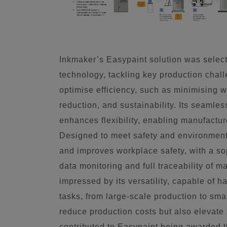
Inkmaker’s Easypaint solution was select
technology, tackling key production chall
optimise efficiency, such as minimising w
reduction, and sustainability. Its seamles
enhances flexibility, enabling manufactur
Designed to meet safety and environment
and improves workplace safety, with a sop
data monitoring and full traceability of 
impressed by its versatility, capable of 
tasks, from large-scale production to sma
reduce production costs but also elevate 
contributed to Easypaint being awarded 