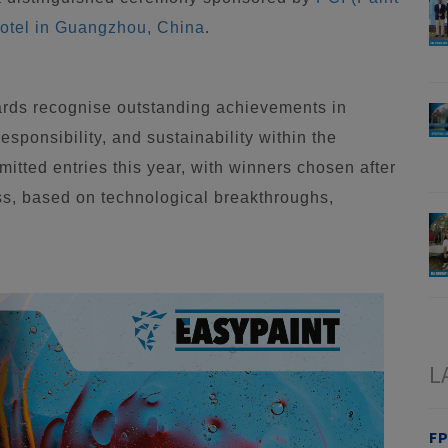
otel in Guangzhou, China
.
rds recognise outstanding achievements in
sponsibility, and sustainability within the
itted entries this year, with winners chosen after
ss, based on technological breakthroughs,
L
FP