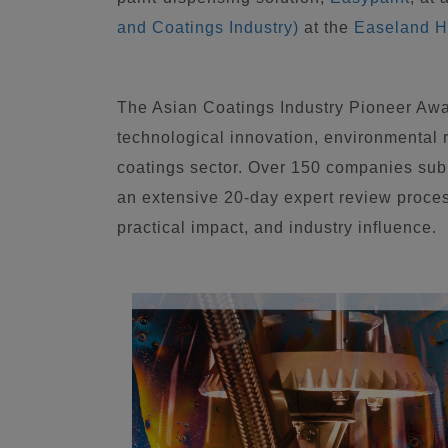
and Coatings Industry)
at the
Easeland H
The Asian Coatings Industry Pioneer Awa
technological innovation, environmental re
coatings sector. Over 150 companies subm
an extensive 20-day expert review proce
practical impact, and industry influence.