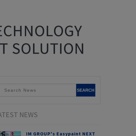
TECHNOLOGY
T SOLUTION
ATEST NEWS
IM GROUP's Easypaint NEXT