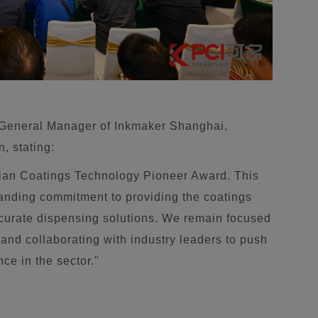
 General Manager of Inkmaker Shanghai,
n, stating:
sian Coatings Technology Pioneer Award. This
tanding commitment to providing the coatings
accurate dispensing solutions. We remain focused
and collaborating with industry leaders to push
ce in the sector."