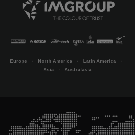
Europe · North America · Latin America ·
Asia · Australasia