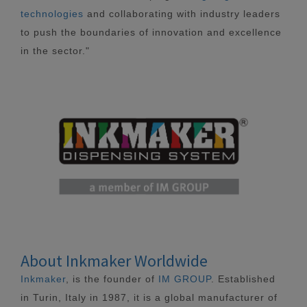
technologies
and collaborating with industry leaders
to push the boundaries of innovation and excellence
in the sector."
About Inkmaker Worldwide
Inkmaker
, is the founder of
IM GROUP
. Established
in Turin, Italy in 1987, it is a global manufacturer of