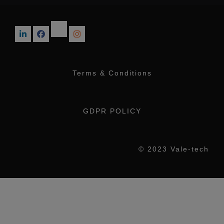
Terms & Conditions
GDPR POLICY
© 2023 Vale-tech