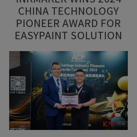
CHINA TECHNOLOGY
PIONEER AWARD FOR
EASYPAINT SOLUTION