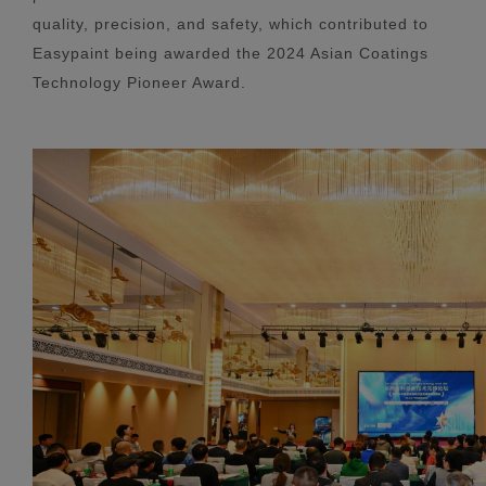
quality, precision, and safety, which contributed to
Easypaint being awarded the 2024 Asian Coatings
Technology Pioneer Award.