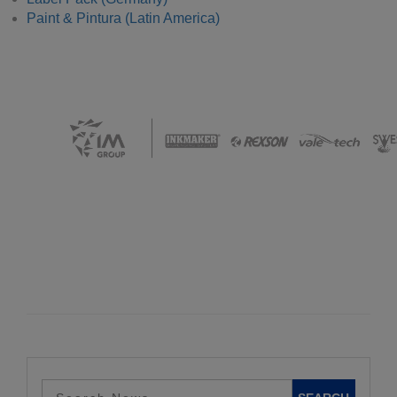
Paint & Pintura (Latin America)