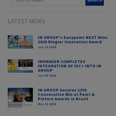
LATEST NEWS
IM GROUP's Easypaint NEXT Wins
2026 Ringier Innovation Award
Jun 10 2026
INKMAKER COMPLETES
INTEGRATION OF IEC+ INTO IM
GROUP
Jun 08 2026
IM GROUP Secures 13th
Consecutive Win at Paint &
Pintura Awards in Brazil
May 15 2026