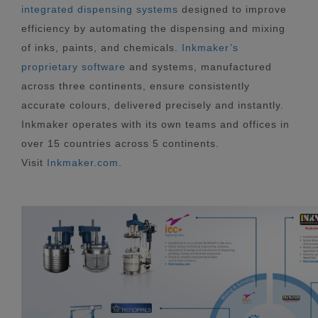
integrated dispensing systems
designed to improve
efficiency by automating the dispensing and mixing
of inks, paints, and chemicals.
Inkmaker’s
proprietary software
and systems, manufactured
across three continents, ensure consistently
accurate colours, delivered precisely and instantly.
Inkmaker operates with its own teams and offices in
over 15 countries across 5 continents.
Visit
Inkmaker.com
.