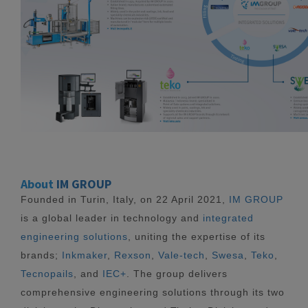
About
IM GROUP
Founded in Turin, Italy, on 22 April 2021,
IM GROUP
is a global leader in technology and
integrated
engineering solutions
, uniting the expertise of its
brands;
Inkmaker
,
Rexson
,
Vale-tech
,
Swesa
,
Teko
,
Tecnopails
, and
IEC+
. The group delivers
comprehensive engineering solutions through its two