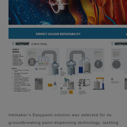
Inkmaker’s Easypaint solution was selected for its
groundbreaking paint-dispensing technology, tackling