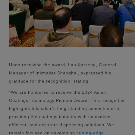
Upon receiving the award, Lau Karseng, General
Manager of Inkmaker Shanghai, expressed his
gratitude for the recognition, stating:
"We are honoured to receive the 2024 Asian
Coatings Technology Pioneer Award. This recognition
highlights Inkmaker’s long-standing commitment to
providing the coatings industry with innovative,
efficient, and accurate dispensing solutions. We
remain focused on developing
cutting-edge