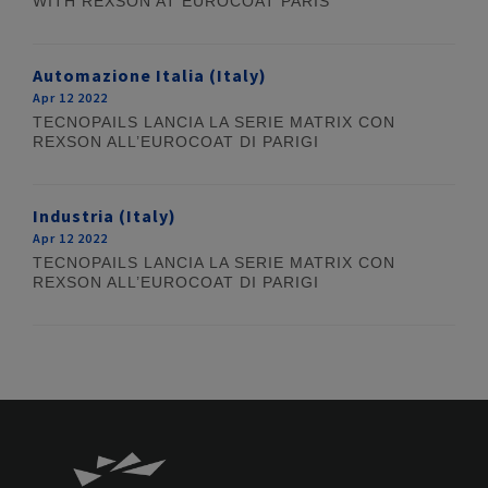
WITH REXSON AT EUROCOAT PARIS
Automazione Italia (Italy)
Apr 12 2022
TECNOPAILS LANCIA LA SERIE MATRIX CON
REXSON ALL’EUROCOAT DI PARIGI
Industria (Italy)
Apr 12 2022
TECNOPAILS LANCIA LA SERIE MATRIX CON
REXSON ALL’EUROCOAT DI PARIGI