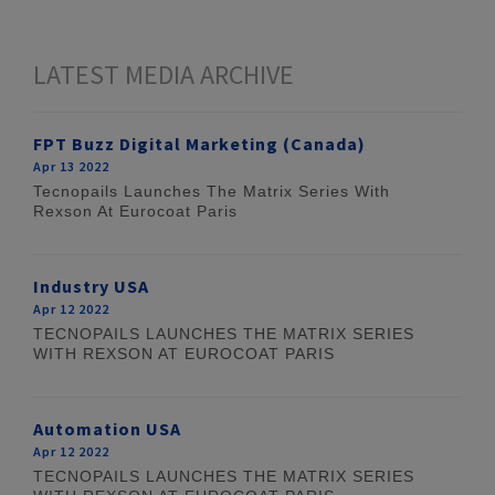
LATEST MEDIA ARCHIVE
FPT Buzz Digital Marketing (Canada)
Apr 13 2022
Tecnopails Launches The Matrix Series With
Rexson At Eurocoat Paris
Industry USA
Apr 12 2022
TECNOPAILS LAUNCHES THE MATRIX SERIES
WITH REXSON AT EUROCOAT PARIS
Automation USA
Apr 12 2022
TECNOPAILS LAUNCHES THE MATRIX SERIES