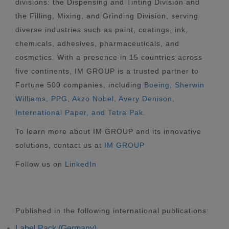
divisions: the Dispensing and Tinting Division and
the Filling, Mixing, and Grinding Division, serving
diverse industries such as paint, coatings, ink,
chemicals, adhesives, pharmaceuticals, and
cosmetics. With a presence in 15 countries across
five continents, IM GROUP is a trusted partner to
Fortune 500 companies, including
Boeing, Sherwin
Williams, PPG, Akzo Nobel, Avery Denison,
International Paper, and Tetra Pak.
To learn more about IM GROUP and its innovative
solutions, contact us at
IM GROUP
Follow us on
LinkedIn
Published in the following international publications:
Label Pack (Germany)