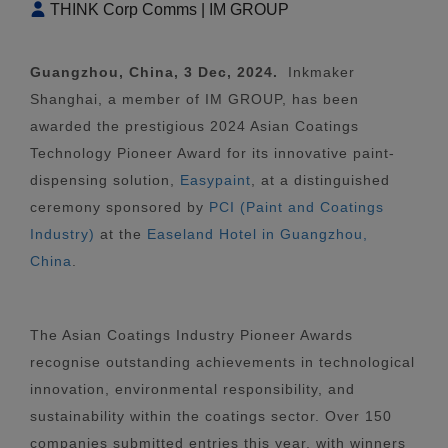
THINK Corp Comms | IM GROUP
Guangzhou, China, 3 Dec, 2024.
Inkmaker
Shanghai, a member of IM GROUP, has been
awarded the prestigious 2024 Asian Coatings
Technology Pioneer Award for its innovative paint-
dispensing solution,
Easypaint
, at a distinguished
ceremony sponsored by
PCI (Paint and Coatings
Industry)
at the
Easeland Hotel in Guangzhou,
China
.
The Asian Coatings Industry Pioneer Awards
recognise outstanding achievements in technological
innovation, environmental responsibility, and
sustainability within the coatings sector. Over 150
companies submitted entries this year, with winners