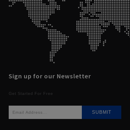
Sign up for our Newsletter
Get Started For Free