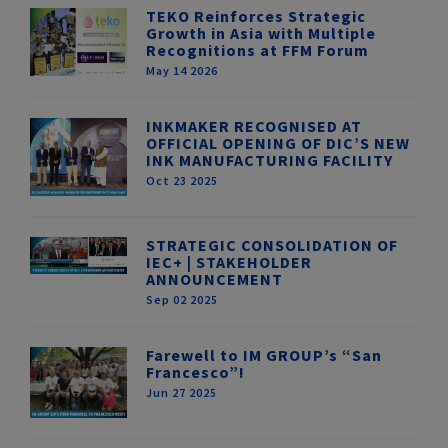
TEKO Reinforces Strategic
Growth in Asia with Multiple
Recognitions at FFM Forum
May 14 2026
INKMAKER RECOGNISED AT
OFFICIAL OPENING OF DIC’S NEW
INK MANUFACTURING FACILITY
Oct 23 2025
STRATEGIC CONSOLIDATION OF
IEC+ | STAKEHOLDER
ANNOUNCEMENT
Sep 02 2025
Farewell to IM GROUP’s “San
Francesco”!
Jun 27 2025