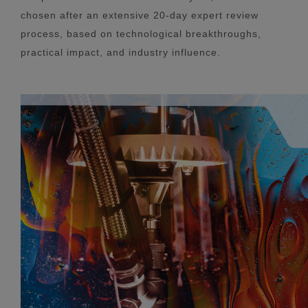
chosen after an extensive 20-day expert review
process, based on technological breakthroughs,
practical impact, and industry influence.