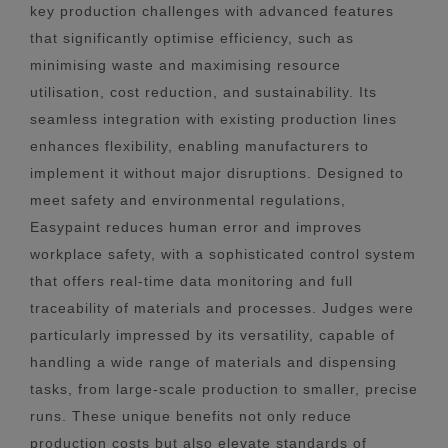
key production challenges with advanced features
that significantly optimise efficiency, such as
minimising waste and maximising resource
utilisation, cost reduction, and sustainability. Its
seamless integration with existing production lines
enhances flexibility, enabling manufacturers to
implement it without major disruptions. Designed to
meet safety and environmental regulations,
Easypaint reduces human error and improves
workplace safety, with a sophisticated control system
that offers real-time data monitoring and full
traceability of materials and processes. Judges were
particularly impressed by its versatility, capable of
handling a wide range of materials and dispensing
tasks, from large-scale production to smaller, precise
runs. These unique benefits not only reduce
production costs but also elevate standards of