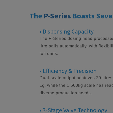
The
P-Series
Boasts Seve
• Dispensing Capacity
The P-Series dosing head processes 
litre pails automatically, with flexibi
ton units.
• Efficiency & Precision
Dual-scale output achieves 20 litres
1g, while the 1,500kg scale has read
diverse production needs.
• 3-Stage Valve Technology