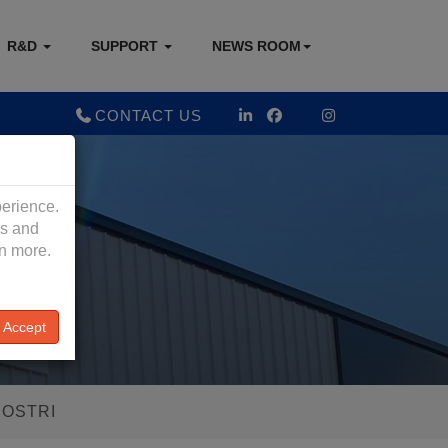
R&D
SUPPORT
NEWS ROOM
CONTACT US
perience.
es and
rn more.
Accept
IOSTRI