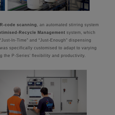
R-code scanning
, an automated stirring system
ptimised-Recycle Management
system, which
s “Just-In-Time” and “Just-Enough” dispensing
was specifically customised to adapt to varying
 the P-Series' flexibility and productivity.