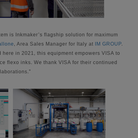
tem is Inkmaker’s flagship solution for maximum
allone
, Area Sales Manager for Italy at
IM GROUP
.
ed here in 2021, this equipment empowers VISA to
ce flexo inks. We thank VISA for their continued
laborations.”