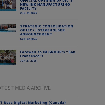
OFFICIAL OPENING OF DIC’S
NEW INK MANUFACTURING
FACILITY
Oct 23 2025
STRATEGIC CONSOLIDATION
OF IEC+ | STAKEHOLDER
ANNOUNCEMENT
Sep 02 2025
Farewell to IM GROUP’s “San
Francesco”!
Jun 27 2025
ATEST MEDIA ARCHIVE
T Buzz Digital Marketing (Canada)