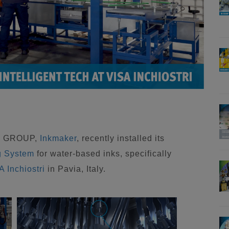
IM GROUP,
Inkmaker
, recently installed its
g System
for water-based inks, specifically
A Inchiostri
in Pavia, Italy.