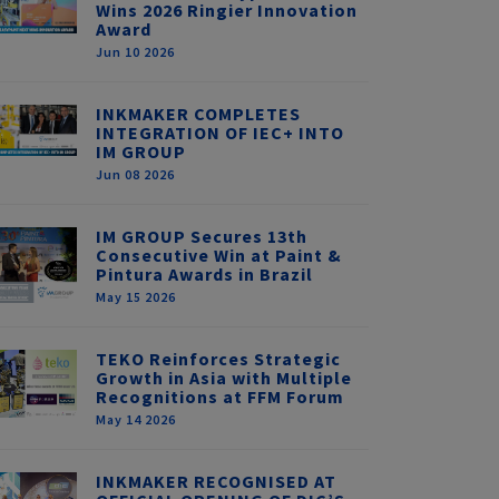
Wins 2026 Ringier Innovation
Award
Jun 10 2026
INKMAKER COMPLETES
INTEGRATION OF IEC+ INTO
IM GROUP
Jun 08 2026
IM GROUP Secures 13th
Consecutive Win at Paint &
Pintura Awards in Brazil
May 15 2026
TEKO Reinforces Strategic
Growth in Asia with Multiple
Recognitions at FFM Forum
May 14 2026
INKMAKER RECOGNISED AT