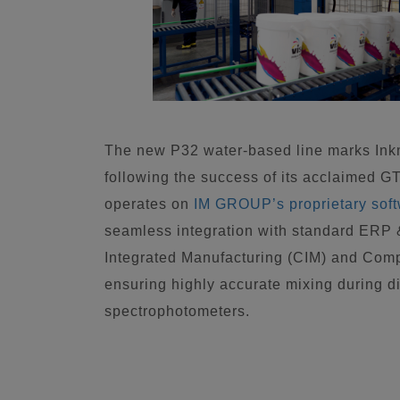
The new P32 water-based line marks Inkm
following the success of its acclaimed G
operates on
IM GROUP’s proprietary sof
seamless integration with standard ERP
Integrated Manufacturing (CIM) and Com
ensuring highly accurate mixing during di
spectrophotometers.