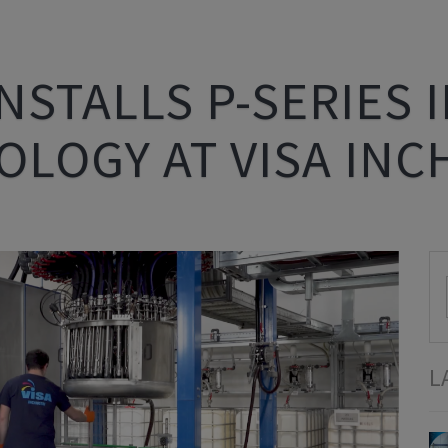
NSTALLS P-SERIES 
LOGY AT VISA INC
L