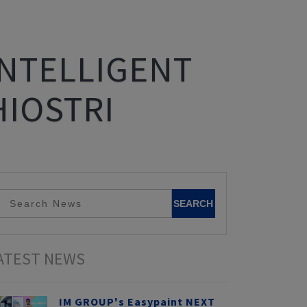
INTELLIGENT
HIOSTRI
ATEST NEWS
IM GROUP's Easypaint NEXT