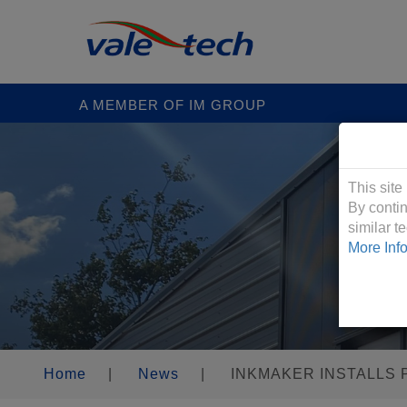
A MEMBER OF IM GROUP
Cookies &
This site
By contin
similar 
More Inf
Home
|
News
|
INKMAKER INSTALLS 