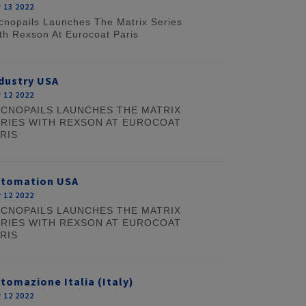
 13 2022
cnopails Launches The Matrix Series
th Rexson At Eurocoat Paris
dustry USA
 12 2022
CNOPAILS LAUNCHES THE MATRIX
RIES WITH REXSON AT EUROCOAT
RIS
utomation USA
 12 2022
CNOPAILS LAUNCHES THE MATRIX
RIES WITH REXSON AT EUROCOAT
RIS
tomazione Italia (Italy)
 12 2022