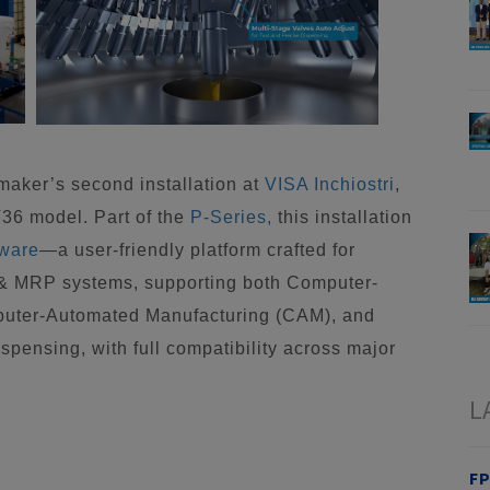
aker’s second installation at
VISA Inchiostri
,
T36 model. Part of the
P-Series,
this installation
tware
—a user-friendly platform crafted for
 & MRP systems, supporting both Computer-
puter-Automated Manufacturing (CAM), and
spensing, with full compatibility across major
L
FP