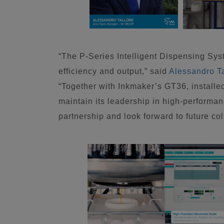
“The P-Series Intelligent Dispensing Sys
efficiency and output,” said
Alessandro T
“Together with Inkmaker’s GT36, install
maintain its leadership in high-performan
partnership and look forward to future col