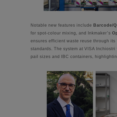
Notable new features include
Barcode/Q
for spot-colour mixing, and Inkmaker’s
O
ensures efficient waste reuse through it
standards. The system at VISA Inchiostri 
pail sizes and IBC containers, highlighting