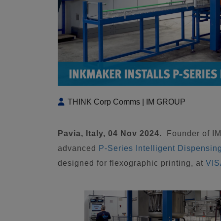
THINK Corp Comms | IM GROUP
Pavia, Italy, 04 Nov 2024.
Founder of 
advanced
P-Series Intelligent Dispensin
designed for flexographic printing, at
VIS