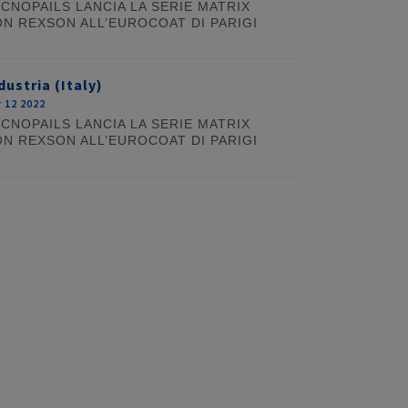
CNOPAILS LANCIA LA SERIE MATRIX
N REXSON ALL’EUROCOAT DI PARIGI
dustria (Italy)
 12 2022
CNOPAILS LANCIA LA SERIE MATRIX
N REXSON ALL’EUROCOAT DI PARIGI