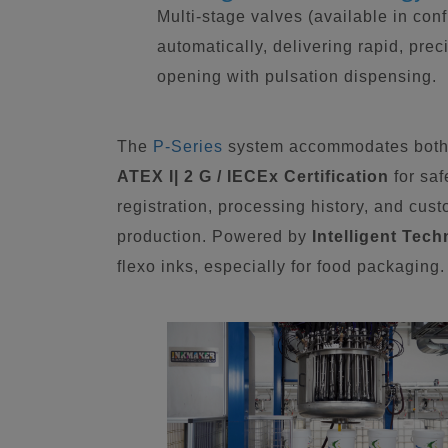
Multi-stage valves (available in conf
automatically, delivering rapid, pre
opening with pulsation dispensing.
The
P-Series
system accommodates both 
ATEX I| 2 G / IECEx Certification
for saf
registration, processing history, and cu
production. Powered by
Intelligent Tec
flexo inks, especially for food packaging.