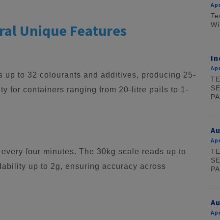
Apr
Te
Wi
ral Unique Features
In
Apr
up to 32 colourants and additives, producing 25-
TE
SE
lity for containers ranging from 20-litre pails to 1-
PA
A
Apr
TE
 every four minutes. The 30kg scale reads up to
SE
ability up to 2g, ensuring accuracy across
PA
Au
Apr