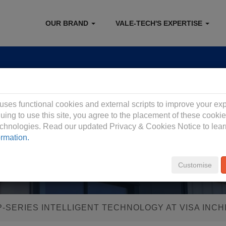
OUR BRAND
VALE-TECH'S EXPERTISE
 Privacy Policy
 uses functional cookies and external scripts to improve your ex
uing to use this site, you agree to the placement of these cooki
technologies. Read our updated Privacy & Cookies Notice to lea
ormation.
Customise
P-SERIES INTELLIGENT TECHNOLOGY AT VISA INCH