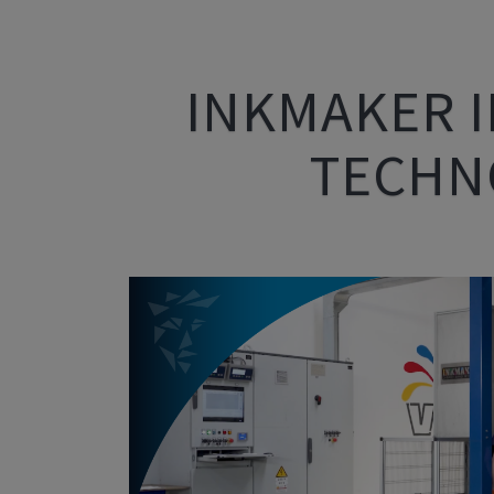
INKMAKER I
TECHNO