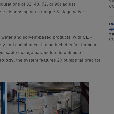
TE
igurations of 32, 48, 72, or 96) adjust
CO
cise dispensing via a unique 3-stage valve
In
Apr
TE
water and solvent-based products, with
CE -
CO
ety and compliance. It also includes full formula
stomisable dosage parameters to optimise
hnology
, the system features 20 pumps tailored for