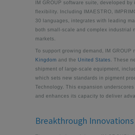
IM GROUP software suite
, developed by i
flexibility. Including IMAESTRO, IMPRI
30 languages, integrates with leading m
both small-scale and complex industrial n
markets.
To support growing demand, IM GROUP 
Kingdom
and the
United States
. These n
shipment of large-scale equipment, inclu
which sets new standards in pigment proc
Technology. This expansion underscores 
and enhances its capacity to deliver adv
Breakthrough Innovations