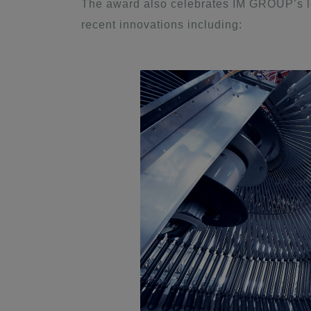
The award also celebrates IM GROUP’s l
recent innovations including: