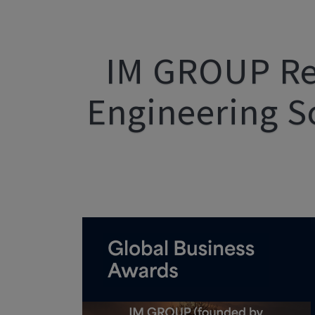
IM GROUP Re
Engineering S