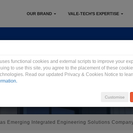
OUR BRAND
VALE-TECH'S EXPERTISE
 Privacy Policy
 uses functional cookies and external scripts to improve your ex
uing to use this site, you agree to the placement of these cooki
technologies. Read our updated Privacy & Cookies Notice to lea
ormation.
Customise
s Emerging Integrated Engineering Solutions Compan