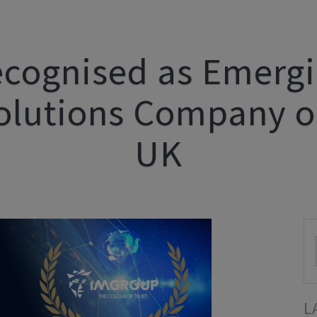
cognised as Emergin
olutions Company o
UK
L