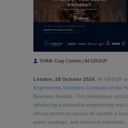
THINK Corp Comms | IM GROUP
London, 28 October 2024.
IM GROUP was
Engineering Solutions Company of the Y
Business Awards
. This prestigious acc
advancing sustainable engineering and c
ethical practices across all sectors it se
paint, coatings, and chemical industries.