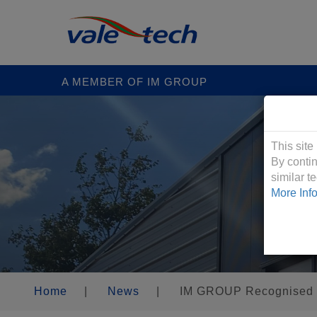
A MEMBER OF IM GROUP
Cookies &
This site
By contin
similar 
More Inf
Home
|
News
|
IM GROUP Recognised a