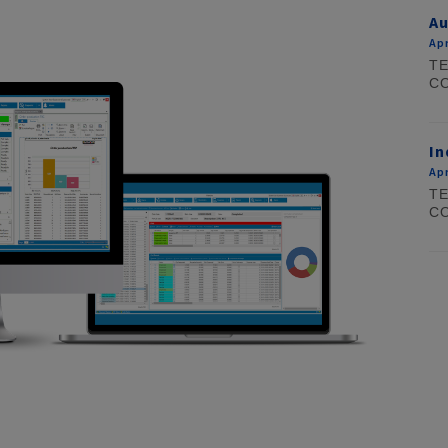
Au
Apr
TE
CO
In
Apr
TE
CO