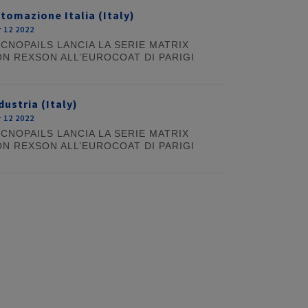
tomazione Italia (Italy)
 12 2022
CNOPAILS LANCIA LA SERIE MATRIX
N REXSON ALL’EUROCOAT DI PARIGI
dustria (Italy)
 12 2022
CNOPAILS LANCIA LA SERIE MATRIX
N REXSON ALL’EUROCOAT DI PARIGI