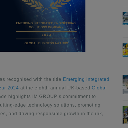
 recognised with the title
Emerging Integrated
ear 2024
at the eighth annual UK-based
Global
olade highlights IM GROUP’s commitment to
utting-edge technology solutions, promoting
rves, and driving responsible growth in the ink,