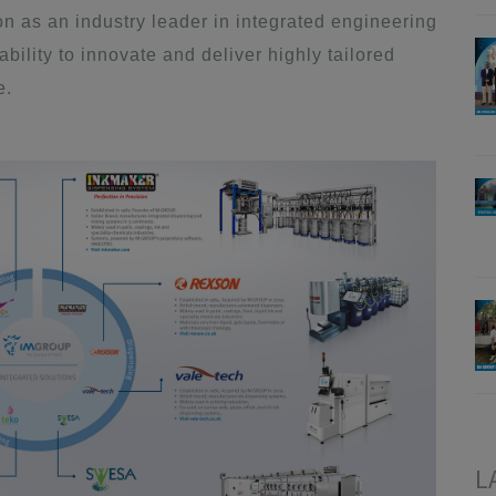
 as an industry leader in integrated engineering
ility to innovate and deliver highly tailored
e.
L