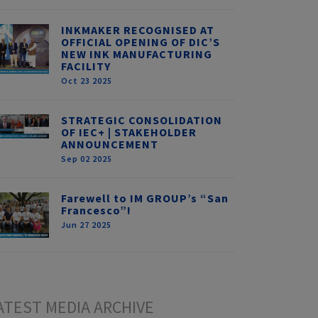
INKMAKER RECOGNISED AT
OFFICIAL OPENING OF DIC’S
NEW INK MANUFACTURING
FACILITY
Oct 23 2025
STRATEGIC CONSOLIDATION
OF IEC+ | STAKEHOLDER
ANNOUNCEMENT
Sep 02 2025
Farewell to IM GROUP’s “San
Francesco”!
Jun 27 2025
ATEST MEDIA ARCHIVE