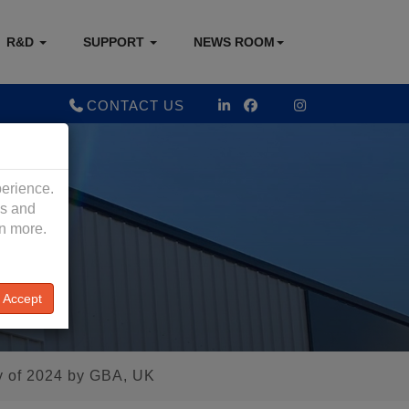
R&D
SUPPORT
NEWS ROOM
CONTACT US
perience.
es and
rn more.
Accept
y of 2024 by GBA, UK