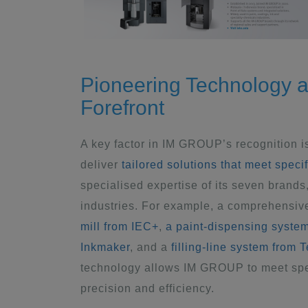
Pioneering Technology a
Forefront
A key factor in IM GROUP’s recognition is
deliver
tailored solutions that meet speci
specialised expertise of its seven brand
industries. For example, a comprehensiv
mill from IEC+
,
a paint-dispensing syste
Inkmaker
, and a
filling-line system from 
technology allows IM GROUP to meet spec
precision and efficiency.