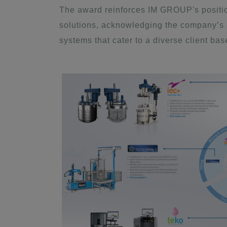
The award reinforces IM GROUP's position
solutions, acknowledging the company’s ab
systems that cater to a diverse client bas