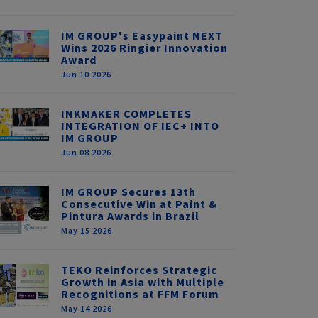
IM GROUP's Easypaint NEXT
Wins 2026 Ringier Innovation
Award
Jun 10 2026
INKMAKER COMPLETES
INTEGRATION OF IEC+ INTO
IM GROUP
Jun 08 2026
IM GROUP Secures 13th
Consecutive Win at Paint &
Pintura Awards in Brazil
May 15 2026
TEKO Reinforces Strategic
Growth in Asia with Multiple
Recognitions at FFM Forum
May 14 2026