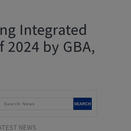
g Integrated
f 2024 by GBA,
ATEST NEWS