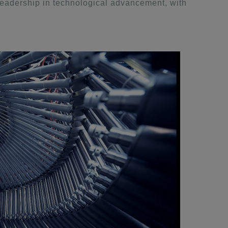
eadership in technological advancement, with