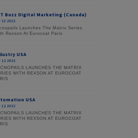
T Buzz Digital Marketing (Canada)
 13 2022
cnopails Launches The Matrix Series
th Rexson At Eurocoat Paris
dustry USA
 12 2022
CNOPAILS LAUNCHES THE MATRIX
RIES WITH REXSON AT EUROCOAT
RIS
utomation USA
 12 2022
CNOPAILS LAUNCHES THE MATRIX
RIES WITH REXSON AT EUROCOAT
RIS