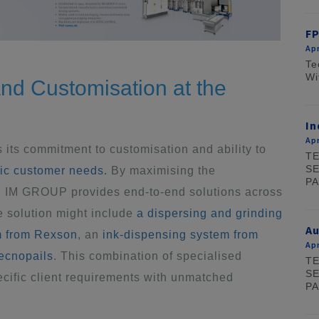
FP
Apr
Te
Wi
nd Customisation at the
In
Apr
 its commitment to customisation and ability to
TE
SE
fic customer needs.
By maximising the
PA
s, IM GROUP provides end-to-end solutions across
e solution might include
a dispersing and grinding
A
m from Rexson
, an
ink-dispensing system from
Apr
Tecnopails
. This combination of specialised
TE
SE
ific client requirements with unmatched
PA