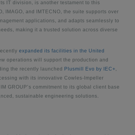
ts IT division, is another testament to this
MO, IMAGO, and IMTECNO, the suite supports over
anagement applications, and adapts seamlessly to
eeds, making it a trusted solution across diverse
recently
expanded its facilities in the United
ew operations will support the production and
ding the recently launched
Plusmill Evo by IEC+
,
essing with its innovative Cowles-Impeller
IM GROUP’s commitment to its global client base
anced, sustainable engineering solutions.