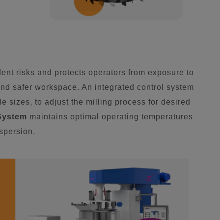
nt risks and protects operators from exposure to
nd safer workspace. An integrated control system
e sizes, to adjust the milling process for desired
System
maintains optimal operating temperatures
ispersion.