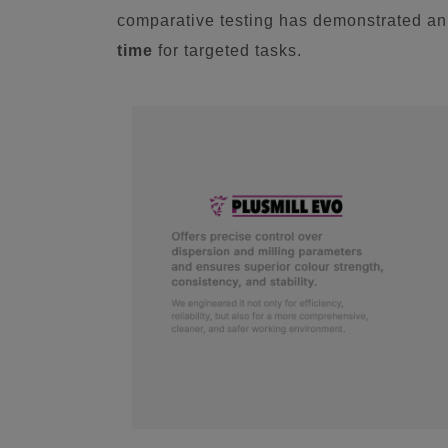
comparative testing has demonstrated a
time
for targeted tasks.