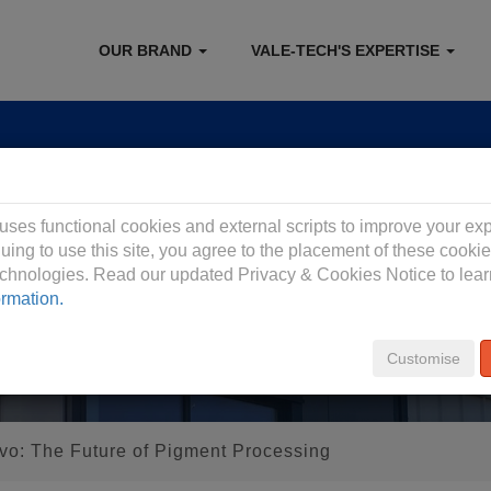
OUR BRAND
VALE-TECH'S EXPERTISE
 Privacy Policy
 uses functional cookies and external scripts to improve your ex
uing to use this site, you agree to the placement of these cooki
technologies. Read our updated Privacy & Cookies Notice to lea
ormation.
Customise
vo: The Future of Pigment Processing