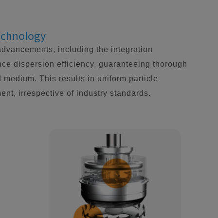
Technology
advancements, including the integration
ce dispersion efficiency, guaranteeing thorough
d medium. This results in uniform particle
ent, irrespective of industry standards.