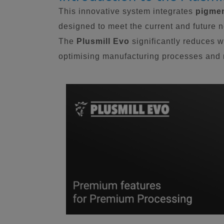
This innovative system integrates
pigmen
designed to meet the current and future 
The
Plusmill Evo
significantly reduces w
optimising manufacturing processes and m