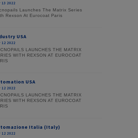
 13 2022
cnopails Launches The Matrix Series
th Rexson At Eurocoat Paris
dustry USA
 12 2022
CNOPAILS LAUNCHES THE MATRIX
RIES WITH REXSON AT EUROCOAT
RIS
utomation USA
 12 2022
CNOPAILS LAUNCHES THE MATRIX
RIES WITH REXSON AT EUROCOAT
RIS
tomazione Italia (Italy)
 12 2022