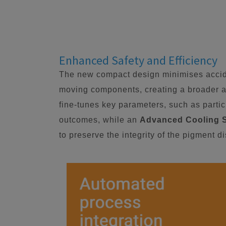
Enhanced Safety and Efficiency
The new compact design minimises accide
moving components, creating a broader a
fine-tunes key parameters, such as particl
outcomes, while an
Advanced Cooling 
to preserve the integrity of the pigment d