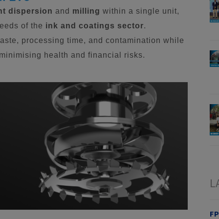
t dispersion
and
milling
within a single unit,
needs of the
ink and coatings sector
.
aste, processing time, and contamination while
inimising health and financial risks.
L
FP