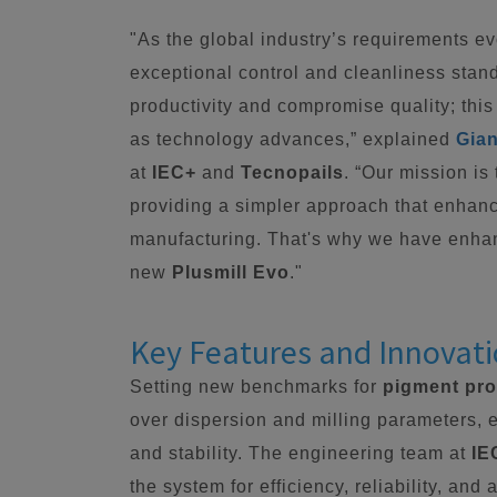
"As the global industry’s requirements e
exceptional control and cleanliness stan
productivity and compromise quality; this
as technology advances,” explained
Gian
at
IEC+
and
Tecnopails
. “Our mission is
providing a simpler approach that enhanc
manufacturing. That's why we have enha
new
Plusmill Evo
."
Key Features and Innovat
Setting new benchmarks for
pigment pr
over dispersion and milling parameters, 
and stability. The engineering team at
IE
the system for efficiency, reliability, an