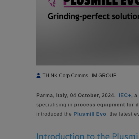
THINK Corp Comms | IM GROUP
Parma, Italy, 04 October, 2024.
IEC+
, 
specialising in
process equipment for di
introduced the
Plusmill Evo
, the latest 
Introduction to the Plusmi