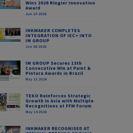
Wins 2026 Ringier Innovation
Award
Jun 10 2026
INKMAKER COMPLETES
INTEGRATION OF IEC+ INTO
IM GROUP
Jun 08 2026
IM GROUP Secures 13th
Consecutive Win at Paint &
Pintura Awards in Brazil
May 15 2026
TEKO Reinforces Strategic
Growth in Asia with Multiple
Recognitions at FFM Forum
May 14 2026
INKMAKER RECOGNISED AT