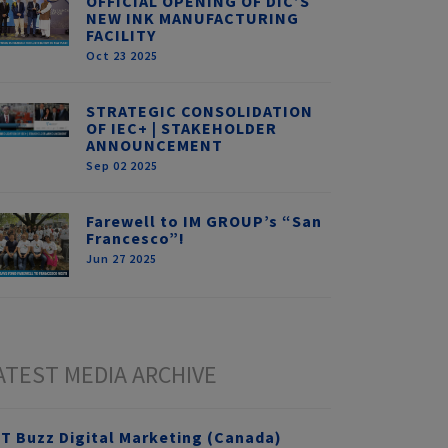
OFFICIAL OPENING OF DIC’S
NEW INK MANUFACTURING
FACILITY
Oct 23 2025
STRATEGIC CONSOLIDATION
OF IEC+ | STAKEHOLDER
ANNOUNCEMENT
Sep 02 2025
Farewell to IM GROUP’s “San
Francesco”!
Jun 27 2025
ATEST MEDIA ARCHIVE
T Buzz Digital Marketing (Canada)