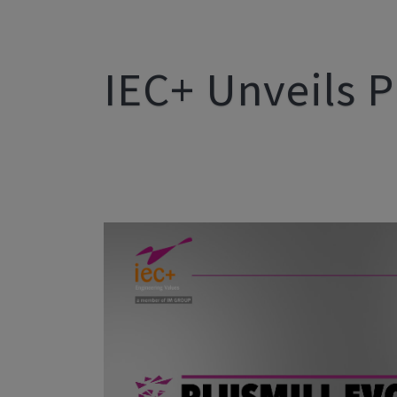
IEC+ Unveils P