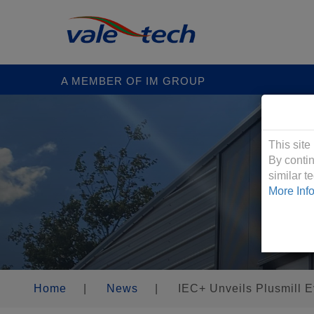
A MEMBER OF IM GROUP
Cookies &
This site
By contin
similar 
More Inf
Home
|
News
|
IEC+ Unveils Plusmill E