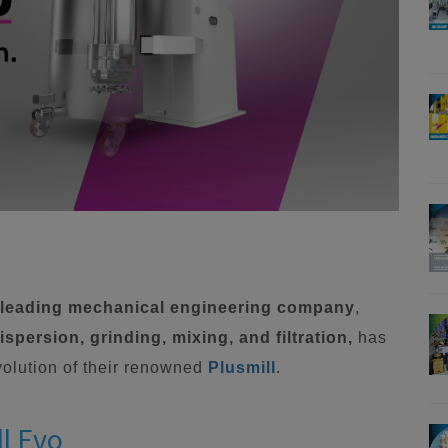
a leading mechanical engineering company
,
spersion, grinding, mixing, and filtration,
has
evolution of their renowned
Plusmill
.
ll Evo