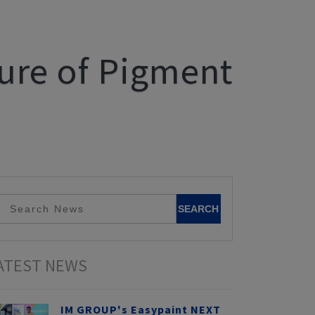
ture of Pigment
ATEST NEWS
IM GROUP's Easypaint NEXT