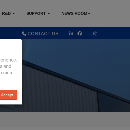
R&D
SUPPORT
NEWS ROOM
CONTACT US
perience.
es and
rn more.
Accept