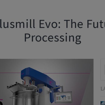
lusmill Evo: The Fu
Processing
L