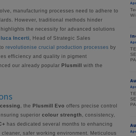
Apr
Te
volve, manufacturing processes need to adhere to
Wi
dards. However, traditional methods hinder
 highlights the necessity for advanced solutions
In
luca Incerti
, Head of Strategic Sales
Apr
 to
revolutionise crucial production processes
by
TE
SE
es efficiency and quality in pigment
PA
nced our already popular
Plusmill
with the
A
Apr
ions
TE
SE
PA
ocessing
, the
Plusmill Evo
offers precise control
ensuring superior
colour strength
, consistency,
C+
has dedicated several months to enhancing
Au
Apr
d a cleaner, safer working environment. Meticulous