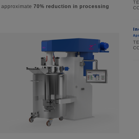
TE
n approximate
70% reduction in processing
CO
In
Apr
TE
CO