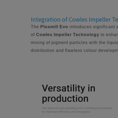
Integration of Cowles Impeller 
The
Plusmill Evo
introduces significant 
of
Cowles Impeller Technology
to enhan
mixing of pigment particles with the liqui
distribution and flawless colour developm