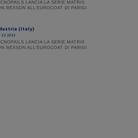
CNOPAILS LANCIA LA SERIE MATRIX
N REXSON ALL’EUROCOAT DI PARIGI
dustria (Italy)
 12 2022
CNOPAILS LANCIA LA SERIE MATRIX
N REXSON ALL’EUROCOAT DI PARIGI