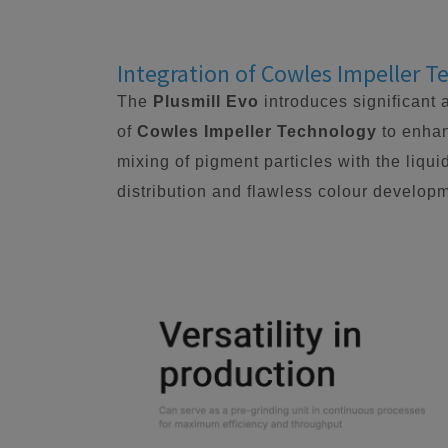
Integration of Cowles Impeller 
The
Plusmill Evo
introduces significant 
of
Cowles Impeller Technology
to enhan
mixing of pigment particles with the liqui
distribution and flawless colour developm