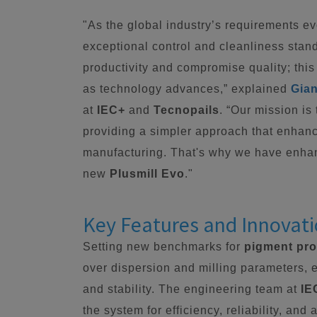
"As the global industry’s requirements e
exceptional control and cleanliness stan
productivity and compromise quality; this
as technology advances,” explained
Gian
at
IEC+
and
Tecnopails
. “Our mission is
providing a simpler approach that enhanc
manufacturing. That's why we have enha
new
Plusmill Evo
."
Key Features and Innovat
Setting new benchmarks for
pigment pr
over dispersion and milling parameters, 
and stability. The engineering team at
IE
the system for efficiency, reliability, an