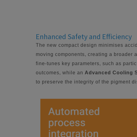
Enhanced Safety and Efficiency
The new compact design minimises accide
moving components, creating a broader a
fine-tunes key parameters, such as particl
outcomes, while an
Advanced Cooling 
to preserve the integrity of the pigment d