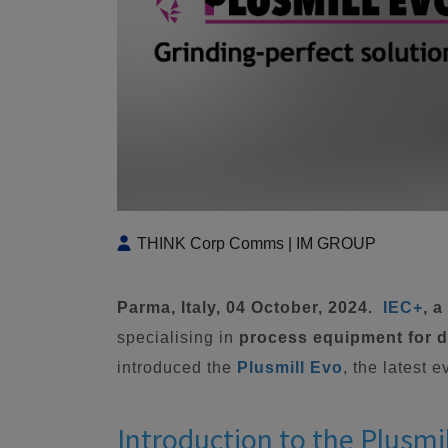
THINK Corp Comms | IM GROUP
Parma, Italy, 04 October, 2024.
IEC+
, 
specialising in
process equipment for di
introduced the
Plusmill Evo
, the latest 
Introduction to the Plusmi