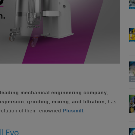
a leading mechanical engineering company
,
spersion, grinding, mixing, and filtration,
has
evolution of their renowned
Plusmill
.
ll Evo