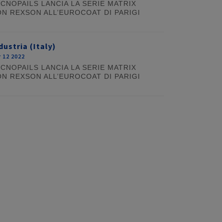
CNOPAILS LANCIA LA SERIE MATRIX
N REXSON ALL’EUROCOAT DI PARIGI
dustria (Italy)
 12 2022
CNOPAILS LANCIA LA SERIE MATRIX
N REXSON ALL’EUROCOAT DI PARIGI