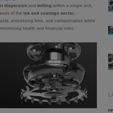
t dispersion
and
milling
within a single unit,
needs of the
ink and coatings sector
.
aste, processing time, and contamination while
inimising health and financial risks.
L
FP