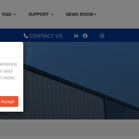
R&D
SUPPORT
NEWS ROOM
CONTACT US
perience.
es and
rn more.
Accept