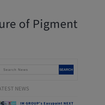
ture of Pigment
ATEST NEWS
IM GROUP's Easypaint NEXT