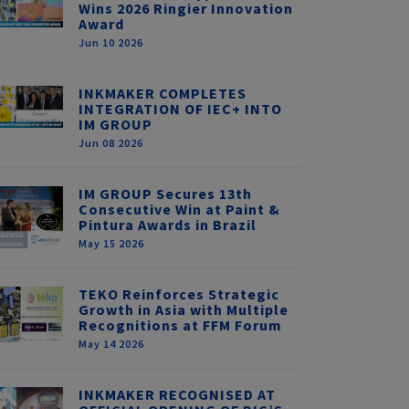
Wins 2026 Ringier Innovation
Award
Jun 10 2026
INKMAKER COMPLETES
INTEGRATION OF IEC+ INTO
IM GROUP
Jun 08 2026
IM GROUP Secures 13th
Consecutive Win at Paint &
Pintura Awards in Brazil
May 15 2026
TEKO Reinforces Strategic
Growth in Asia with Multiple
Recognitions at FFM Forum
May 14 2026
INKMAKER RECOGNISED AT