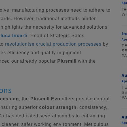
Apr
Te
volve, manufacturing processes need to adhere to
Wi
dards. However, traditional methods hinder
 highlights the necessity for advanced solutions
In
luca Incerti
, Head of Strategic Sales
Apr
 to
revolutionise crucial production processes
by
TE
SE
es efficiency and quality in pigment
PA
nced our already popular
Plusmill
with the
A
Apr
ions
TE
SE
PA
ocessing
, the
Plusmill Evo
offers precise control
ensuring superior
colour strength
, consistency,
C+
has dedicated several months to enhancing
Au
Apr
d a cleaner, safer working environment. Meticulous