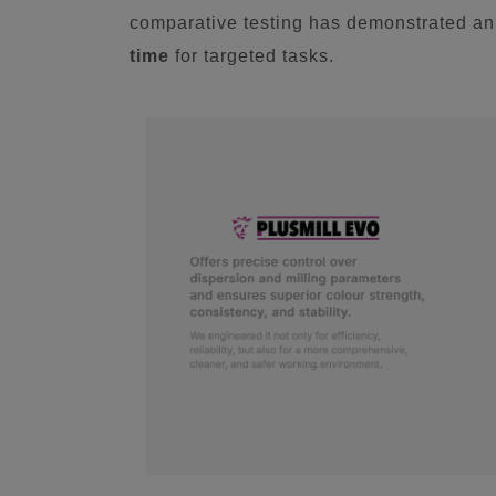
comparative testing has demonstrated a
time
for targeted tasks.