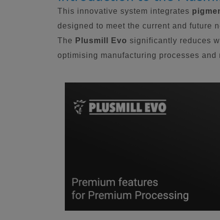
This innovative system integrates
pigmen
designed to meet the current and future 
The
Plusmill Evo
significantly reduces w
optimising manufacturing processes and m