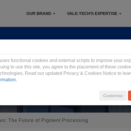
OUR BRAND
VALE-TECH'S EXPERTISE
 Privacy Policy
 uses functional cookies and external scripts to improve your ex
uing to use this site, you agree to the placement of these cooki
technologies. Read our updated Privacy & Cookies Notice to lea
ormation.
Customise
vo: The Future of Pigment Processing