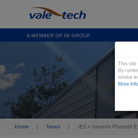
A MEMBER OF IM GROUP
Cookies &
This site
By contin
similar 
More Inf
Home
|
News
|
IEC+ Unveils Plusmill E