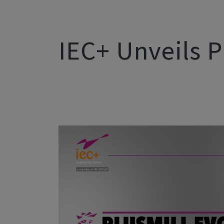
IEC+ Unveils P