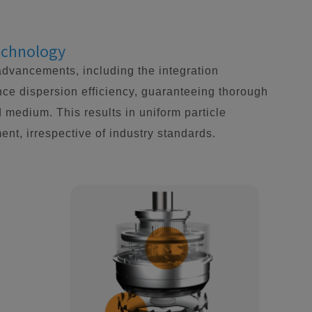
Technology
advancements, including the integration
ce dispersion efficiency, guaranteeing thorough
d medium. This results in uniform particle
ent, irrespective of industry standards.