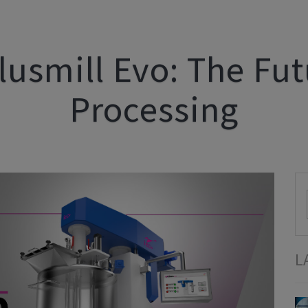
lusmill Evo: The Fu
Processing
L