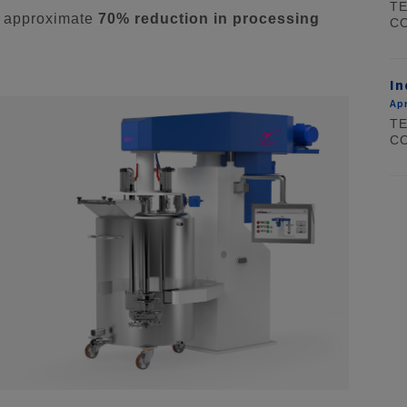
TE
n approximate
70% reduction in processing
CO
In
Apr
TE
CO