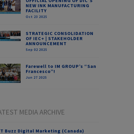
OFFICIAL OPENING OF DIC’S
NEW INK MANUFACTURING
FACILITY
Oct 23 2025
STRATEGIC CONSOLIDATION
OF IEC+ | STAKEHOLDER
ANNOUNCEMENT
Sep 02 2025
Farewell to IM GROUP’s “San
Francesco”!
Jun 27 2025
ATEST MEDIA ARCHIVE
T Buzz Digital Marketing (Canada)