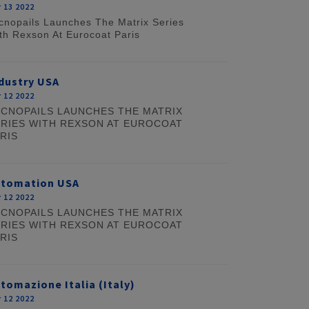
 13 2022
cnopails Launches The Matrix Series
th Rexson At Eurocoat Paris
dustry USA
 12 2022
CNOPAILS LAUNCHES THE MATRIX
RIES WITH REXSON AT EUROCOAT
RIS
utomation USA
 12 2022
CNOPAILS LAUNCHES THE MATRIX
RIES WITH REXSON AT EUROCOAT
RIS
tomazione Italia (Italy)
 12 2022