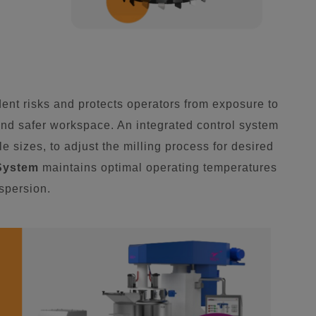
nt risks and protects operators from exposure to
nd safer workspace. An integrated control system
e sizes, to adjust the milling process for desired
System
maintains optimal operating temperatures
ispersion.