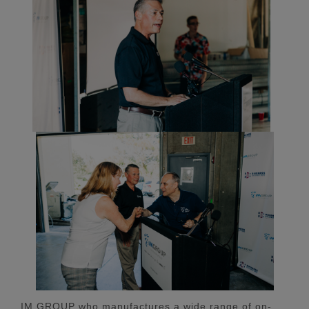
IM GROUP who manufactures a wide range of on-