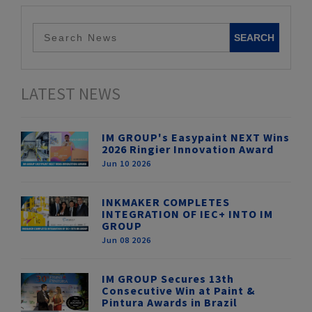
LATEST NEWS
IM GROUP's Easypaint NEXT Wins
2026 Ringier Innovation Award
Jun 10 2026
INKMAKER COMPLETES
INTEGRATION OF IEC+ INTO IM
GROUP
Jun 08 2026
IM GROUP Secures 13th
Consecutive Win at Paint &
Pintura Awards in Brazil