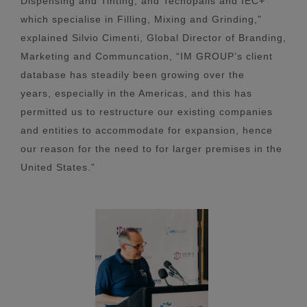
Dispensing and Tinting, and Tecnopails and IEC+
which specialise in Filling, Mixing and Grinding,”
explained Silvio Cimenti, Global Director of Branding,
Marketing and Communcation, “IM GROUP’s client
database has steadily been growing over the
years, especially in the Americas, and this has
permitted us to restructure our existing companies
and entities to accommodate for expansion, hence
our reason for the need to for larger premises in the
United States.”