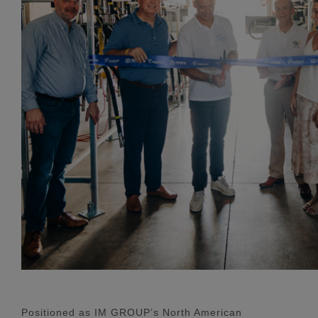
Positioned as IM GROUP’s North American