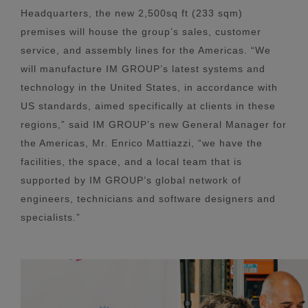
Headquarters, the new 2,500sq ft (233 sqm)
premises will house the group’s sales, customer
service, and assembly lines for the Americas. “We
will manufacture IM GROUP’s latest systems and
technology in the United States, in accordance with
US standards, aimed specifically at clients in these
regions,” said IM GROUP’s new General Manager for
the Americas, Mr. Enrico Mattiazzi, “we have the
facilities, the space, and a local team that is
supported by IM GROUP’s global network of
engineers, technicians and software designers and
specialists.”