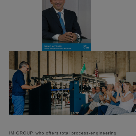
IM GROUP, who offers total process-engineering