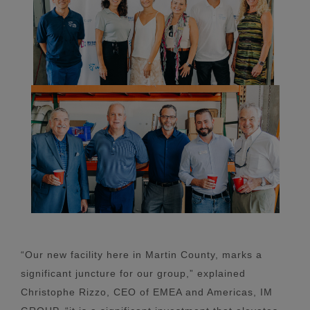
“Our new facility here in Martin County, marks a
significant juncture for our group,” explained
Christophe Rizzo, CEO of EMEA and Americas, IM