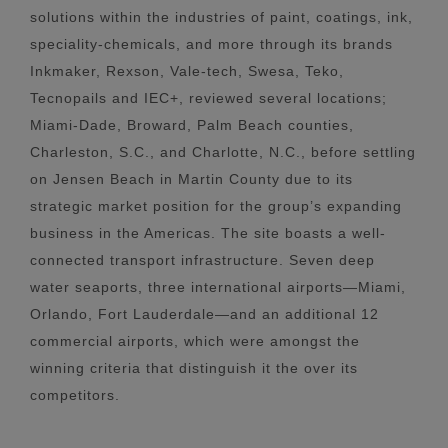
solutions within the industries of paint, coatings, ink,
speciality-chemicals, and more through its brands
Inkmaker, Rexson, Vale-tech, Swesa, Teko,
Tecnopails and IEC+, reviewed several locations;
Miami-Dade, Broward, Palm Beach counties,
Charleston, S.C., and Charlotte, N.C., before settling
on Jensen Beach in Martin County due to its
strategic market position for the group’s expanding
business in the Americas. The site boasts a well-
connected transport infrastructure. Seven deep
water seaports, three international airports—Miami,
Orlando, Fort Lauderdale—and an additional 12
commercial airports, which were amongst the
winning criteria that distinguish it the over its
competitors.