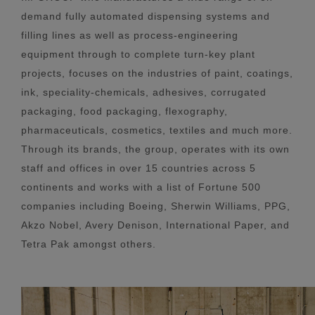
demand fully automated dispensing systems and
filling lines as well as process-engineering
equipment through to complete turn-key plant
projects, focuses on the industries of paint, coatings,
ink, speciality-chemicals, adhesives, corrugated
packaging, food packaging, flexography,
pharmaceuticals, cosmetics, textiles and much more.
Through its brands, the group, operates with its own
staff and offices in over 15 countries across 5
continents and works with a list of Fortune 500
companies including Boeing, Sherwin Williams, PPG,
Akzo Nobel, Avery Denison, International Paper, and
Tetra Pak amongst others.