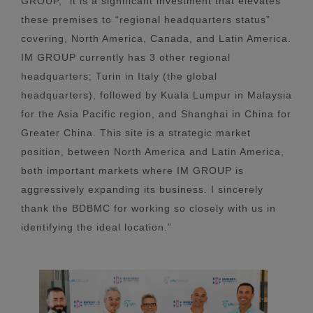
GROUP, “it is a significant investment that elevates
these premises to “regional headquarters status”
covering, North America, Canada, and Latin America.
IM GROUP currently has 3 other regional
headquarters; Turin in Italy (the global
headquarters), followed by Kuala Lumpur in Malaysia
for the Asia Pacific region, and Shanghai in China for
Greater China. This site is a strategic market
position, between North America and Latin America,
both important markets where IM GROUP is
aggressively expanding its business. I sincerely
thank the BDBMC for working so closely with us in
identifying the ideal location.”