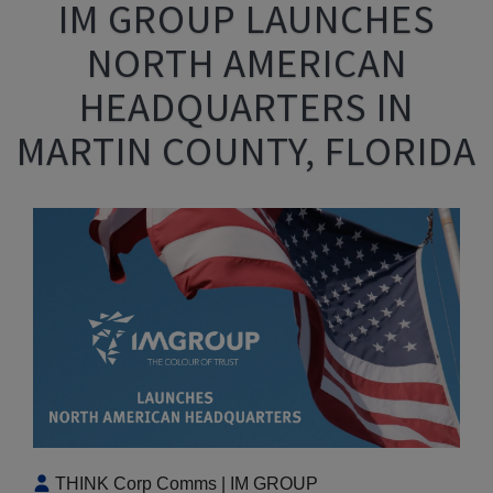
IM GROUP LAUNCHES
NORTH AMERICAN
HEADQUARTERS IN
MARTIN COUNTY, FLORIDA
THINK Corp Comms | IM GROUP