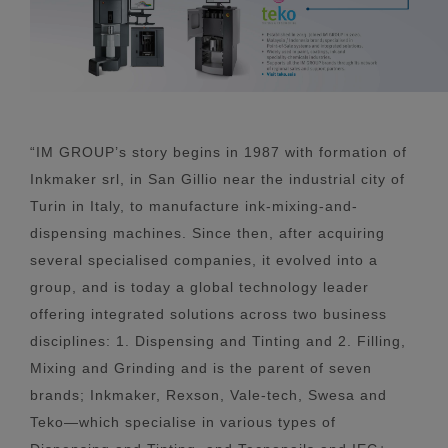
“IM GROUP’s story begins in 1987 with formation of
Inkmaker srl, in San Gillio near the industrial city of
Turin in Italy, to manufacture ink-mixing-and-
dispensing machines. Since then, after acquiring
several specialised companies, it evolved into a
group, and is today a global technology leader
offering integrated solutions across two business
disciplines: 1. Dispensing and Tinting and 2. Filling,
Mixing and Grinding and is the parent of seven
brands; Inkmaker, Rexson, Vale-tech, Swesa and
Teko—which specialise in various types of