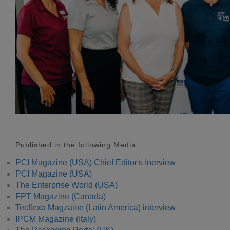
Published in the following Media:
PCI Magazine (USA) Chief Editor's Inerview
PCI Magazine (USA)
The Enterprise World (USA)
FPT Magazine (Canada)
Tecflexo Magzaine (Latin America) interview
IPCM Magazine (Italy)