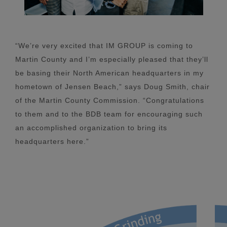
“We’re very excited that IM GROUP is coming to
Martin County and I’m especially pleased that they’ll
be basing their North American headquarters in my
hometown of Jensen Beach,” says Doug Smith, chair
of the Martin County Commission. “Congratulations
to them and to the BDB team for encouraging such
an accomplished organization to bring its
headquarters here.”