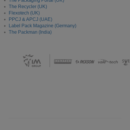
The Packaging Portal (UK)
The Recycler (UK)
Flexotech (UK)
PPCJ & APCJ (UAE)
Label Pack Magazine (Germany)
The Packman (India)