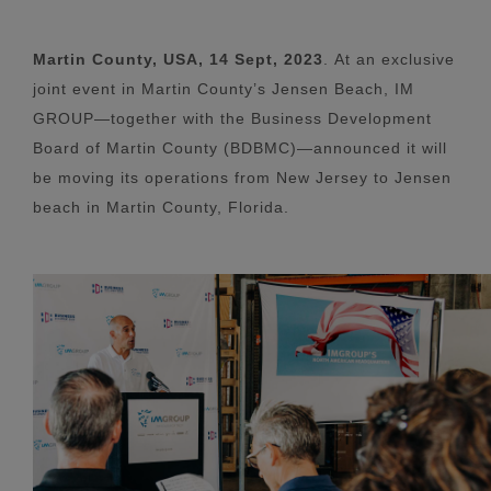
Martin County, USA, 14 Sept, 2023
.
At an exclusive
joint event in Martin County’s Jensen Beach, IM
GROUP—together with the Business Development
Board of Martin County (BDBMC)—announced it will
be moving its operations from New Jersey to Jensen
beach in Martin County, Florida.