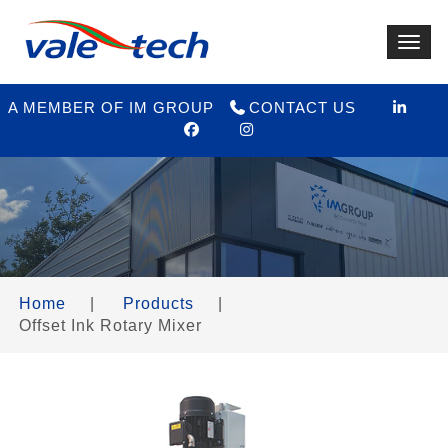
Toggl
navig
A MEMBER OF IM GROUP
CONTACT US
Home
|
Products
|
Offset Ink Rotary Mixer