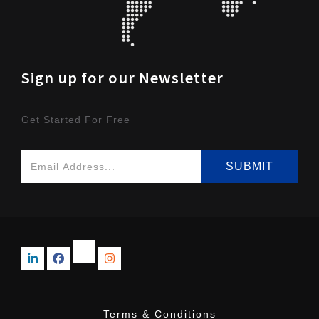
Sign up for our Newsletter
Get Started For Free
Terms & Conditions