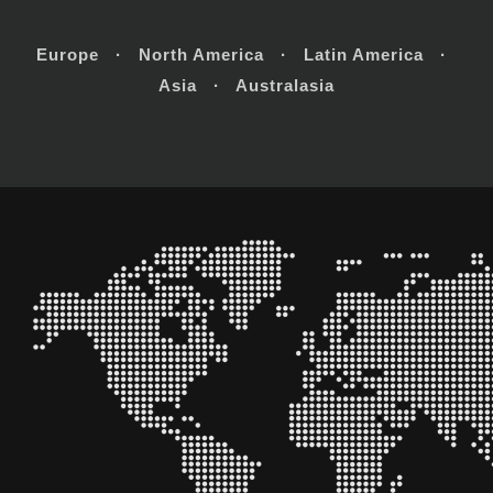
Europe · North America · Latin America ·
Asia · Australasia