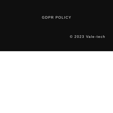
GDPR POLICY
© 2023 Vale-tech