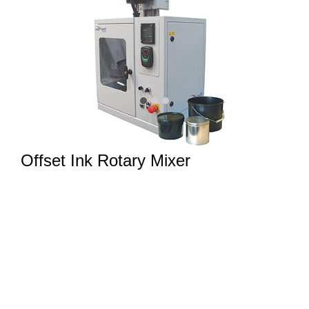
Offset Ink Rotary Mixer
Intelligent rotary offset ink mixer. Ideal for bench top
mixing of 0.5kg (1lb) to 5kg (10lb) offset ink batches.
Suitable for
UV & Conventional Paste Ink Dispensing Systems